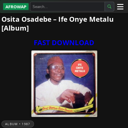
AFROWAP
Osita Osadebe – Ife Onye Metalu
All Albums
[Album]
Artists
FAST DOWNLOAD
Gospel
Highlife
More…
ALBUM • 1987