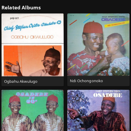
Related Albums
Ndi Ochongonoko
Ogbahu Akwulugo