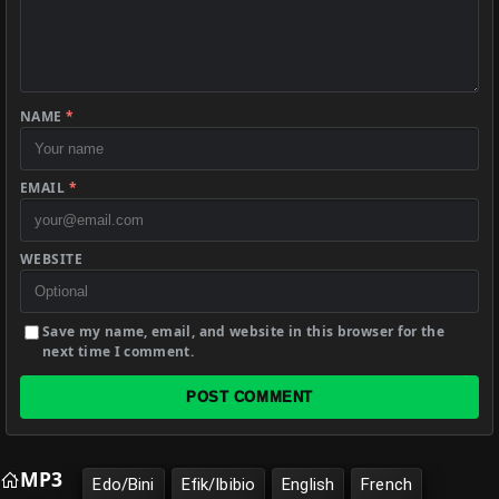
NAME
*
EMAIL
*
WEBSITE
Save my name, email, and website in this browser for the
next time I comment.
POST COMMENT
MP3
Edo/Bini
Efik/Ibibio
English
French