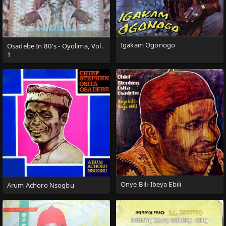
Igakam Ogonogo
Osadebe In 80's - Oyolima, Vol.
1
Onye Bili-Ibeya Ebili
Arum Achoro Nsogbu