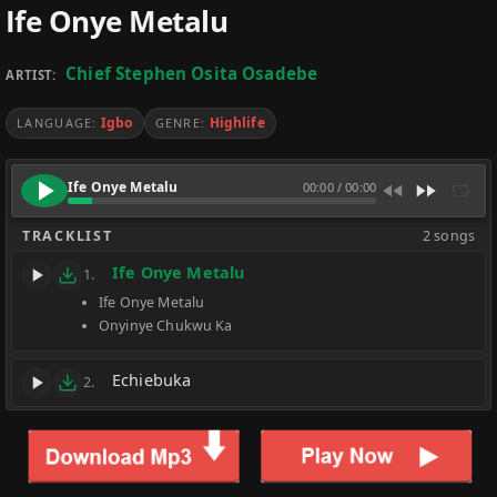
Ife Onye Metalu
Chief Stephen Osita Osadebe
ARTIST:
Igbo
Highlife
LANGUAGE:
GENRE:
Ife Onye Metalu
00:00
/
00:00
TRACKLIST
2 songs
Ife Onye Metalu
1.
Ife Onye Metalu
Onyinye Chukwu Ka
Echiebuka
2.