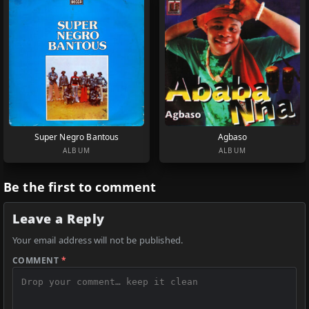
Super Negro Bantous
Agbaso
ALBUM
ALBUM
Be the first to comment
Leave a Reply
Your email address will not be published.
COMMENT
*