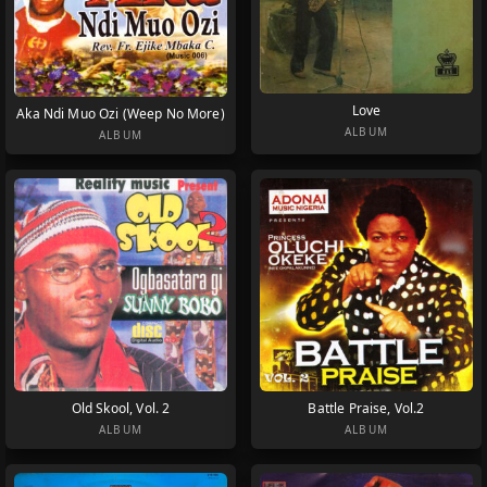
Love
Aka Ndi Muo Ozi (Weep No More)
ALBUM
ALBUM
Old Skool, Vol. 2
Battle Praise, Vol.2
ALBUM
ALBUM