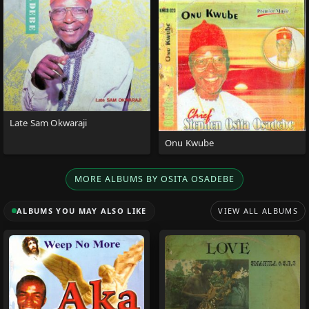
Late Sam Okwaraji
Onu Kwube
MORE ALBUMS BY OSITA OSADEBE
ALBUMS YOU MAY ALSO LIKE
VIEW ALL ALBUMS