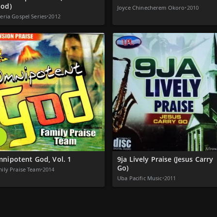
od)
Joyce Chinecherem Okoro
•
2010
eria Gospel Series
•
2012
nipotent God, Vol. 1
9ja Lively Praise (Jesus Carry
Go)
ily Praise Team
•
2014
Uba Pacific Music
•
2011