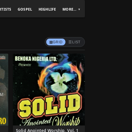
RTISTS
GOSPEL
HIGHLIFE
MORE…
▦
☰
GRID
LIST
Solid Anointed Worship, Vol. 1