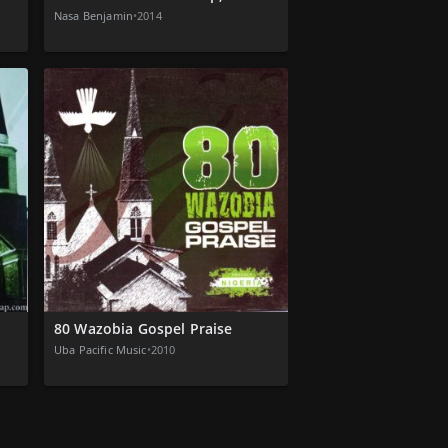
Nasa Benjamin
•
2014
80 Wazobia Gospel Praise
Uba Pacific Music
•
2010