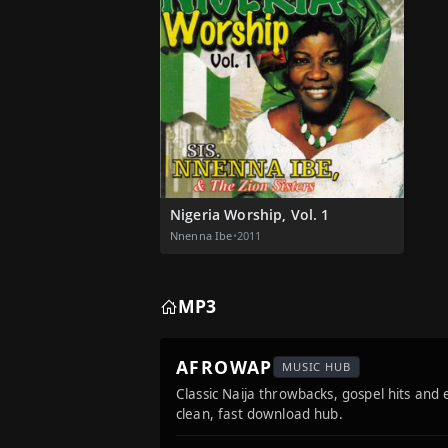
Nigeria Worship, Vol. 1
Nnenna Ibe
•
2011
MP3
AFROWAP
MUSIC HUB
Classic Naija throwbacks, gospel hits and
clean, fast download hub.