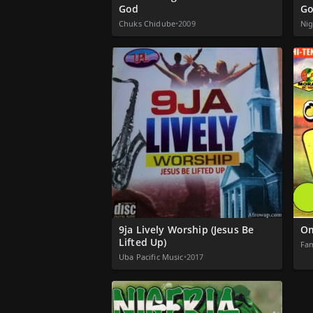
God
Go
Chuks Chidube
•
2009
Nig
9ja Lively Worship (Jesus Be
Om
Lifted Up)
Fam
Uba Pacific Music
•
2017