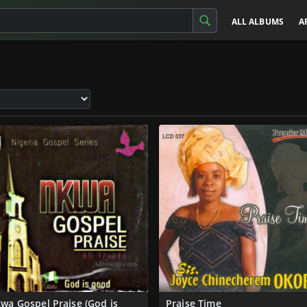
ALL ALBUMS
A
wa Gospel Praise (God is
Praise Time