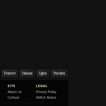
French
Hausa
Igbo
Yoruba
SITE
LEGAL
About Us
Privacy Policy
Contact
DMCA Notice