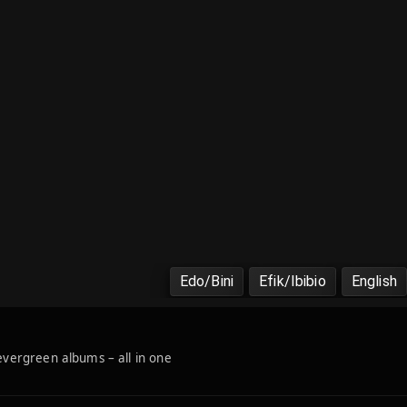
Edo/Bini
Efik/Ibibio
English
 evergreen albums – all in one