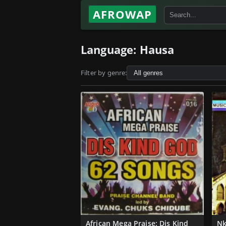
AFROWAP
Language:
Hausa
Filter by genre:
African Mega Praise: Dis Kind
Nk