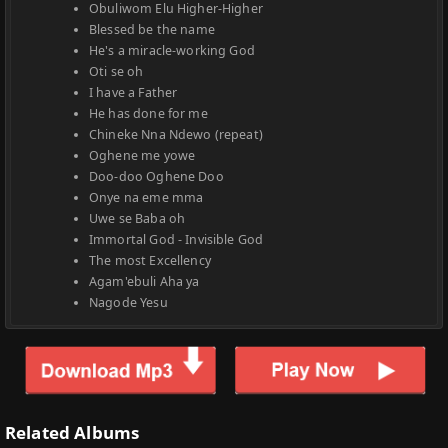
Obuliwom Elu Higher-Higher
Blessed be the name
He's a miracle-working God
Oti se oh
I have a Father
He has done for me
Chineke Nna Ndewo (repeat)
Oghene me yowe
Doo-doo Oghene Doo
Onye na eme mma
Uwe se Baba oh
Immortal God - Invisible God
The most Excellency
Agam'ebuli Aha ya
Nagode Yesu
Related Albums