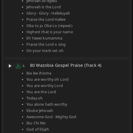
Jehovah Idi egwu
Jehovah is the Lord
Glory - Glory - Halleluyah
Praise the Lord Hallee
Oba to ju Oba Lo (repeat)
Highest that is your name
Eh Yawei kumamma
Praise the Lord o sing
On your mark set oh
80 Wazobia Gospel Praise (Track 4)
4.
Bia lee ihioma
You are worthy oh Lord
You are worthy Lord
You are the Lord
Today oh
You alone hath worthy
Ebube Jehovah
Awesome God - Mighty God
Ibu Chi Mo
God of Elijah