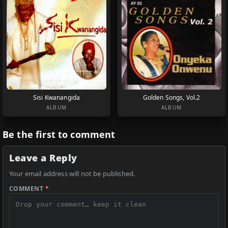
Sisi Kwanangida
Golden Songs, Vol.2
ALBUM
ALBUM
Be the first to comment
Leave a Reply
Your email address will not be published.
COMMENT
*