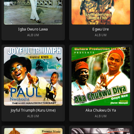
Igba Owuro Lawa
Egwu Ure
ALBUM
ALBUM
Joyful Triumph (Kuru Ume)
Aka Chukwu Di Ya
ALBUM
ALBUM