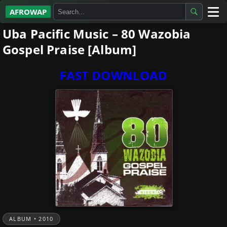
AFROWAP
Uba Pacific Music – 80 Wazobia
All Albums
Gospel Praise [Album]
Artists
FAST DOWNLOAD
Gospel
Highlife
More…
ALBUM • 2010