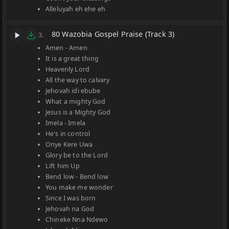
Alleluyah eh ehe eh
80 Wazobia Gospel Praise (Track 3)
3.
Amen - Amen
It is a great thing
Heavenly Lord
All the way to calvary
Jehovah idi ebube
What a mighty God
Jesus is a Mighty God
Imela - Imela
He's in control
Onye Kere Uwa
Glory be to the Lord
Lift him Up
Bend low - Bend low
You make me wonder
Since I was born
Jehovah na God
Chineke Nna Ndewo