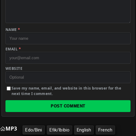
NAME
*
EMAIL
*
WEBSITE
Save my name, email, and website in this browser for the
next time I comment.
POST COMMENT
MP3
Edo/Bini
Efik/Ibibio
English
French