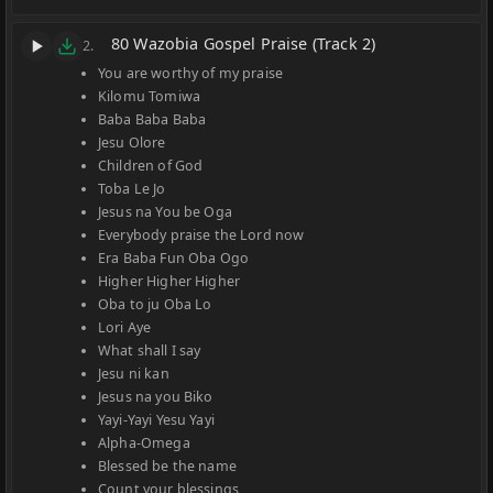
80 Wazobia Gospel Praise (Track 2)
2.
You are worthy of my praise
Kilomu Tomiwa
Baba Baba Baba
Jesu Olore
Children of God
Toba Le Jo
Jesus na You be Oga
Everybody praise the Lord now
Era Baba Fun Oba Ogo
Higher Higher Higher
Oba to ju Oba Lo
Lori Aye
What shall I say
Jesu ni kan
Jesus na you Biko
Yayi-Yayi Yesu Yayi
Alpha-Omega
Blessed be the name
Count your blessings