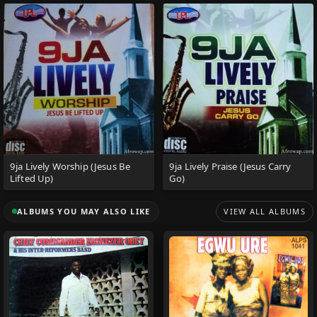
9ja Lively Worship (Jesus Be
9ja Lively Praise (Jesus Carry
Lifted Up)
Go)
ALBUMS YOU MAY ALSO LIKE
VIEW ALL ALBUMS