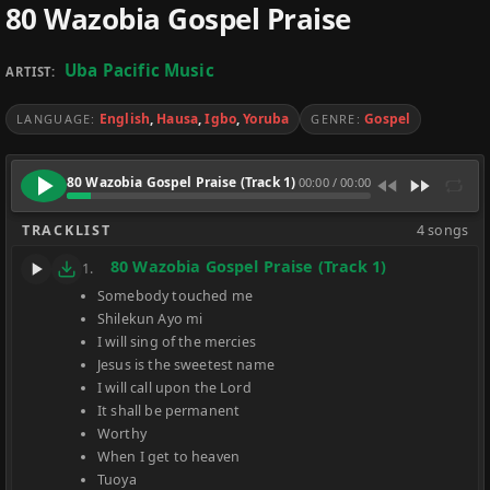
80 Wazobia Gospel Praise
Uba Pacific Music
ARTIST:
English
,
Hausa
,
Igbo
,
Yoruba
Gospel
LANGUAGE:
GENRE:
80 Wazobia Gospel Praise (Track 1)
00:00
/
00:00
TRACKLIST
4 songs
80 Wazobia Gospel Praise (Track 1)
1.
Somebody touched me
Shilekun Ayo mi
I will sing of the mercies
Jesus is the sweetest name
I will call upon the Lord
It shall be permanent
Worthy
When I get to heaven
Tuoya