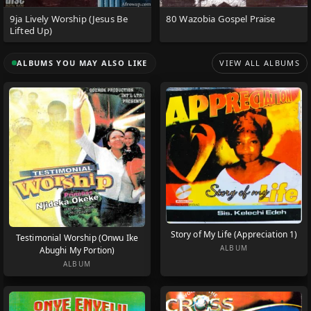
9ja Lively Worship (Jesus Be
80 Wazobia Gospel Praise
Lifted Up)
ALBUMS YOU MAY ALSO LIKE
VIEW ALL ALBUMS
Story of My Life (Appreciation 1)
Testimonial Worship (Onwu Ike
ALBUM
Abughi My Portion)
ALBUM