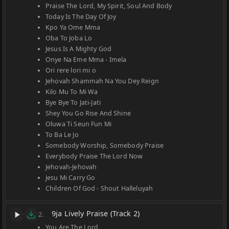
Praise The Lord, My Spirit, Soul And Body
Today Is The Day Of Joy
Kpo Ya Ome Mma
Oba To Joba Lo
Jesus Is A Mighty God
Onye Na Eme Mma - Imela
Ori rere lori mi o
Jehovah Shammah Na You Dey Reign
Kilo Mu To Mi Wa
Bye Bye To Jati-Jati
Shey You Go Rise And Shine
Oluwa Ti Seun Fun Mi
To Ba Le Jo
Somebody Worship, Somebody Praise
Everybody Praise The Lord Now
Jehovah-Jehovah
Jesu Mi Carry Go
Children Of God - Shout Halleluyah
9ja Lively Praise (Track 2)
2.
You Are The Lord