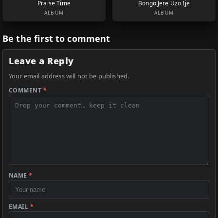
Praise Time
Bongo Jere Uzo Ije
ALBUM
ALBUM
Be the first to comment
Leave a Reply
Your email address will not be published.
COMMENT
*
NAME
*
EMAIL
*