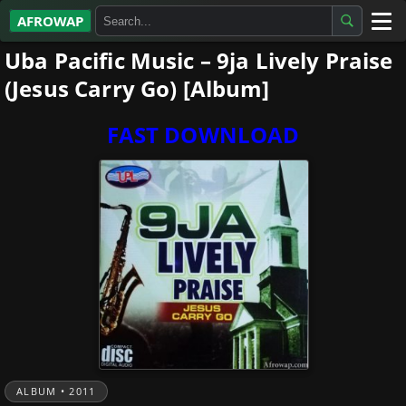
AFROWAP
Uba Pacific Music – 9ja Lively Praise
All Albums
(Jesus Carry Go) [Album]
Artists
FAST DOWNLOAD
Gospel
Highlife
More…
ALBUM • 2011