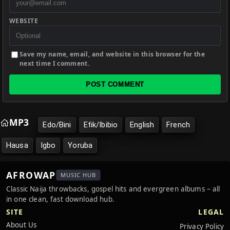
WEBSITE
Save my name, email, and website in this browser for the
next time I comment.
POST COMMENT
MP3
Edo/Bini
Efik/Ibibio
English
French
Hausa
Igbo
Yoruba
AFROWAP
MUSIC HUB
Classic Naija throwbacks, gospel hits and evergreen albums – all
in one clean, fast download hub.
SITE
LEGAL
About Us
Privacy Policy