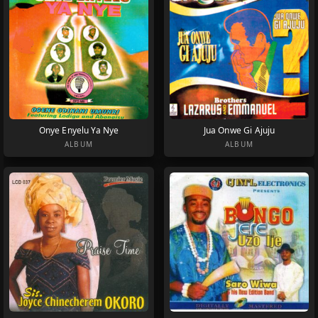
Onye Enyelu Ya Nye
Jua Onwe Gi Ajuju
ALBUM
ALBUM