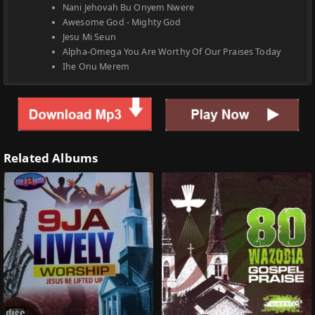
Nani Jehovah Bu Onyem Nwere
Awesome God - Mighty God
Jesu Mi Seun
Alpha-Omega You Are Worthy Of Our Praises Today
Ihe Onu Merem
Related Albums