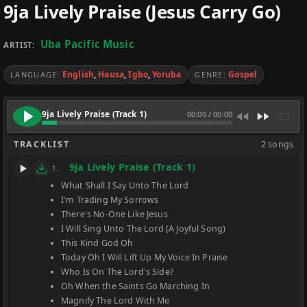
9ja Lively Praise (Jesus Carry Go)
Uba Pacific Music
ARTIST:
English
,
Hausa
,
Igbo
,
Yoruba
Gospel
LANGUAGE:
GENRE:
9ja Lively Praise (Track 1)
00:00
/
00:00
TRACKLIST
2 songs
9ja Lively Praise (Track 1)
1.
What Shall I Say Unto The Lord
I'm Trading My Sorrows
There's No-One Like Jesus
I Will Sing Unto The Lord (A Joyful Song)
This Kind God Oh
Today Oh I Will Lift Up My Voice In Praise
Who Is On The Lord's Side?
Oh When the Saints Go Marching In
Magnify The Lord With Me