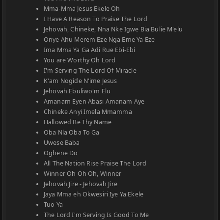
Mma-Mma Jesus Ekele Oh
I Have A Reason To Praise The Lord
Jehovah, Chineke, Nna Nke Igwe Bia Bulie M'elu
Onye Ahu Merem Eze Nga Eme Ya Eze
Ima Mma Ya Ga Adi Rue Ebi-Ebi
You are Worthy Oh Lord
I'm Serving The Lord Of Miracle
K'am Nogide N'ime Jesus
Jehovah Ebuliwo'm Elu
Amanam Eyen Abasi Amanam Aye
Chineke Anyi Imela Mmamma
Hallowed Be Thy Name
Oba Nla Oba To Ga
Uwese Baba
Oghene Do
All The Nation Rise Praise The Lord
Winner Oh Oh Oh, Winner
Jehovah Jire - Jehovah Jire
Jaya Mma eh Okwesiri Iye Ya Ekele
Tuo Ya
The Lord I'm Serving Is Good To Me