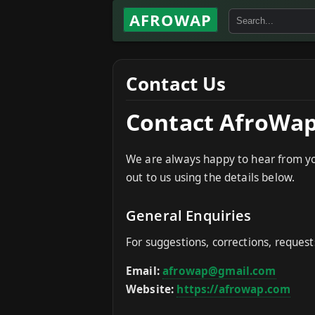
AFROWAP
Contact Us
Contact AfroWa
We are always happy to hear from you.
out to us using the details below.
General Enquiries
For suggestions, corrections, request
Email:
afrowap@gmail.com
Website:
https://afrowap.com