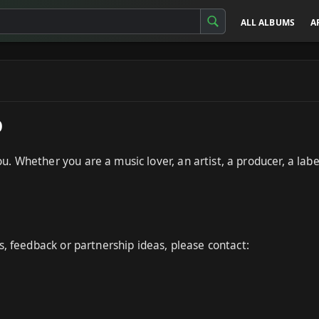
ALL ALBUMS
A
p
 Whether you are a music lover, an artist, a producer, a label
s, feedback or partnership ideas, please contact: