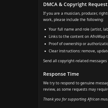
DMCA & Copyright Request
If you are a musician, producer, righ
work, please include the following:
Your full name and role (artist, la
Links to the content on AfroWap 
Proof of ownership or authorizatio
Clear instructions: remove, update
Send all copyright-related messages
Response Time
We try to respond to genuine message
review, as some requests may require
Thank you for supporting African musi