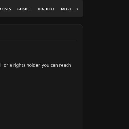
RTISTS
GOSPEL
HIGHLIFE
MORE…
, or a rights holder, you can reach