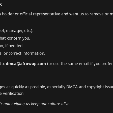
s
ts holder or official representative and want us to remove or 
bel, manager, etc.).
that concern you.
n, if needed.
, or correct information.
 to:
dmca@afrowap.com
(or use the same email if you prefer
s as quickly as possible, especially DMCA and copyright issu
 verification.
c and helping us keep our culture alive.