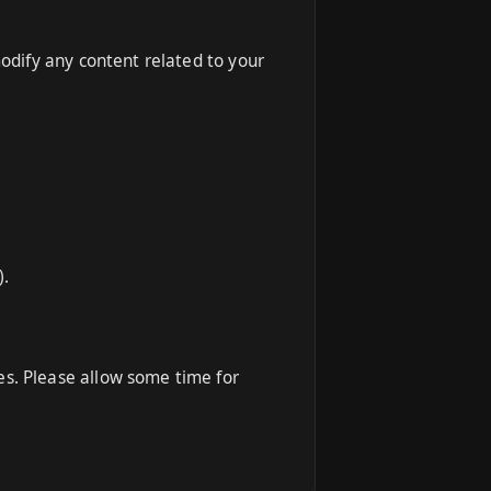
modify any content related to your
).
es. Please allow some time for