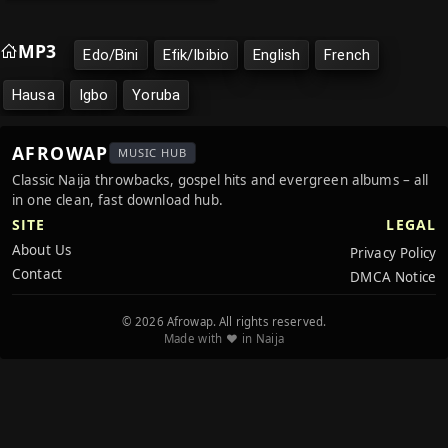
MP3
Edo/Bini
Efik/Ibibio
English
French
Hausa
Igbo
Yoruba
AFROWAP
MUSIC HUB
Classic Naija throwbacks, gospel hits and evergreen albums – all
in one clean, fast download hub.
SITE
LEGAL
About Us
Privacy Policy
Contact
DMCA Notice
© 2026 Afrowap. All rights reserved.
Made with ❤️ in Naija