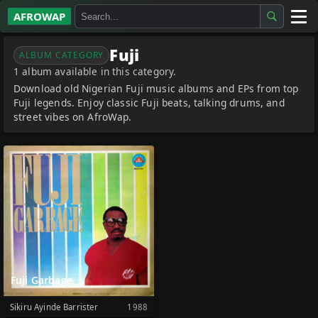
AFROWAP
All Albums
Fuji
ALBUM CATEGORY
1 album available in this category.
Artists
Download old Nigerian Fuji music albums and EPs from top
Fuji legends. Enjoy classic Fuji beats, talking drums, and
Gospel
street vibes on AfroWap.
Highlife
More…
Fuji Garbage
Sikiru Ayinde Barrister
1988