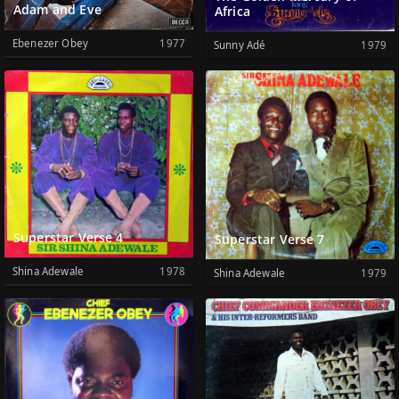
Adam and Eve
Africa
Ebenezer Obey
1977
Sunny Adé
1979
Superstar Verse 4
Superstar Verse 7
Shina Adewale
1978
Shina Adewale
1979