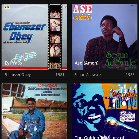
Eyi Yato
Aṣẹ (Amen)
Ebenezer Obey
1981
Segun Adewale
1983
The Golden Mercury of