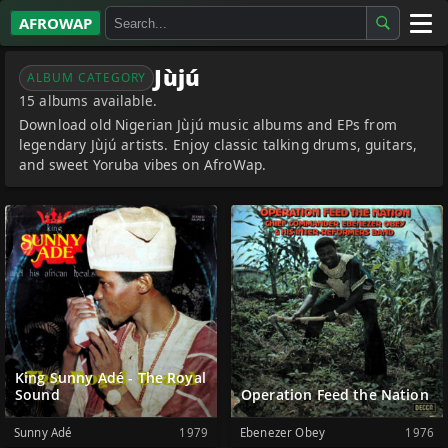
AFROWAP
All Albums
Jùjú
ALBUM CATEGORY
15 albums available.
Artists
Download old Nigerian Jùjú music albums and EPs from
legendary Jùjú artists. Enjoy classic talking drums, guitars,
Gospel
and sweet Yoruba vibes on AfroWap.
Highlife
More…
King Sunny Adé - The Royal
Sound
Operation Feed the Nation
Sunny Adé
1979
Ebenezer Obey
1976