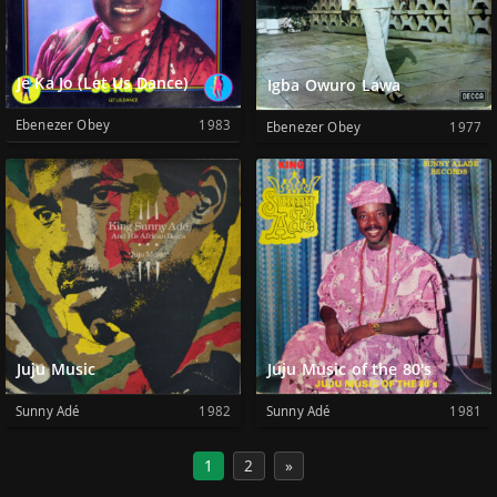
Je Ka Jo (Let Us Dance)
Igba Owuro Lawa
Ebenezer Obey
1983
Ebenezer Obey
1977
Juju Music
Juju Music of the 80's
Sunny Adé
1982
Sunny Adé
1981
1
2
»