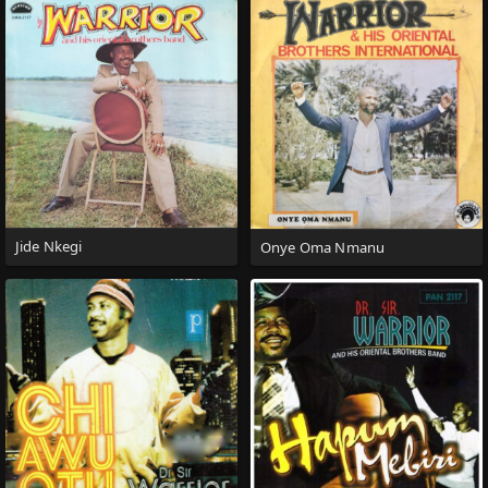
Jide Nkegi
Onye Oma Nmanu