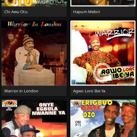
Chi Awu Otu
Hapum Mebiri
Warrior in London
Agwo Loro Ibe Ya