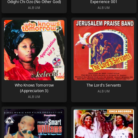
Odighi Chi Ozo (No Other God)
Experience 001
ALBUM
ALBUM
Who Knows Tomorrow
The Lord's Servants
(Appreciation 3)
ALBUM
ALBUM