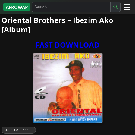
AFROWAP
Oriental Brothers – Ibezim Ako
All Albums
[Album]
Artists
FAST DOWNLOAD
Gospel
Highlife
More…
ALBUM • 1995