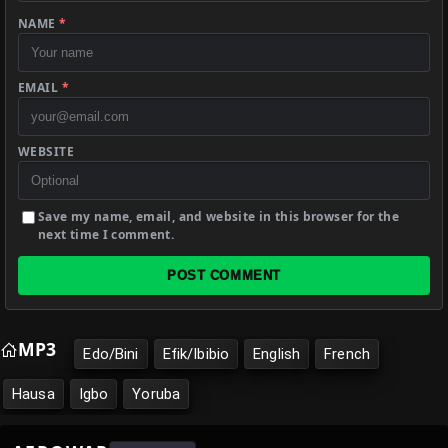
NAME
*
EMAIL
*
WEBSITE
Save my name, email, and website in this browser for the
next time I comment.
POST COMMENT
MP3
Edo/Bini
Efik/Ibibio
English
French
Hausa
Igbo
Yoruba