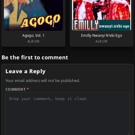
Agogo, Vol. 1
Emilly Nwanyi N'ebi Ego
ALBUM
ALBUM
Be the first to comment
Leave a Reply
Your email address will not be published.
COMMENT
*