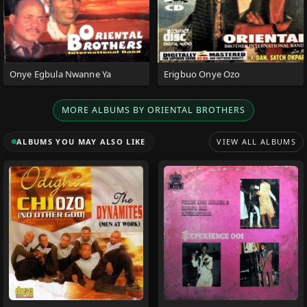
Onye Egbula Nwanne Ya
Erigbuo Onye Ozo
MORE ALBUMS BY ORIENTAL BROTHERS
ALBUMS YOU MAY ALSO LIKE
VIEW ALL ALBUMS