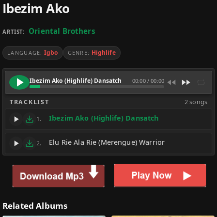
Ibezim Ako
Oriental Brothers
ARTIST:
Igbo
Highlife
LANGUAGE:
GENRE:
Ibezim Ako (Highlife) Dansatch
00:00
/
00:00
TRACKLIST
2 songs
Ibezim Ako (Highlife) Dansatch
1.
Elu Rie Ala Rie (Merengue) Warrior
2.
Related Albums