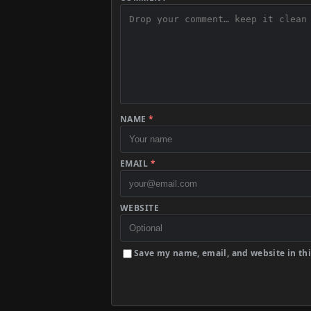
NAME
*
EMAIL
*
WEBSITE
Save my name, email, and website in thi