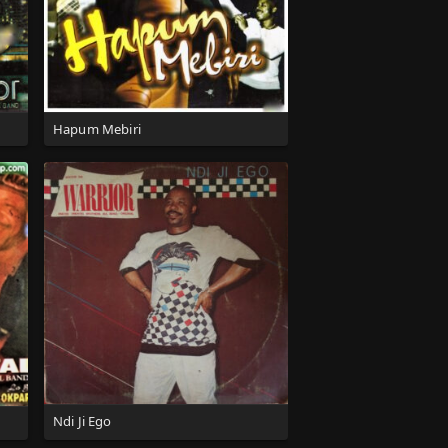
Hapum Mebiri
Ndi Ji Ego