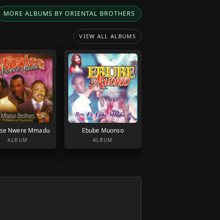
MORE ALBUMS BY ORIENTAL BROTHERS
VIEW ALL ALBUMS
se Nwere Mmadu
Ebube Muonso
ALBUM
ALBUM