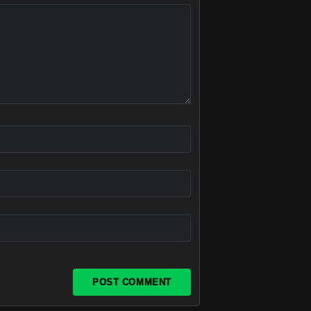
POST COMMENT