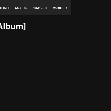
RTISTS
GOSPEL
HIGHLIFE
MORE…
[Album]