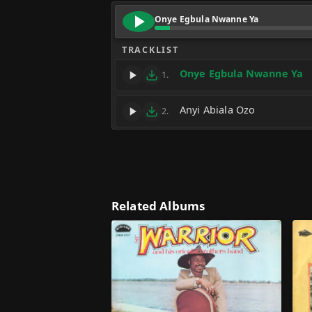
Onye Egbula Nwanne Ya
TRACKLIST
Onye Egbula Nwanne Ya
1.
Anyi Abiala Ozo
2.
Related Albums