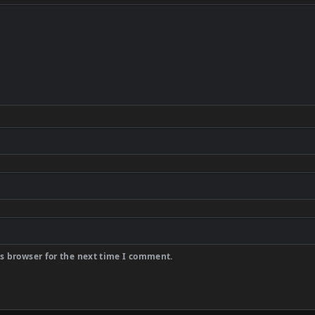
s browser for the next time I comment.