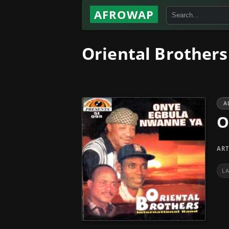
AFROWAP
Oriental Brother
A
O
ART
L