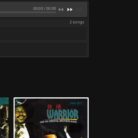
00:00
/
00:00
2 songs