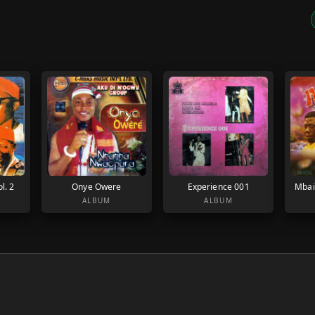
l. 2
Onye Owere
Experience 001
Mbai
ALBUM
ALBUM