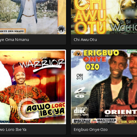
ye Oma Nmanu
Chi Awu Otu
wo Loro Ibe Ya
Erigbuo Onye Ozo