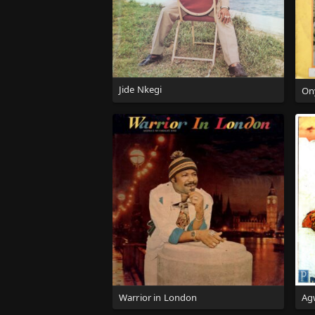
Jide Nkegi
On
Warrior in London
Ag