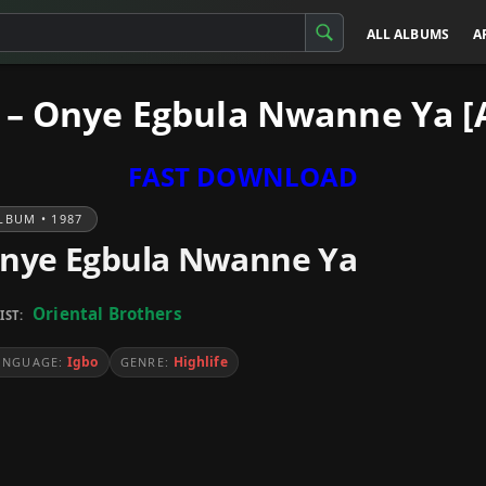
ALL ALBUMS
A
s – Onye Egbula Nwanne Ya 
FAST DOWNLOAD
LBUM • 1987
nye Egbula Nwanne Ya
Oriental Brothers
IST:
Igbo
Highlife
ANGUAGE:
GENRE: