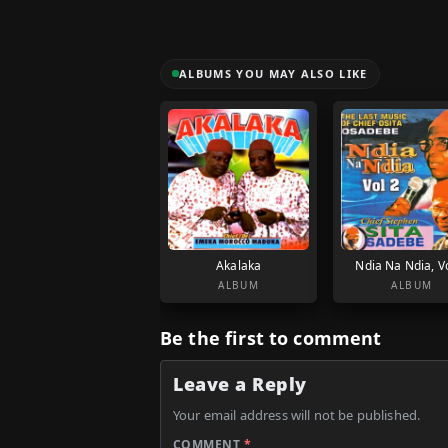
ALBUMS YOU MAY ALSO LIKE
Akalaka
Ndia Na Ndia, Vo
ALBUM
ALBUM
Be the first to comment
Leave a Reply
Your email address will not be published.
COMMENT
*