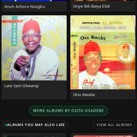
Onye Bili-Ibeya Ebili
Arum Achoro Nsogbu
Late Sam Okwaraji
Onu Kwube
MORE ALBUMS BY OSITA OSADEBE
ALBUMS YOU MAY ALSO LIKE
VIEW ALL ALBUMS