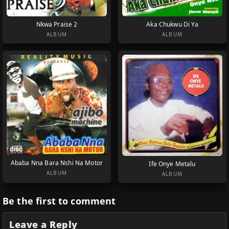
Nkwa Praise 2
Aka Chukwu Di Ya
ALBUM
ALBUM
Ababa Nna Bara Nshi Na Motor
Ife Onye Metalu
ALBUM
ALBUM
Be the first to comment
Leave a Reply