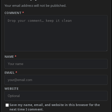
Your email address will not be published.
COMMENT
*
NAME
*
EMAIL
*
WEBSITE
Save my name, email, and website in this browser for the
next time I comment.