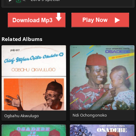
Related Albums
Ndi Ochongonoko
Ogbahu Akwulugo