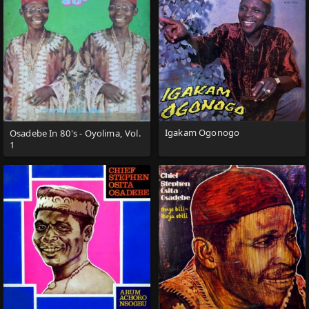
Igakam Ogonogo
Osadebe In 80's - Oyolima, Vol.
1