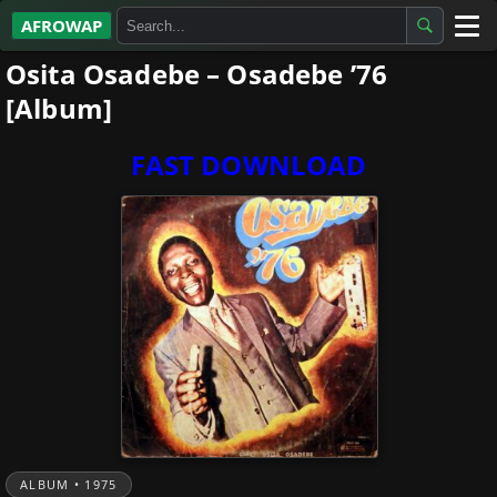
AFROWAP
Osita Osadebe – Osadebe ’76
All Albums
[Album]
Artists
FAST DOWNLOAD
Gospel
Highlife
More…
ALBUM • 1975