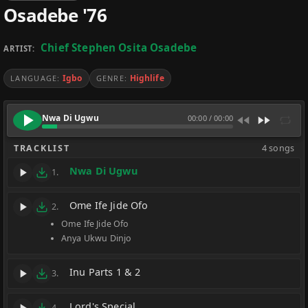
Osadebe '76
Chief Stephen Osita Osadebe
ARTIST:
Igbo
Highlife
LANGUAGE:
GENRE:
Nwa Di Ugwu
00:00
/
00:00
TRACKLIST
4 songs
Nwa Di Ugwu
1.
Ome Ife Jide Ofo
2.
Ome Ife Jide Ofo
Anya Ukwu Dinjo
Inu Parts 1 & 2
3.
Lord's Special
4.