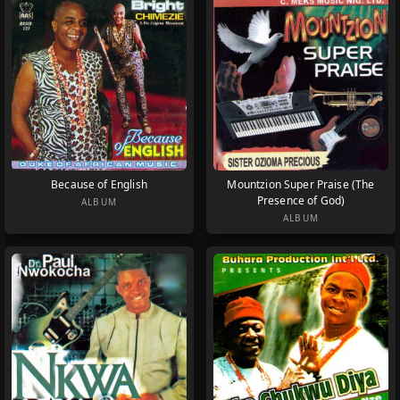
Because of English
Mountzion Super Praise (The
Presence of God)
ALBUM
ALBUM