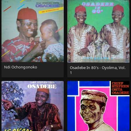
Ndi Ochongonoko
Osadebe In 80's - Oyolima, Vol.
1