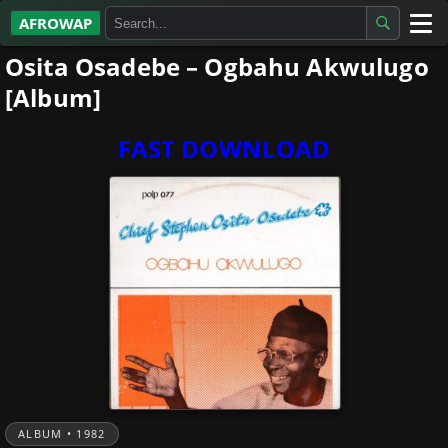
AFROWAP
Osita Osadebe – Ogbahu Akwulugo
All Albums
[Album]
Artists
FAST DOWNLOAD
Gospel
Highlife
More…
ALBUM • 1982