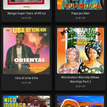
Ikenga Super Stars of Africa
Papa Jas Man
ALBUM
ALBUM
Ministration Worship (Nkwa-
Uba Di Iche-Iche
Worship) Part 2
ALBUM
ALBUM