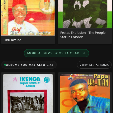
Festac Explosion - The People
Star In London
Onu Kwube
MORE ALBUMS BY OSITA OSADEBE
ALBUMS YOU MAY ALSO LIKE
VIEW ALL ALBUMS