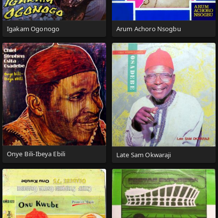
Igakam Ogonogo
Arum Achoro Nsogbu
Onye Bili-Ibeya Ebili
Late Sam Okwaraji