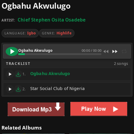
Ogbahu Akwulugo
Chief Stephen Osita Osadebe
ARTIST:
Igbo
Highlife
LANGUAGE:
GENRE:
Ogbahu Akwulugo
00:00
/
00:00
TRACKLIST
2 songs
Ogbahu Akwulugo
1.
Star Social Club of Nigeria
2.
Related Albums