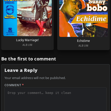
Lucky Marriage!
Echidime
ALBUM
ALBUM
Be the first to comment
Leave a Reply
Your email address will not be published.
COMMENT
*