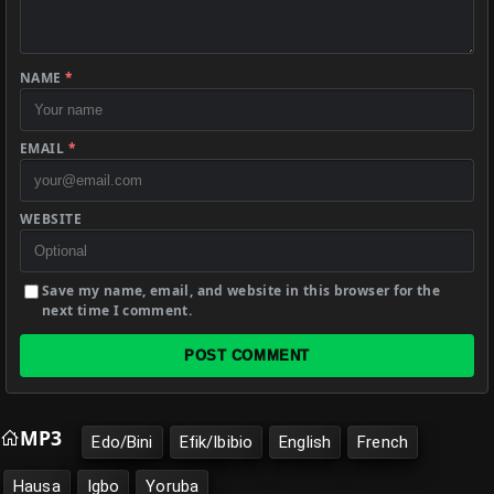
NAME
*
EMAIL
*
WEBSITE
Save my name, email, and website in this browser for the
next time I comment.
POST COMMENT
MP3
Edo/Bini
Efik/Ibibio
English
French
Hausa
Igbo
Yoruba