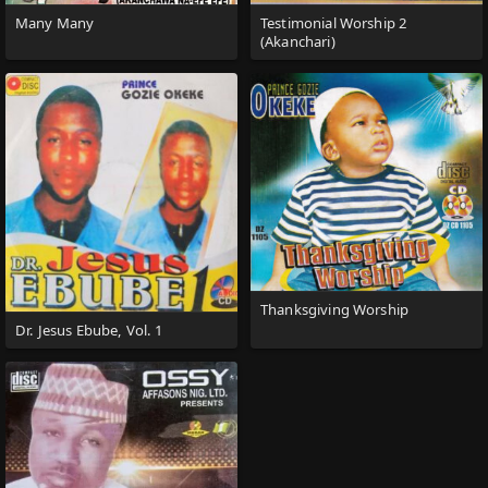
Many Many
Testimonial Worship 2
(Akanchari)
Thanksgiving Worship
Dr. Jesus Ebube, Vol. 1