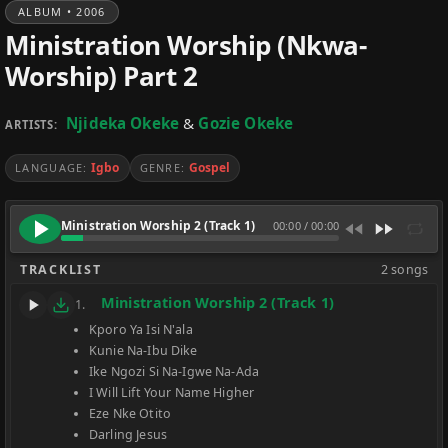
ALBUM • 2006
Ministration Worship (Nkwa-
Worship) Part 2
Njideka Okeke
&
Gozie Okeke
ARTISTS:
Igbo
Gospel
LANGUAGE:
GENRE:
Ministration Worship 2 (Track 1)
00:00
/
00:00
TRACKLIST
2 songs
Ministration Worship 2 (Track 1)
1.
Kporo Ya Isi N'ala
Kunie Na-Ibu Dike
Ike Ngozi Si Na-Igwe Na-Ada
I Will Lift Your Name Higher
Eze Nke Otito
Darling Jesus