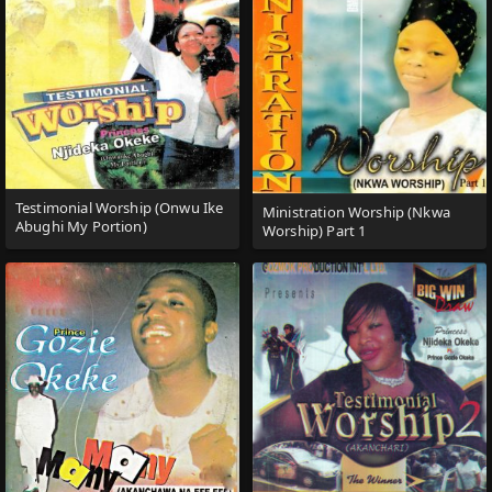
Testimonial Worship (Onwu Ike
Ministration Worship (Nkwa
Abughi My Portion)
Worship) Part 1