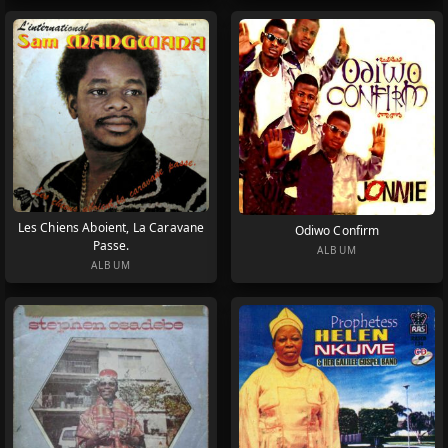
Les Chiens Aboient, La Caravane
Odiwo Confirm
Passe.
ALBUM
ALBUM