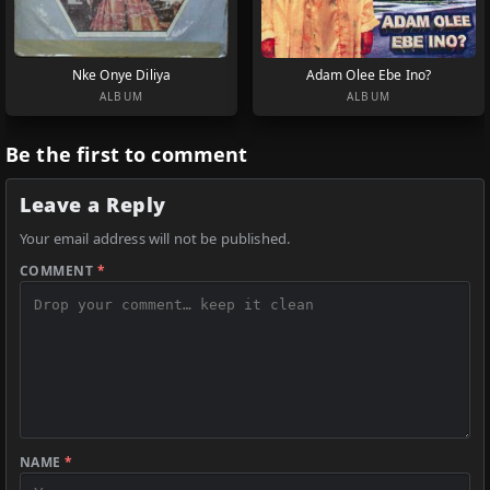
Nke Onye Diliya
Adam Olee Ebe Ino?
ALBUM
ALBUM
Be the first to comment
Leave a Reply
Your email address will not be published.
COMMENT
*
NAME
*