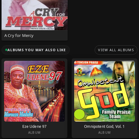
A Cry for Mercy
ALBUMS YOU MAY ALSO LIKE
VIEW ALL ALBUMS
Eze Udene 97
Omnipotent God, Vol. 1
ALBUM
ALBUM