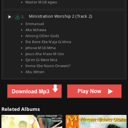
Master M Idi egwu
Ministration Worship 2 (Track 2)
2.
Emmanuel
Aka Nchawa
Among Other Gods
Ihe Ikere Eke N'aja Gi Mma
Jehova M Idi Mma
Jesus Aha N'aso M Uso
Ejirim Gi Mere Nna
Imma Ebe Nzoro Onwem?
Abu Mmeri
Related Albums