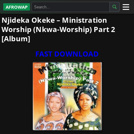
AFROWAP
Njideka Okeke – Ministration
All Albums
Worship (Nkwa-Worship) Part 2
Artists
[Album]
Gospel
FAST DOWNLOAD
Highlife
More…