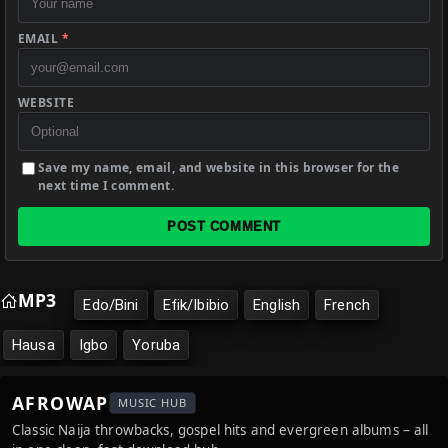
EMAIL
*
WEBSITE
Save my name, email, and website in this browser for the
next time I comment.
POST COMMENT
MP3
Edo/Bini
Efik/Ibibio
English
French
Hausa
Igbo
Yoruba
AFROWAP
MUSIC HUB
Classic Naija throwbacks, gospel hits and evergreen albums – all