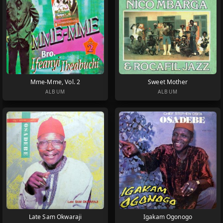
Mme-Mme, Vol. 2
Sweet Mother
ALBUM
ALBUM
Late Sam Okwaraji
Igakam Ogonogo