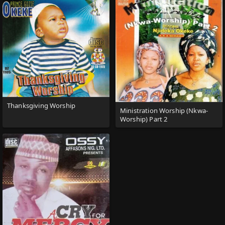
Thanksgiving Worship
Ministration Worship (Nkwa-
Worship) Part 2