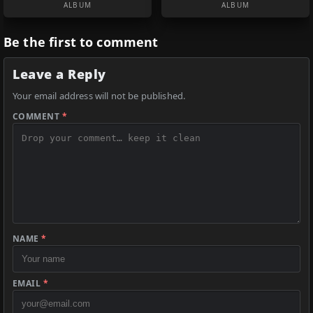
ALBUM
ALBUM
Be the first to comment
Leave a Reply
Your email address will not be published.
COMMENT
*
NAME
*
EMAIL
*