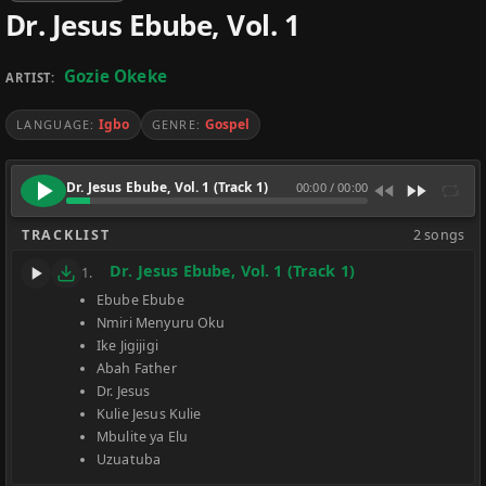
Dr. Jesus Ebube, Vol. 1
Gozie Okeke
ARTIST:
Igbo
Gospel
LANGUAGE:
GENRE:
Dr. Jesus Ebube, Vol. 1 (Track 1)
00:00
/
00:00
TRACKLIST
2 songs
Dr. Jesus Ebube, Vol. 1 (Track 1)
1.
Ebube Ebube
Nmiri Menyuru Oku
Ike Jigijigi
Abah Father
Dr. Jesus
Kulie Jesus Kulie
Mbulite ya Elu
Uzuatuba