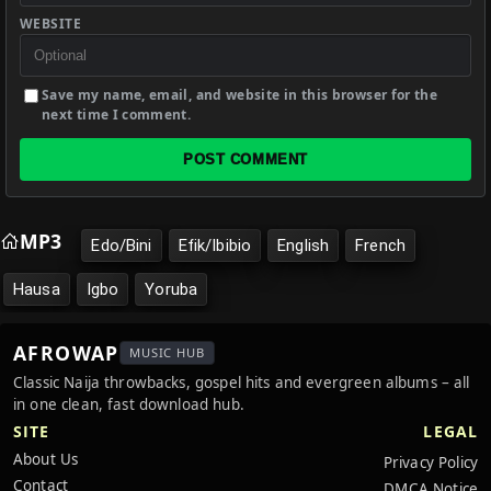
WEBSITE
Save my name, email, and website in this browser for the
next time I comment.
POST COMMENT
MP3
Edo/Bini
Efik/Ibibio
English
French
Hausa
Igbo
Yoruba
AFROWAP
MUSIC HUB
Classic Naija throwbacks, gospel hits and evergreen albums – all
in one clean, fast download hub.
SITE
LEGAL
About Us
Privacy Policy
Contact
DMCA Notice