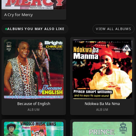
A Cry for Mercy
ALBUMS YOU MAY ALSO LIKE
VIEW ALL ALBUMS
Because of English
Ndokwa Ba Ma Nma
ALBUM
ALBUM