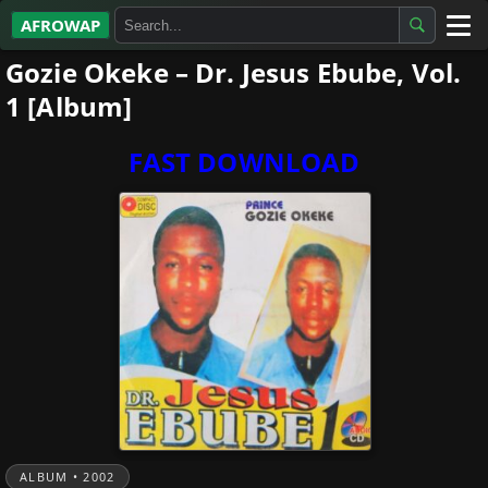
AFROWAP
Gozie Okeke – Dr. Jesus Ebube, Vol.
All Albums
1 [Album]
Artists
FAST DOWNLOAD
Gospel
Highlife
More…
ALBUM • 2002