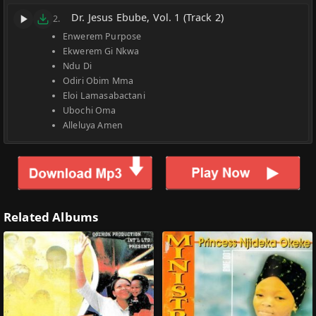
Dr. Jesus Ebube, Vol. 1 (Track 2)
2.
Enwerem Purpose
Ekwerem Gi Nkwa
Ndu Di
Odiri Obim Mma
Eloi Lamasabactani
Ubochi Oma
Alleluya Amen
Related Albums