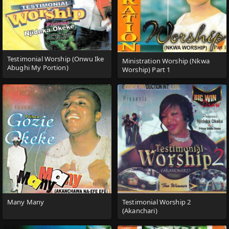
Testimonial Worship (Onwu Ike
Ministration Worship (Nkwa
Abughi My Portion)
Worship) Part 1
Many Many
Testimonial Worship 2
(Akanchari)