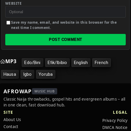
WEBSITE
Save my name, email, and website in this browser for the
next time I comment.
POST COMMENT
MP3
Edo/Bini
Efik/Ibibio
English
French
Hausa
Igbo
Yoruba
AFROWAP
MUSIC HUB
Classic Naija throwbacks, gospel hits and evergreen albums – all
in one clean, fast download hub.
SITE
LEGAL
About Us
Privacy Policy
Contact
DMCA Notice