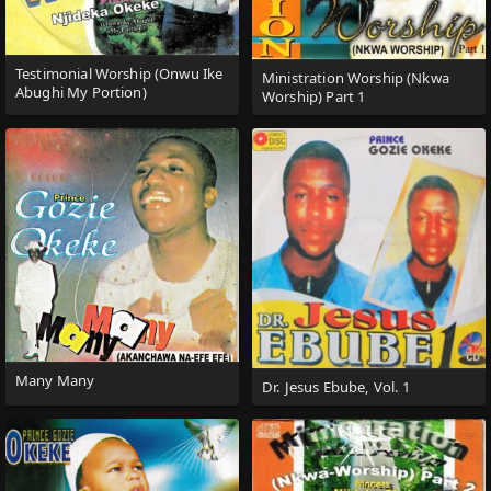
Testimonial Worship (Onwu Ike
Ministration Worship (Nkwa
Abughi My Portion)
Worship) Part 1
Many Many
Dr. Jesus Ebube, Vol. 1