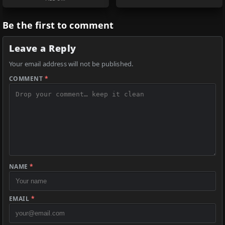
Be the first to comment
Leave a Reply
Your email address will not be published.
COMMENT
*
NAME
*
EMAIL
*