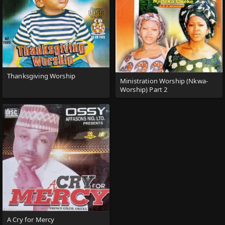
Thanksgiving Worship
Ministration Worship (Nkwa-
Worship) Part 2
A Cry for Mercy