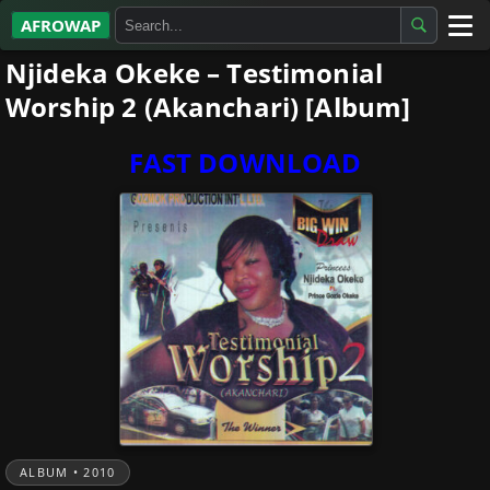
AFROWAP
Njideka Okeke – Testimonial
All Albums
Worship 2 (Akanchari) [Album]
Artists
FAST DOWNLOAD
Gospel
Highlife
More…
ALBUM • 2010