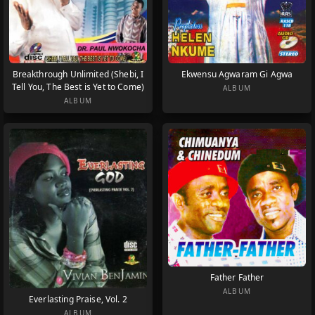
Breakthrough Unlimited (Shebi, I
Ekwensu Agwaram Gi Agwa
Tell You, The Best is Yet to Come)
ALBUM
ALBUM
Father Father
ALBUM
Everlasting Praise, Vol. 2
ALBUM