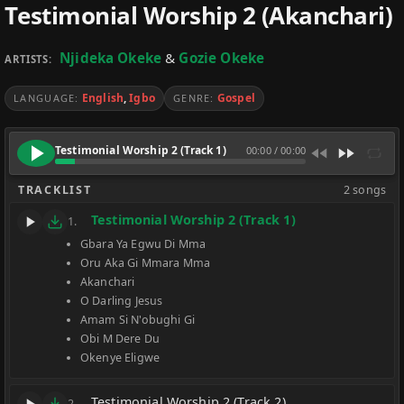
Testimonial Worship 2 (Akanchari)
Njideka Okeke
&
Gozie Okeke
ARTISTS:
English
,
Igbo
Gospel
LANGUAGE:
GENRE:
Testimonial Worship 2 (Track 1)
00:00
/
00:00
TRACKLIST
2 songs
Testimonial Worship 2 (Track 1)
1.
Gbara Ya Egwu Di Mma
Oru Aka Gi Mmara Mma
Akanchari
O Darling Jesus
Amam Si N'obughi Gi
Obi M Dere Du
Okenye Eligwe
Testimonial Worship 2 (Track 2)
2.