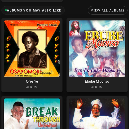
ALBUMS YOU MAY ALSO LIKE
VIEW ALL ALBUMS
O Ye Ye
Ebube Muonso
ALBUM
ALBUM