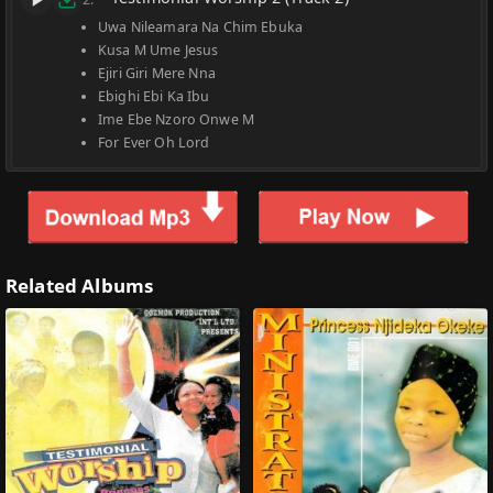
Uwa Nileamara Na Chim Ebuka
Kusa M Ume Jesus
Ejiri Giri Mere Nna
Ebighi Ebi Ka Ibu
Ime Ebe Nzoro Onwe M
For Ever Oh Lord
Related Albums