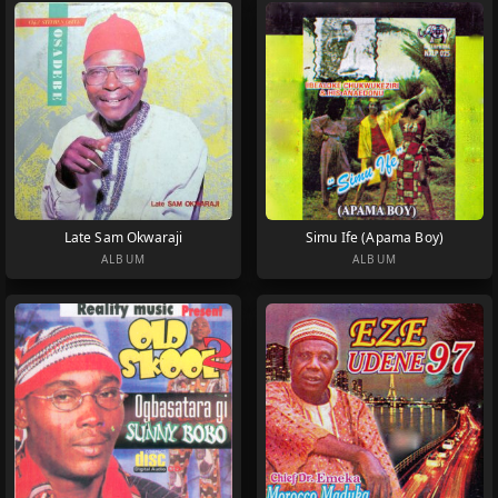
Late Sam Okwaraji
Simu Ife (Apama Boy)
ALBUM
ALBUM