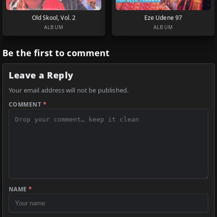
Old Skool, Vol. 2
Eze Udene 97
ALBUM
ALBUM
Be the first to comment
Leave a Reply
Your email address will not be published.
COMMENT
*
NAME
*