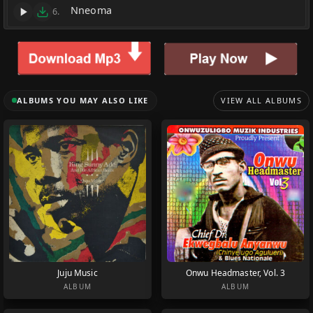
Nneoma
6.
ALBUMS YOU MAY ALSO LIKE
VIEW ALL ALBUMS
Juju Music
Onwu Headmaster, Vol. 3
ALBUM
ALBUM