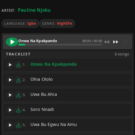
Pauline Njoku
ARTIST:
Igbo
Highlife
LANGUAGE:
GENRE:
Onwa Na Kpakpando
00:00
/
00:00
TRACKLIST
6 songs
Onwa Na Kpakpando
1.
Ohia Ololo
2.
Uwa Bu Ahia
3.
Soro Nnadi
4.
Uwa Bu Egwu Na Amu
5.