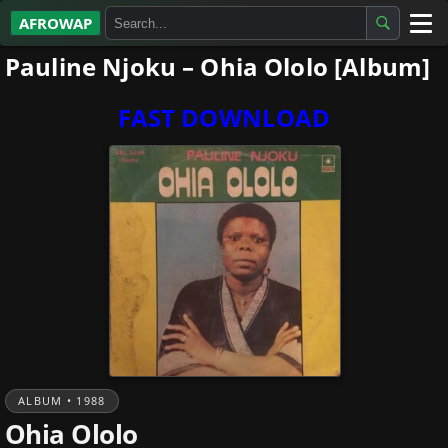
AFROWAP
Pauline Njoku – Ohia Ololo [Album]
All Albums
Artists
FAST DOWNLOAD
Gospel
Highlife
More…
ALBUM • 1988
Ohia Ololo