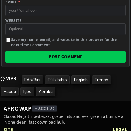
EMAIL
*
WEBSITE
Save my name, email, and website in this browser for the
next time I comment.
POST COMMENT
MP3
Edo/Bini
Efik/Ibibio
English
French
Hausa
Igbo
Yoruba
AFROWAP
MUSIC HUB
Classic Naija throwbacks, gospel hits and evergreen albums – all
in one clean, fast download hub.
SITE
LEGAL