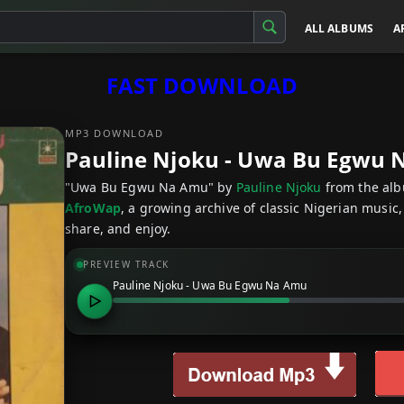
ALL ALBUMS
A
FAST DOWNLOAD
MP3 DOWNLOAD
Pauline Njoku - Uwa Bu Egwu
"Uwa Bu Egwu Na Amu" by
Pauline Njoku
from the al
AfroWap
, a growing archive of classic Nigerian music,
share, and enjoy.
PREVIEW TRACK
Pauline Njoku - Uwa Bu Egwu Na Amu