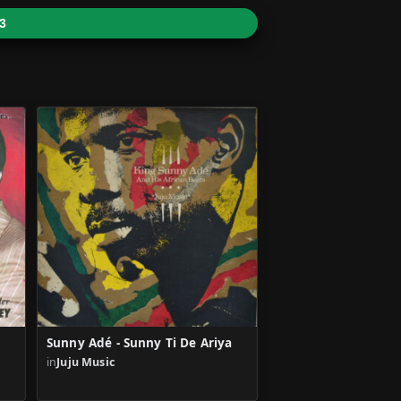
3
Sunny Adé - Sunny Ti De Ariya
in
Juju Music