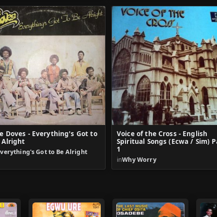
e Doves - Everything's Got to
Voice of the Cross - English
 Alright
Spiritual Songs (Ecwa / Sim) P
1
verything's Got to Be Alright
in
Why Worry