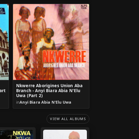
Nkwerre Aborigines Union Aba
art
Branch - Anyi Biara Abia N'Elu
Uwa (Part 2)
in
Anyi Biara Abia N'Elu Uwa
VIEW ALL ALBUMS