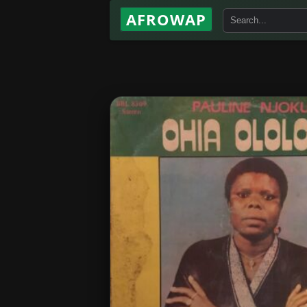
AFROWAP