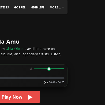
RTISTS
GOSPEL
HIGHLIFE
MORE…
 Na Amu
bum
Ohia Ololo
is available here on
 albums, and legendary artists. Listen,
00:00
/
04:55