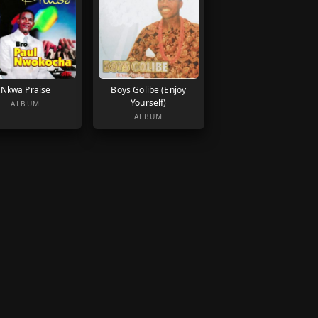
Nkwa Praise
Boys Golibe (Enjoy
Yourself)
ALBUM
ALBUM