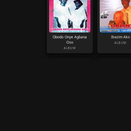
Obodo Onye Agbana
Ibezim Ako
Oso
ALBUM
ALBUM