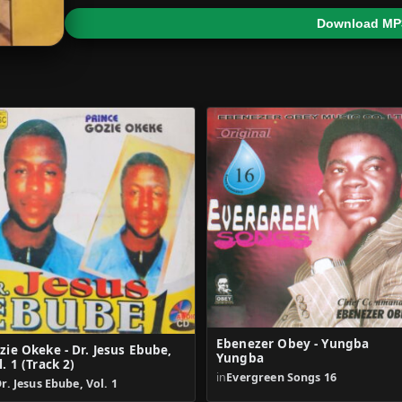
Download MP
Ebenezer Obey - Yungba
zie Okeke - Dr. Jesus Ebube,
Yungba
l. 1 (Track 2)
in
Evergreen Songs 16
r. Jesus Ebube, Vol. 1