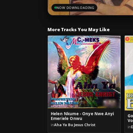
NOW DOWNLOADING
More Tracks You May Like
Helen Nkume - Onye Nwe Anyi
Go
Emeriele Onwu
Vo
in
Aha Ya Bu Jesus Christ
in
D