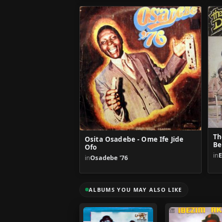
Th
Osita Osadebe - Ome Ife Jide
Be
Ofo
in
E
in
Osadebe '76
ALBUMS YOU MAY ALSO LIKE