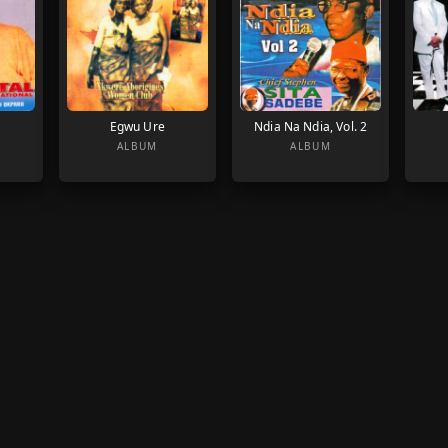
Egwu Ure
Ndia Na Ndia, Vol. 2
ALBUM
ALBUM