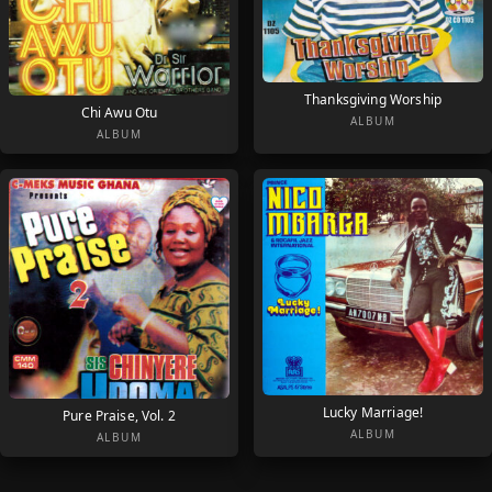
Thanksgiving Worship
Chi Awu Otu
ALBUM
ALBUM
Lucky Marriage!
Pure Praise, Vol. 2
ALBUM
ALBUM