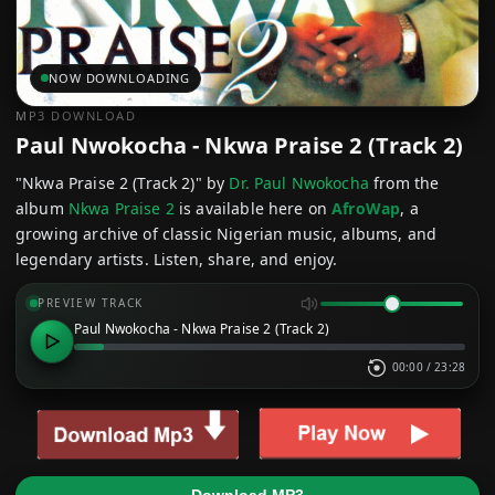
NOW DOWNLOADING
MP3 DOWNLOAD
Paul Nwokocha - Nkwa Praise 2 (Track 2)
"Nkwa Praise 2 (Track 2)" by
Dr. Paul Nwokocha
from the
album
Nkwa Praise 2
is available here on
AfroWap
, a
growing archive of classic Nigerian music, albums, and
legendary artists. Listen, share, and enjoy.
PREVIEW TRACK
Paul Nwokocha - Nkwa Praise 2 (Track 2)
00:00
/
23:28