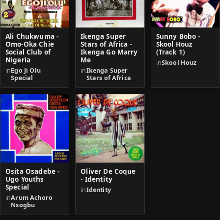
Ali Chukwuma -
Ikenga Super
Sunny Bobo -
Omo-Oka Chie
Stars of Africa -
Skool Houz
Social Club of
Ikenga Go Marry
(Track 1)
Nigeria
Me
in
Skool Houz
in
Ego Ji Olu
in
Ikenga Super
Special
Stars of Africa
Osita Osadebe -
Oliver De Coque
Ugo Youths
- Identity
Special
in
Identity
in
Arum Achoro
Nsogbu