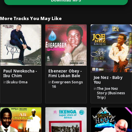
Download MP3
More Tracks You May Like
Paul Nwokocha -
Ebenezer Obey -
Ibu Chim
Fimi Lokan Bale
Joe Nez - Baby
in
Ikuku Oma
in
Evergreen Songs
You
16
in
The Joe Nez
Story (Business
Trip)