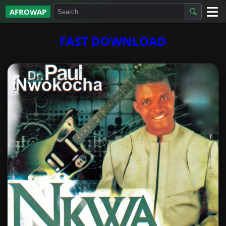
AFROWAP
All Albums
FAST DOWNLOAD
Artists
Gospel
Highlife
More…