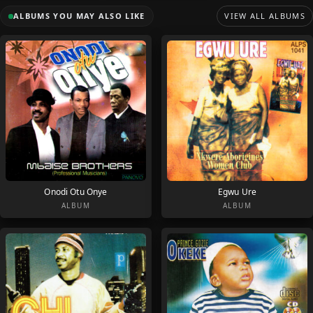
ALBUMS YOU MAY ALSO LIKE
VIEW ALL ALBUMS
Onodi Otu Onye
Egwu Ure
ALBUM
ALBUM