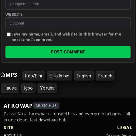
WEBSITE
Save my name, email, and website in this browser for the
next time I comment.
POST COMMENT
MP3
Edo/Bini
Efik/Ibibio
English
French
Hausa
Igbo
Yoruba
AFROWAP
MUSIC HUB
Classic Naija throwbacks, gospel hits and evergreen albums – all
in one clean, fast download hub.
SITE
LEGAL
About Us