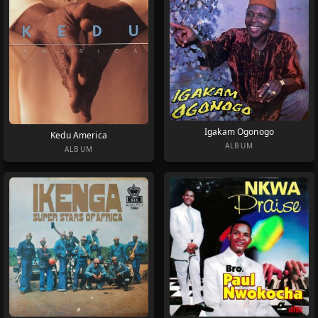
Igakam Ogonogo
Kedu America
ALBUM
ALBUM