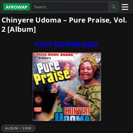
AFROWAP
Chinyere Udoma – Pure Praise, Vol.
All Albums
2 [Album]
Artists
FAST DOWNLOAD
Gospel
Highlife
More…
ALBUM • 2008