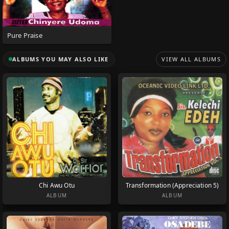
Pure Praise
ALBUMS YOU MAY ALSO LIKE
VIEW ALL ALBUMS
Chi Awu Otu
Transformation (Appreciation 5)
ALBUM
ALBUM