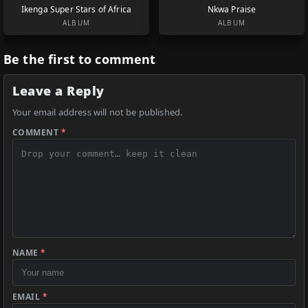
Ikenga Super Stars of Africa
Nkwa Praise
ALBUM
ALBUM
Be the first to comment
Leave a Reply
Your email address will not be published.
COMMENT
*
NAME
*
EMAIL
*