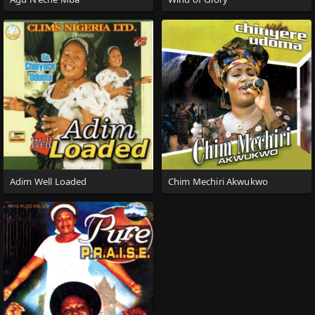
Adim Well Loaded
Chim Mechiri Akwukwo