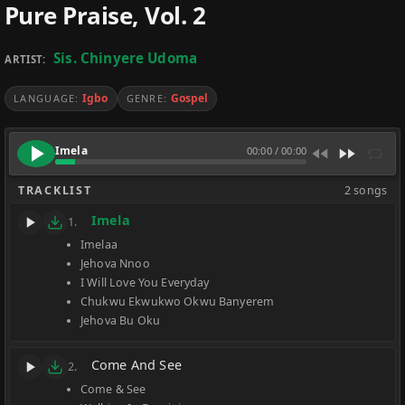
Pure Praise, Vol. 2
Sis. Chinyere Udoma
ARTIST:
Igbo
Gospel
LANGUAGE:
GENRE:
Imela
00:00
/
00:00
TRACKLIST
2 songs
Imela
1.
Imelaa
Jehova Nnoo
I Will Love You Everyday
Chukwu Ekwukwo Okwu Banyerem
Jehova Bu Oku
Come And See
2.
Come & See