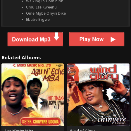
Walking In Dominion
Umu Eze Kweenu
Ome Mgbe Onyiri Dike
Ebube Eligwe
Related Albums
Agu N'eche Mba
Wind of Glory