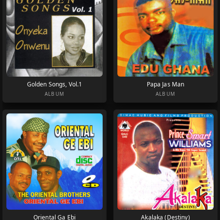
Golden Songs, Vol.1
Papa Jas Man
ALBUM
ALBUM
Oriental Ga Ebi
Akalaka (Destiny)