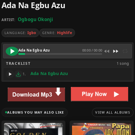
Ada Na Egbu Azu
Ogbogu Okonji
ARTIST:
Igbo
Highlife
LANGUAGE:
GENRE:
Ada Na Egbu Azu
00:00
/
00:00
TRACKLIST
1 song
Ada Na Egbu Azu
1.
ALBUMS YOU MAY ALSO LIKE
VIEW ALL ALBUMS