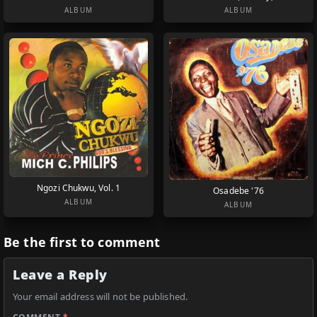
ALBUM
ALBUM
Ngozi Chukwu, Vol. 1
Osadebe '76
ALBUM
ALBUM
Be the first to comment
Leave a Reply
Your email address will not be published.