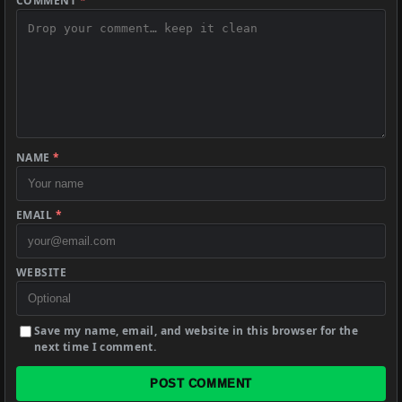
COMMENT
*
NAME
*
EMAIL
*
WEBSITE
Save my name, email, and website in this browser for the
next time I comment.
POST COMMENT