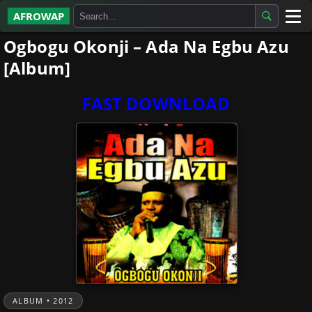
AFROWAP
Ogbogu Okonji – Ada Na Egbu Azu
All Albums
[Album]
Artists
FAST DOWNLOAD
Gospel
Highlife
More…
ALBUM • 2012