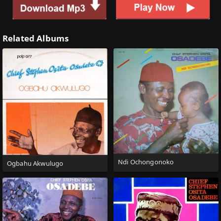
Related Albums
Ndi Ochongonoko
Ogbahu Akwulugo