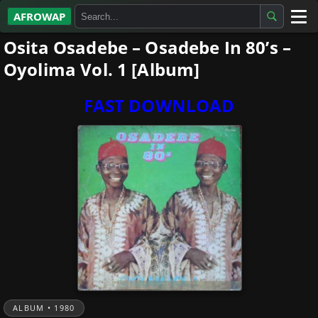
AFROWAP
Osita Osadebe – Osadebe In 80’s –
All Albums
Oyolima Vol. 1 [Album]
Artists
FAST DOWNLOAD
Gospel
Highlife
More…
ALBUM • 1980