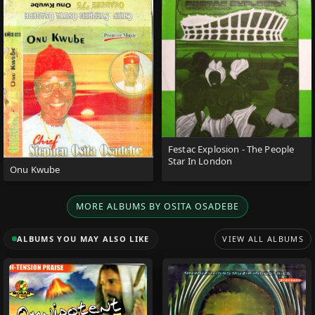
Festac Explosion - The People
Star In London
Onu Kwube
MORE ALBUMS BY OSITA OSADEBE
ALBUMS YOU MAY ALSO LIKE
VIEW ALL ALBUMS