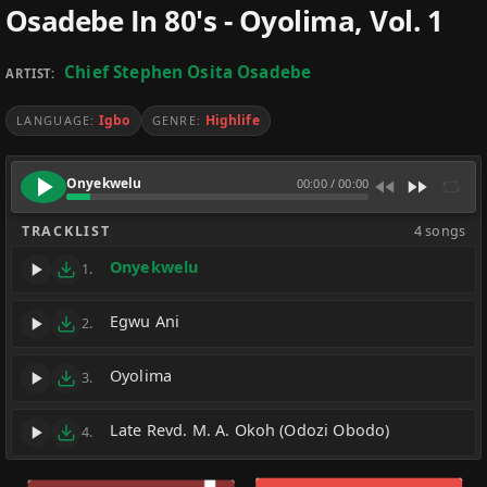
Osadebe In 80's - Oyolima, Vol. 1
Chief Stephen Osita Osadebe
ARTIST:
Igbo
Highlife
LANGUAGE:
GENRE:
Onyekwelu
00:00
/
00:00
TRACKLIST
4 songs
Onyekwelu
1.
Egwu Ani
2.
Oyolima
3.
Late Revd. M. A. Okoh (Odozi Obodo)
4.