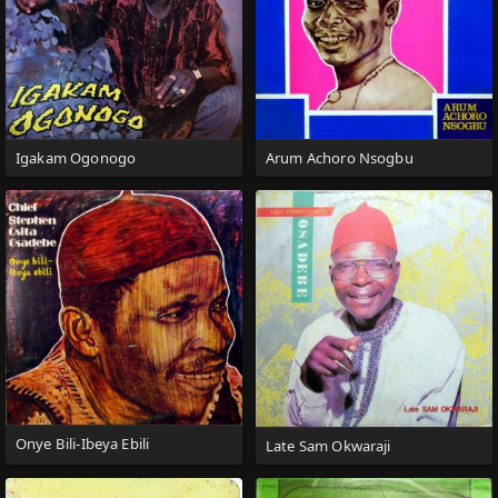
Igakam Ogonogo
Arum Achoro Nsogbu
Onye Bili-Ibeya Ebili
Late Sam Okwaraji