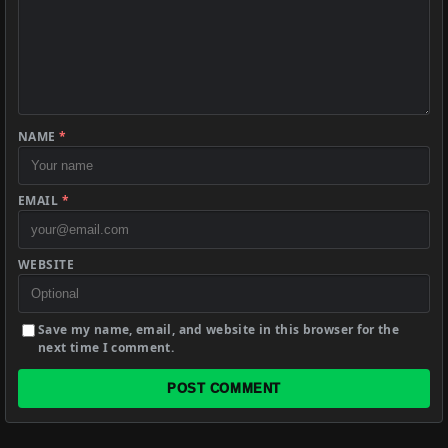
NAME
*
EMAIL
*
WEBSITE
Save my name, email, and website in this browser for the
next time I comment.
POST COMMENT