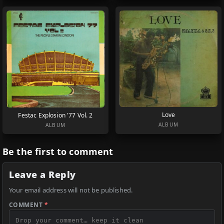
Love
Festac Explosion '77 Vol. 2
ALBUM
ALBUM
Be the first to comment
Leave a Reply
Your email address will not be published.
COMMENT
*