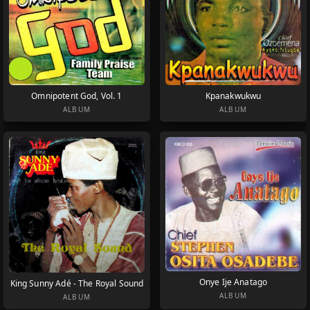
Omnipotent God, Vol. 1
Kpanakwukwu
ALBUM
ALBUM
Onye Ije Anatago
King Sunny Adé - The Royal Sound
ALBUM
ALBUM