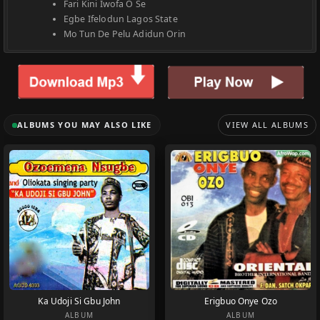
Fari Kini Iwofa O Se
Egbe Ifelodun Lagos State
Mo Tun De Pelu Adidun Orin
ALBUMS YOU MAY ALSO LIKE
VIEW ALL ALBUMS
Ka Udoji Si Gbu John
Erigbuo Onye Ozo
ALBUM
ALBUM