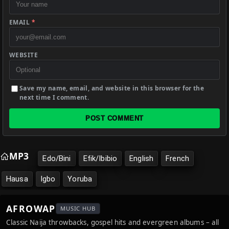
EMAIL
*
WEBSITE
Save my name, email, and website in this browser for the
next time I comment.
POST COMMENT
MP3
Edo/Bini
Efik/Ibibio
English
French
Hausa
Igbo
Yoruba
AFROWAP
MUSIC HUB
Classic Naija throwbacks, gospel hits and evergreen albums – all