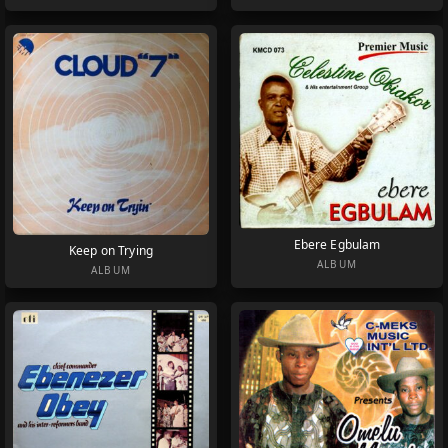
Ebere Egbulam
Keep on Trying
ALBUM
ALBUM