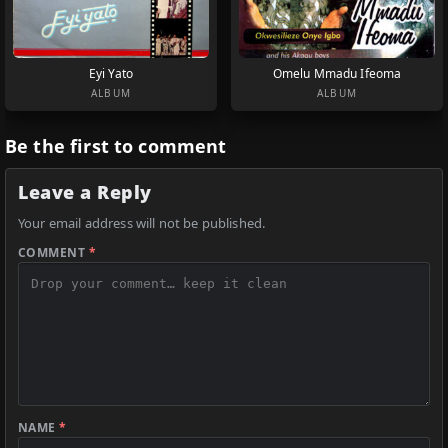
Eyi Yato
Omelu Mmadu Ifeoma
ALBUM
ALBUM
Be the first to comment
Leave a Reply
Your email address will not be published.
COMMENT
*
NAME
*