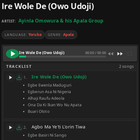
Ire Wole De (Owo Udoji)
Ayinla Omowura & his Apala Group
ARTIST:
Yoruba
Apala
LANGUAGE:
GENRE:
Ire Wole De (Owo Udoji)
00:00
/
00:00
TRACKLIST
2 songs
Ire Wole De (Owo Udoji)
1.
Egbe Ewenla Maduguri
Egberun Asa Ni Nigeria
Alhaji Raufu Adeola
Ona Da Ki Ikan Wo Nu Apata
Buari Oloto
Agbo Ma Ye'ti L'orin Tiwa
2.
Egbe Basiri Ni Sango