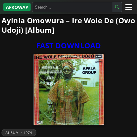
AFROWAP
Ayinla Omowura – Ire Wole De (Owo
All Albums
Udoji) [Album]
Artists
FAST DOWNLOAD
Gospel
Highlife
More…
ALBUM • 1974