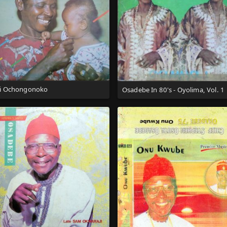
i Ochongonoko
Osadebe In 80's - Oyolima, Vol. 1