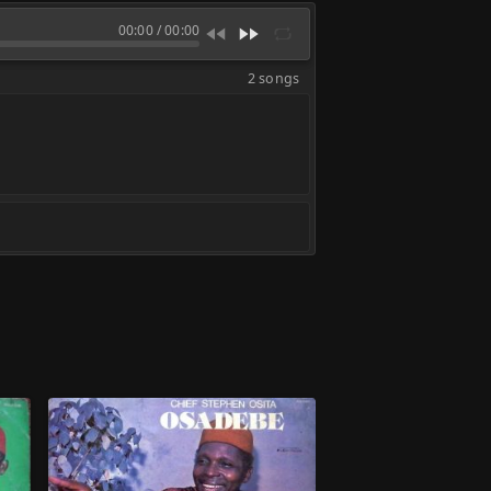
00:00
/
00:00
2 songs