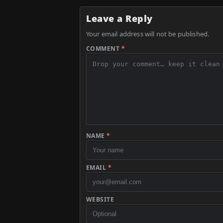
Leave a Reply
Your email address will not be published.
COMMENT
*
NAME
*
EMAIL
*
WEBSITE