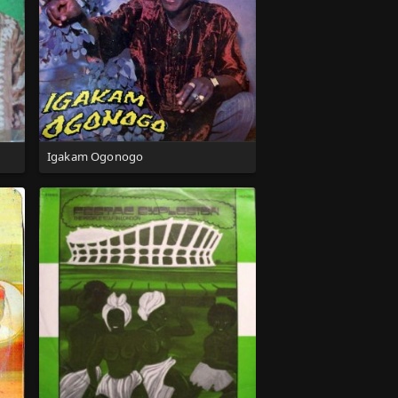
Igakam Ogonogo