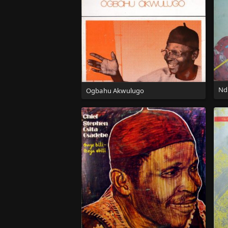
Nd
Ogbahu Akwulugo