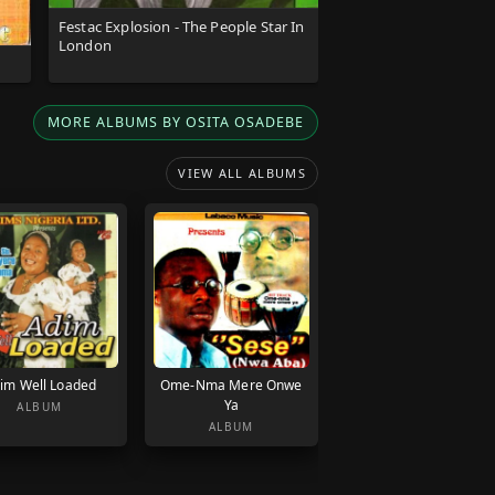
Festac Explosion - The People Star In
London
MORE ALBUMS BY OSITA OSADEBE
VIEW ALL ALBUMS
im Well Loaded
Ome-Nma Mere Onwe
Ya
ALBUM
ALBUM