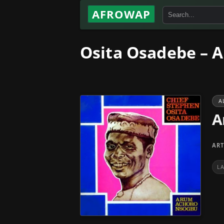
AFROWAP
Osita Osadebe – 
A
A
ART
L