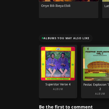
Onye Bili-Ibeya Ebili
La
ALBUMS YOU MAY ALSO LIKE
Superstar Verse 4
Festac Explosion '
2
ALBUM
ALBUM
Be the first to comment