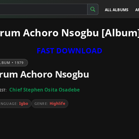
ALL ALBUMS
A
Arum Achoro Nsogbu [Album
FAST DOWNLOAD
LBUM • 1979
rum Achoro Nsogbu
Chief Stephen Osita Osadebe
IST:
Igbo
Highlife
ANGUAGE:
GENRE: