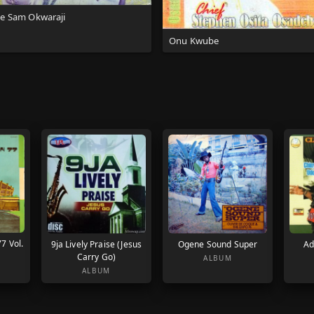
te Sam Okwaraji
Onu Kwube
77 Vol.
9ja Lively Praise (Jesus
Ogene Sound Super
Ad
Carry Go)
ALBUM
ALBUM