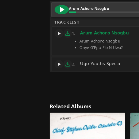
Arum Achoro Nsogbu
TRACKLIST
Arum Achoro Nsogbu
1.
Arum Achoro Nsogbu
Onye G'Epu Elo N'Uwa?
Ugo Youths Special
2.
Related Albums