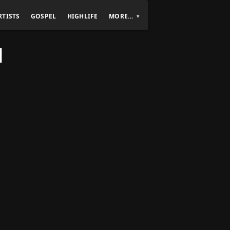
RTISTS
GOSPEL
HIGHLIFE
MORE…
]