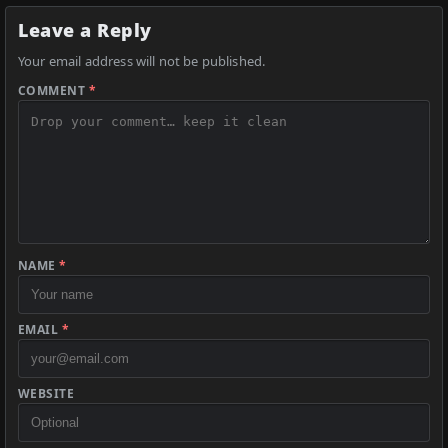
Leave a Reply
Your email address will not be published.
COMMENT
*
NAME
*
EMAIL
*
WEBSITE