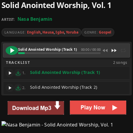
Solid Anointed Worship, Vol. 1
Nasa Benjamin
ARTIST:
English
,
Hausa
,
Igbo
,
Yoruba
Gospel
LANGUAGE:
GENRE:
Solid Anointed Worship (Track 1)
00:00
/
00:00
TRACKLIST
2 songs
Solid Anointed Worship (Track 1)
1.
Solid Anointed Worship (Track 2)
2.