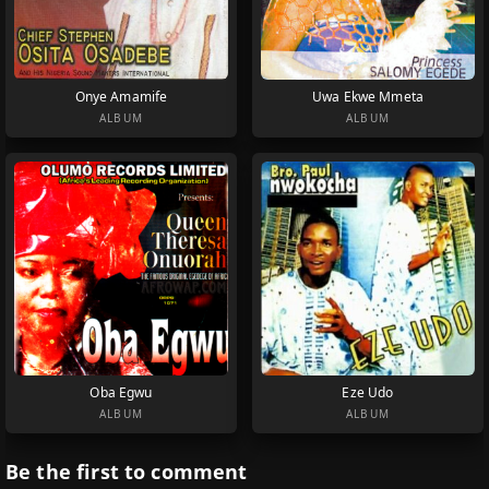
Onye Amamife
Uwa Ekwe Mmeta
ALBUM
ALBUM
Oba Egwu
Eze Udo
ALBUM
ALBUM
Be the first to comment