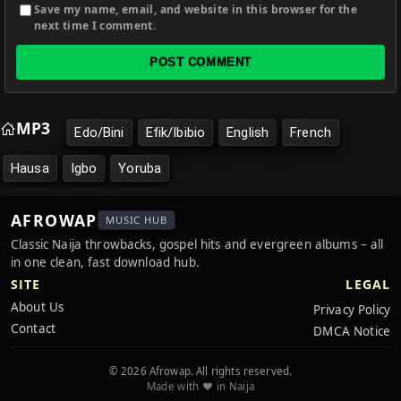
Save my name, email, and website in this browser for the
next time I comment.
POST COMMENT
MP3
Edo/Bini
Efik/Ibibio
English
French
Hausa
Igbo
Yoruba
AFROWAP
MUSIC HUB
Classic Naija throwbacks, gospel hits and evergreen albums – all
in one clean, fast download hub.
SITE
LEGAL
About Us
Privacy Policy
Contact
DMCA Notice
© 2026 Afrowap. All rights reserved.
Made with ❤️ in Naija