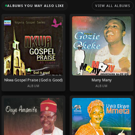
ALBUMS YOU MAY ALSO LIKE
VIEW ALL ALBUMS
Nkwa Gospel Praise (God is Good)
Many Many
ALBUM
ALBUM