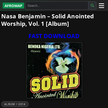
AFROWAP
Nasa Benjamin – Solid Anointed
All Albums
Worship, Vol. 1 [Album]
Artists
FAST DOWNLOAD
Gospel
Highlife
More…
ALBUM • 2014