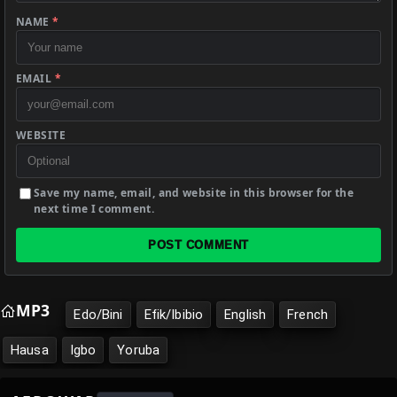
NAME
*
EMAIL
*
WEBSITE
Save my name, email, and website in this browser for the
next time I comment.
POST COMMENT
MP3
Edo/Bini
Efik/Ibibio
English
French
Hausa
Igbo
Yoruba