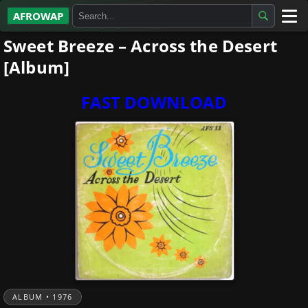
AFROWAP
Sweet Breeze – Across the Desert
All Albums
[Album]
Artists
FAST DOWNLOAD
Gospel
Highlife
More…
ALBUM • 1976