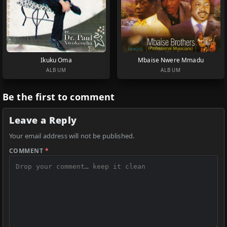
Ikuku Oma
Mbaise Nwere Mmadu
ALBUM
ALBUM
Be the first to comment
Leave a Reply
Your email address will not be published.
COMMENT
*