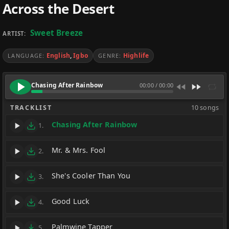
Across the Desert
Sweet Breeze
ARTIST:
English
,
Igbo
Highlife
LANGUAGE:
GENRE:
Chasing After Rainbow
00:00
/
00:00
TRACKLIST
10 songs
Chasing After Rainbow
1.
Mr. & Mrs. Fool
2.
She's Cooler Than You
3.
Good Luck
4.
Palmwine Tapper
5.