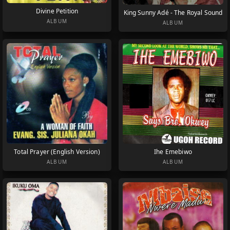
Divine Petition
King Sunny Adé - The Royal Sound
ALBUM
ALBUM
Total Prayer (English Version)
Ihe Emebiwo
ALBUM
ALBUM