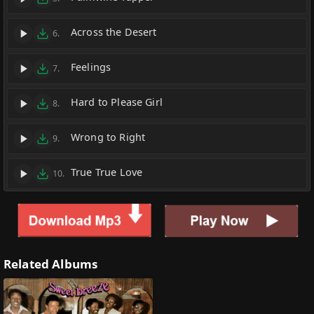
Across the Desert
6.
Feelings
7.
Hard to Please Girl
8.
Wrong to Right
9.
True True Love
10.
Related Albums