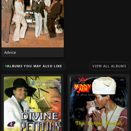
Advice
ALBUMS YOU MAY ALSO LIKE
VIEW ALL ALBUMS