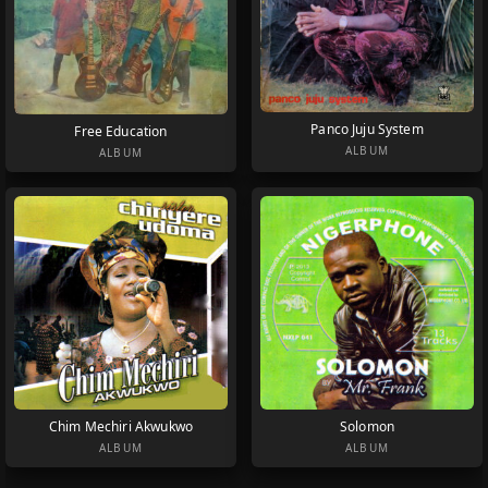
Panco Juju System
Free Education
ALBUM
ALBUM
Chim Mechiri Akwukwo
Solomon
ALBUM
ALBUM