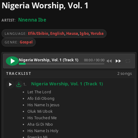
Nigeria Worship, Vol. 1
Nnenna Ibe
ARTIST:
Efik/Ibibio
,
English
,
Hausa
,
Igbo
,
Yoruba
LANGUAGE:
Gospel
GENRE:
Nigeria Worship, Vol. 1 (Track 1)
00:00
/
00:00
TRACKLIST
2 songs
Nigeria Worship, Vol. 1 (Track 1)
1.
Let The Lord
Afo Edi Obong
His Name Is Jesus
Oluk Mi Ubok
His Touched Me
Aha Gi Di Nbo
His Name Is Holy
Fowoko Mi