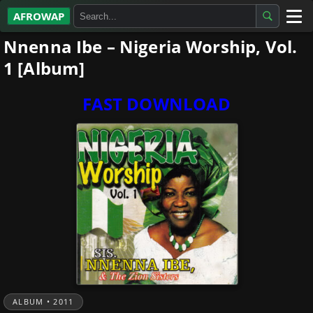
AFROWAP
Nnenna Ibe – Nigeria Worship, Vol.
All Albums
1 [Album]
Artists
FAST DOWNLOAD
Gospel
Highlife
More…
ALBUM • 2011