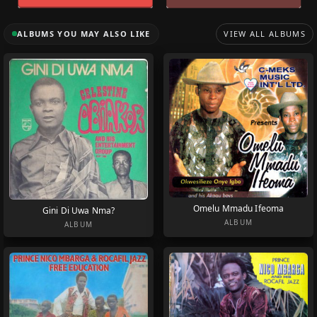
ALBUMS YOU MAY ALSO LIKE
VIEW ALL ALBUMS
Omelu Mmadu Ifeoma
Gini Di Uwa Nma?
ALBUM
ALBUM