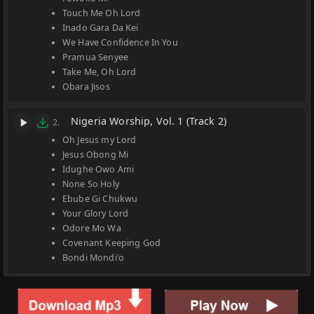
Touch Me Oh Lord
Inado Gara Da Kei
We Have Confidence In You
Pramua Senyee
Take Me, Oh Lord
Obara Jisos
Nigeria Worship, Vol. 1 (Track 2)
2.
Oh Jesus my Lord
Jesus Obong Mi
Idughe Owo Ami
None So Holy
Ebube Gi Chukwu
Your Glory Lord
Odore Mo Wa
Covenant Keeping God
Bondi Mondi'o