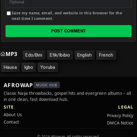
Save my name, email, and website in this browser for the
next time I comment.
POST COMMENT
MP3
Edo/Bini
Efik/Ibibio
English
French
Hausa
Igbo
Yoruba
AFROWAP
MUSIC HUB
Classic Naija throwbacks, gospel hits and evergreen albums – all
in one clean, fast download hub.
SITE
LEGAL
About Us
Privacy Policy
Contact
DMCA Notice
© 2026 Afrowap. All rights reserved.