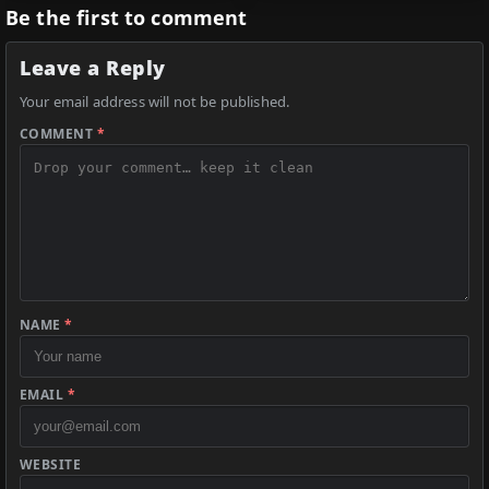
Be the first to comment
Leave a Reply
Your email address will not be published.
COMMENT
*
NAME
*
EMAIL
*
WEBSITE