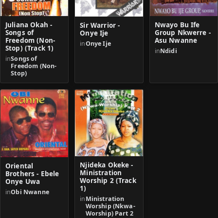
Juliana Okah -
Nwayo Bu Ife
Sir Warrior -
Songs of
Group Nkwerre -
Onye Ije
Freedom (Non-
Asu Nwanne
in
Onye Ije
Stop) (Track 1)
in
Ndidi
in
Songs of
Freedom (Non-
Stop)
Njideka Okeke -
Oriental
Ministration
Brothers - Ebele
Worship 2 (Track
Onye Uwa
1)
in
Obi Nwanne
in
Ministration
Worship (Nkwa-
Worship) Part 2