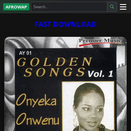
AFROWAP
All Albums
FAST DOWNLOAD
Artists
Gospel
Highlife
More…