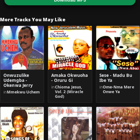
Download MP3
More Tracks You May Like
Onwuzulike
Amaka Okwuoha
Sese - Madu Bu
Udemgba -
- Oruru Gi
Ibe Ya
Okenwa Jerry
in
Chioma Jesus,
in
Ome-Nma Mere
Vol. 2 (Miracle
Onwe Ya
in
Mmekwu Uchem
God)