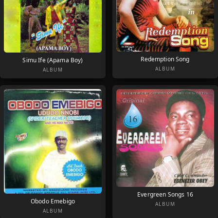
Redemption Song
Simu Ife (Apama Boy)
ALBUM
ALBUM
Evergreen Songs 16
Obodo Emebigo
ALBUM
ALBUM