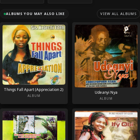
ALBUMS YOU MAY ALSO LIKE
VIEW ALL ALBUMS
Things Fall Apart (Appreciation 2)
Udeanyi Nya
ALBUM
ALBUM