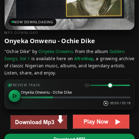
NOW DOWNLOADING
MP3 DOWNLOAD
Onyeka Onwenu - Ochie Dike
"Ochie Dike" by
Onyeka Onwenu
from the album
Golden
Songs, Vol.1
is available here on
AfroWap
, a growing archive
of classic Nigerian music, albums, and legendary artists.
Listen, share, and enjoy.
PREVIEW TRACK
Onyeka Onwenu - Ochie Dike
00:00
/
05:18