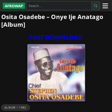
AFROWAP
Osita Osadebe – Onye Ije Anatago
All Albums
[Album]
Artists
FAST DOWNLOAD
Gospel
Highlife
More…
ALBUM • 1982