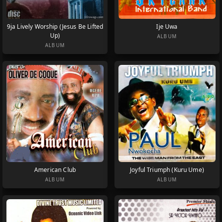
9ja Lively Worship (Jesus Be Lifted
Ije Uwa
Up)
ALBUM
ALBUM
American Club
Joyful Triumph (Kuru Ume)
ALBUM
ALBUM