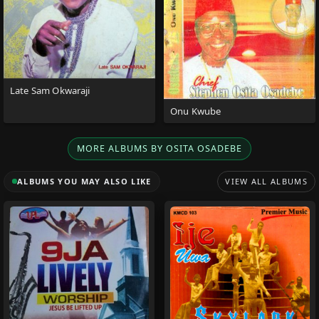
Late Sam Okwaraji
Onu Kwube
MORE ALBUMS BY OSITA OSADEBE
ALBUMS YOU MAY ALSO LIKE
VIEW ALL ALBUMS