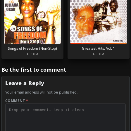
Songs of Freedom (Non-Stop)
Greatest Hits, Vol. 1
ALBUM
ALBUM
Be the first to comment
Leave a Reply
Your email address will not be published.
COMMENT
*