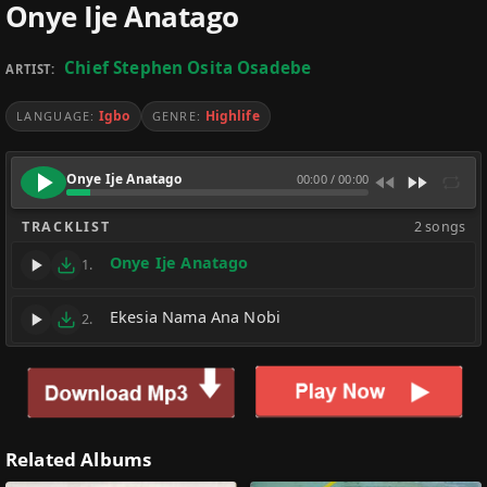
Onye Ije Anatago
Chief Stephen Osita Osadebe
ARTIST:
Igbo
Highlife
LANGUAGE:
GENRE:
Onye Ije Anatago
00:00
/
00:00
TRACKLIST
2 songs
Onye Ije Anatago
1.
Ekesia Nama Ana Nobi
2.
Related Albums