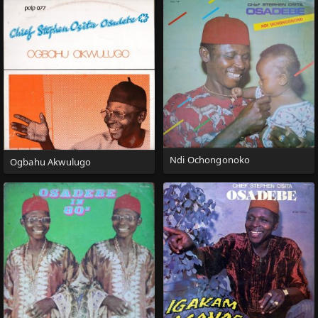
Ndi Ochongonoko
Ogbahu Akwulugo