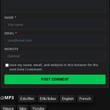
NAME
*
EMAIL
*
WEBSITE
Save my name, email, and website in this browser for the
next time I comment.
POST COMMENT
MP3
Edo/Bini
Efik/Ibibio
English
French
Hausa
Igbo
Yoruba