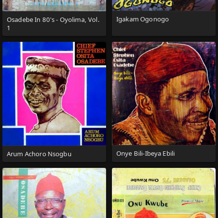
Igakam Ogonogo
Osadebe In 80's - Oyolima, Vol.
1
Onye Bili-Ibeya Ebili
Arum Achoro Nsogbu