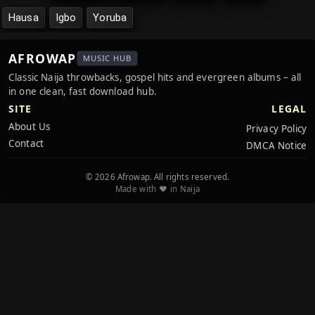
Hausa
Igbo
Yoruba
AFROWAP
MUSIC HUB
Classic Naija throwbacks, gospel hits and evergreen albums – all
in one clean, fast download hub.
SITE
LEGAL
About Us
Privacy Policy
Contact
DMCA Notice
© 2026 Afrowap. All rights reserved.
Made with ❤️ in Naija