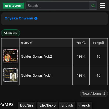
AFROWAP
All Albums
Onyeka Onwenu
Artists
ALBUMS
Gospel
⇅
⇅
Year
Songs
ALBUM
Highlife
Golden Songs, Vol.2
1984
10
More…
Golden Songs, Vol.1
1984
10
Total Albums: 2
MP3
Edo/Bini
Efik/Ibibio
English
French