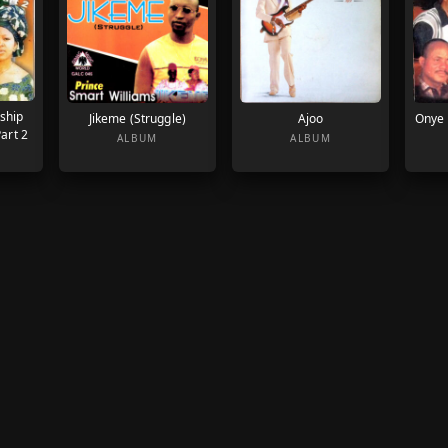
ship
Jikeme (Struggle)
Ajoo
Onye 
art 2
ALBUM
ALBUM