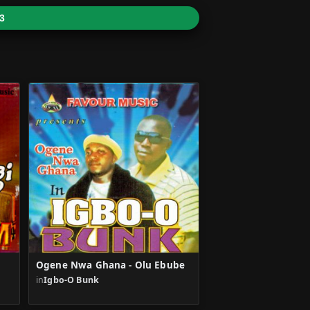
3
Ogene Nwa Ghana - Olu Ebube
in
Igbo-O Bunk