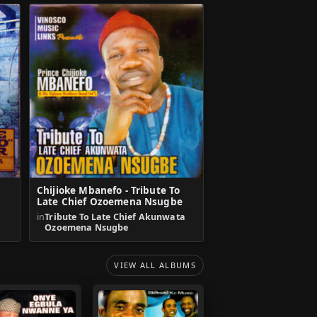
Chijioke Mbanefo - Tribute To
Late Chief Ozoemena Nsugbe
in
Tribute To Late Chief Akunwata
Ozoemena Nsugbe
VIEW ALL ALBUMS