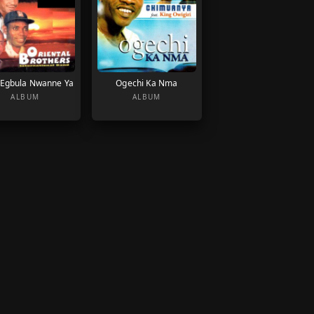
Egbula Nwanne Ya
Ogechi Ka Nma
ALBUM
ALBUM