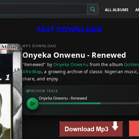
ALL ALBUMS
A
FAST DOWNLOAD
MP3 DOWNLOAD
Onyeka Onwenu - Renewed
"Renewed" by
Onyeka Onwenu
from the album
Golden
AfroWap
, a growing archive of classic Nigerian music,
share, and enjoy.
PREVIEW TRACK
Onyeka Onwenu - Renewed