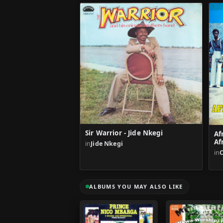
Sir Warrior - Jide Nkegi
Af
Af
in
Jide Nkegi
in
ALBUMS YOU MAY ALSO LIKE