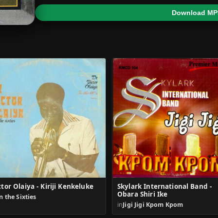
Download MP
ctor Olaiya - Kiriji Kenkeluke
Skylark International Band -
Obara Shiri Ike
n the Sixties
in
Jigi Jigi Kpom Kpom