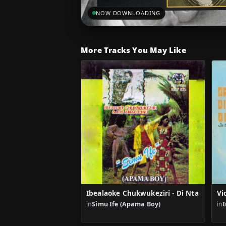
NOW DOWNLOADING
More Tracks You May Like
Ibealaoke Chukwukeziri - Di Nta
Vi
in
Simu Ife (Apama Boy)
in
I