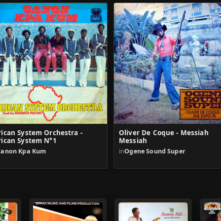
rican System Orchestra -
Oliver De Coque - Messiah
rican System N°1
Messiah
Canon Kpa Kum
in
Ogene Sound Super