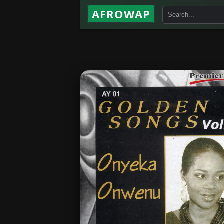
AFROWAP