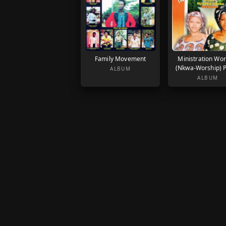
Family Movement
Ministration Wor
(Nkwa-Worship) P
ALBUM
ALBUM