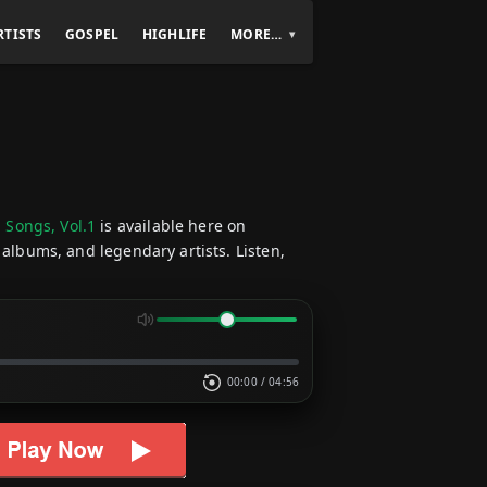
RTISTS
GOSPEL
HIGHLIFE
MORE…
 Songs, Vol.1
is available here on
 albums, and legendary artists. Listen,
00:00
/
04:56