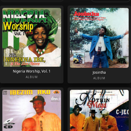
Nigeria Worship, Vol. 1
Josintha
ALBUM
ALBUM