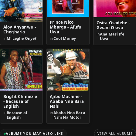
Prince Nico
Osita Osadebe -
Aloy Anyanwu -
Mbarga - Afufu
Gwam Okwu
Chegharia
Uwa
in
Ana Masi Ife
in
M' Leghe Onye?
in
Cool Money
Uwa
Bright Chimezie
Ajibo Machine -
- Because of
Ababa Nna Bara
English
Nshi
in
Because of
in
Ababa Nna Bara
English
Nshi Na Motor
ALBUMS YOU MAY ALSO LIKE
VIEW ALL ALBUMS