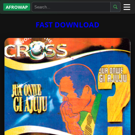
AFROWAP
All Albums
FAST DOWNLOAD
Artists
Gospel
Highlife
More…