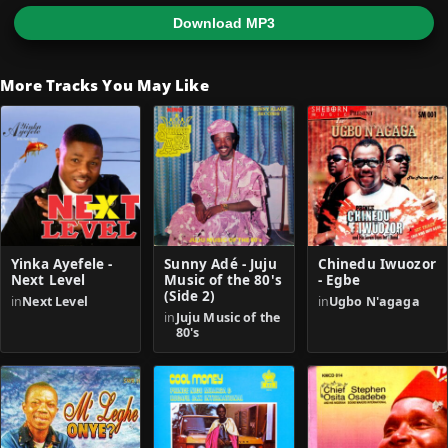
Download MP3
More Tracks You May Like
Yinka Ayefele -
Sunny Adé - Juju
Chinedu Iwuozor
Next Level
Music of the 80's
- Egbe
(Side 2)
in
Next Level
in
Ugbo N'agaga
in
Juju Music of the
80's