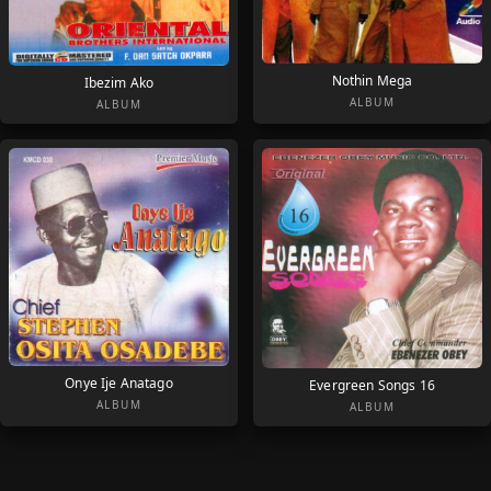
Nothin Mega
Ibezim Ako
ALBUM
ALBUM
Onye Ije Anatago
Evergreen Songs 16
ALBUM
ALBUM