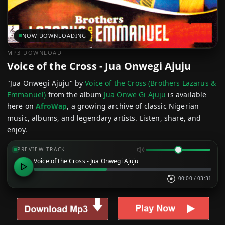
NOW DOWNLOADING
MP3 DOWNLOAD
Voice of the Cross - Jua Onwegi Ajuju
"Jua Onwegi Ajuju" by
Voice of the Cross (Brothers Lazarus &
Emmanuel)
from the album
Jua Onwe Gi Ajuju
is available
here on
AfroWap
, a growing archive of classic Nigerian
music, albums, and legendary artists. Listen, share, and
enjoy.
PREVIEW TRACK
Voice of the Cross - Jua Onwegi Ajuju
00:00
/
03:31