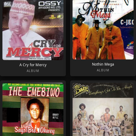
Nothin Mega
A Cry for Mercy
ALBUM
ALBUM