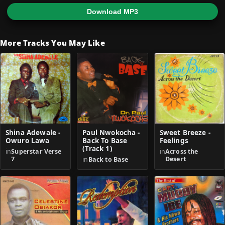
Download MP3
More Tracks You May Like
Shina Adewale -
Paul Nwokocha -
Sweet Breeze -
Owuro Lawa
Back To Base
Feelings
(Track 1)
in
Superstar Verse
in
Across the
7
Desert
in
Back to Base