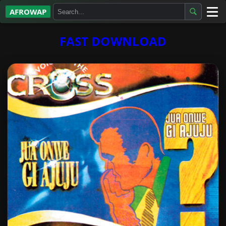
AFROWAP
All Albums
FAST DOWNLOAD
Artists
Gospel
Highlife
More…