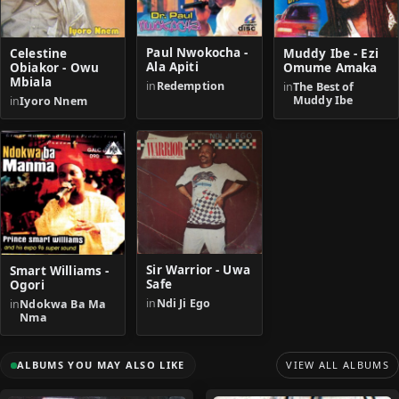
Paul Nwokocha -
Celestine
Muddy Ibe - Ezi
Ala Apiti
Obiakor - Owu
Omume Amaka
Mbiala
in
Redemption
in
The Best of
Muddy Ibe
in
Iyoro Nnem
Sir Warrior - Uwa
Smart Williams -
Safe
Ogori
in
Ndi Ji Ego
in
Ndokwa Ba Ma
Nma
ALBUMS YOU MAY ALSO LIKE
VIEW ALL ALBUMS