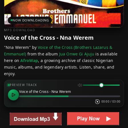
NOW DOWNLOADING
MP3 DOWNLOAD
Voice of the Cross - Nna Werem
"Nna Werem" by
Voice of the Cross (Brothers Lazarus &
Emmanuel)
from the album
Jua Onwe Gi Ajuju
is available
here on
AfroWap
, a growing archive of classic Nigerian
music, albums, and legendary artists. Listen, share, and
enjoy.
PREVIEW TRACK
Voice of the Cross - Nna Werem
00:00
/
03:00