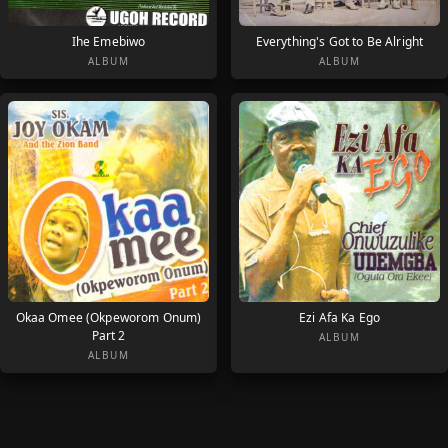
Ihe Emebiwo
Everything's Got to Be Alright
ALBUM
ALBUM
Okaa Omee (Okpeworom Onum)
Ezi Afa Ka Ego
Part 2
ALBUM
ALBUM