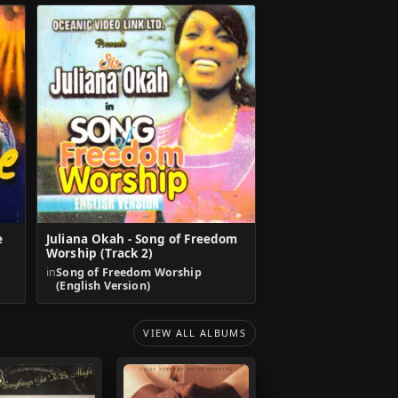
e
Juliana Okah - Song of Freedom
Worship (Track 2)
in
Song of Freedom Worship
(English Version)
VIEW ALL ALBUMS