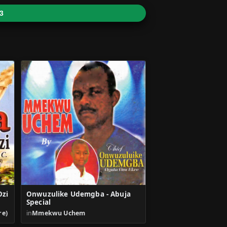
3
Ozi
Onwuzulike Udemgba - Abuja
Special
re)
in
Mmekwu Uchem