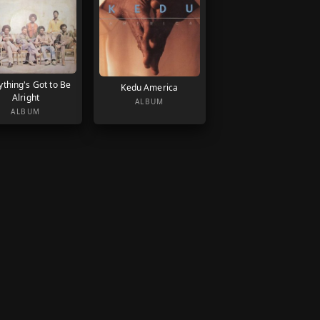
ything's Got to Be
Kedu America
Alright
ALBUM
ALBUM