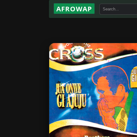
AFROWAP