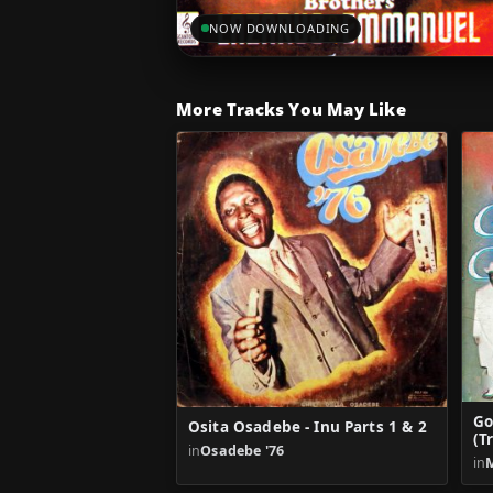
NOW DOWNLOADING
More Tracks You May Like
Go
Osita Osadebe - Inu Parts 1 & 2
(T
in
Osadebe '76
in