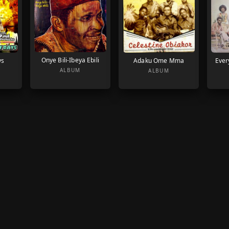
Onye Bili-Ibeya Ebili
ys
Adaku Ome Mma
Ever
ALBUM
ALBUM