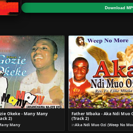
Download MP
zie Okeke - Many Many
Father Mbaka - Aka Ndi Muo 
rack 2)
(Track 2)
Many Many
in
Aka Ndi Muo Ozi (Weep No Mo