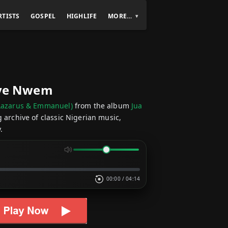
RTISTS
GOSPEL
HIGHLIFE
MORE…
Onye Nwem
s Lazarus & Emmanuel)
from the album
Jua
g archive of classic Nigerian music,
.
00:00
/
04:14