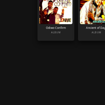
Odiwo Confirm
Ancient of Da
ALBUM
ALBUM