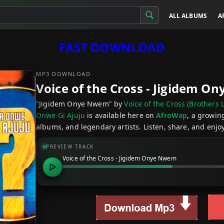
ALL ALBUMS
A
FAST DOWNLOAD
MP3 DOWNLOAD
Voice of the Cross - Jigidem 
"Jigidem Onye Nwem" by
Voice of the Cross (Brother
Onwe Gi Ajuju
is available here on
AfroWap
, a growin
albums, and legendary artists. Listen, share, and enjoy
PREVIEW TRACK
Voice of the Cross - Jigidem Onye Nwem