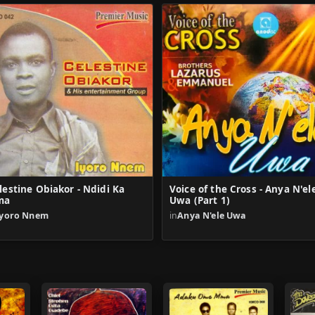
lestine Obiakor - Ndidi Ka
Voice of the Cross - Anya N'el
ma
Uwa (Part 1)
Iyoro Nnem
in
Anya N'ele Uwa