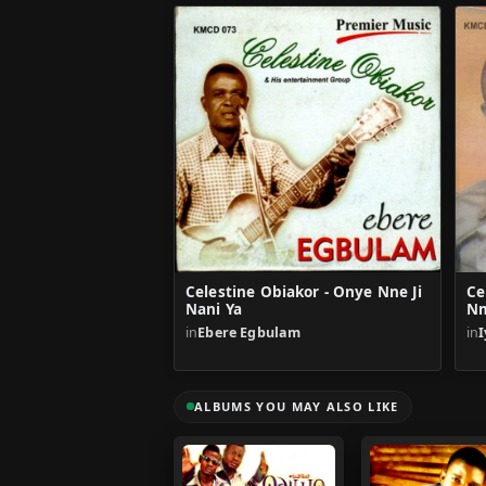
Celestine Obiakor - Onye Nne Ji
Ce
Nani Ya
N
in
Ebere Egbulam
in
ALBUMS YOU MAY ALSO LIKE