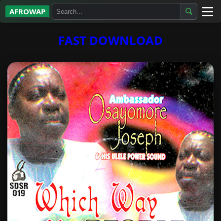
AFROWAP
All Albums
FAST DOWNLOAD
Artists
Gospel
Highlife
More…