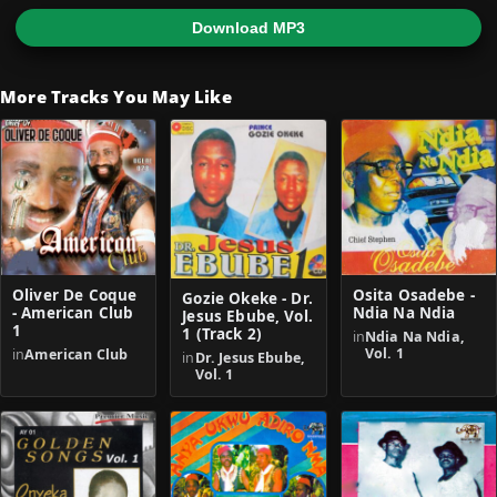
Download MP3
More Tracks You May Like
Oliver De Coque
Osita Osadebe -
Gozie Okeke - Dr.
- American Club
Ndia Na Ndia
Jesus Ebube, Vol.
1
1 (Track 2)
in
Ndia Na Ndia,
Vol. 1
in
American Club
in
Dr. Jesus Ebube,
Vol. 1