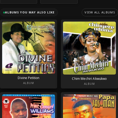
ALBUMS YOU MAY ALSO LIKE
VIEW ALL ALBUMS
Divine Petition
Chim Mechiri Akwukwo
ALBUM
ALBUM