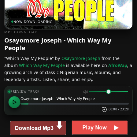
NOW DOWNLOADING
MP3 DOWNLOAD
Osayomore Joseph - Which Way My
People
"Which Way My People" by
Osayomore Joseph
from the
album
Which Way My People
is available here on
AfroWap
, a
growing archive of classic Nigerian music, albums, and
legendary artists. Listen, share, and enjoy.
PREVIEW TRACK
Osayomore Joseph - Which Way My People
00:00
/
23:28