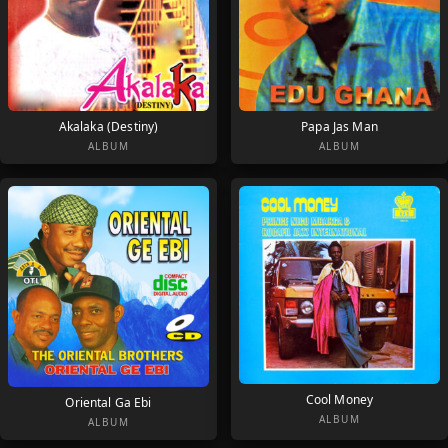
Akalaka (Destiny)
Papa Jas Man
ALBUM
ALBUM
Cool Money
Oriental Ga Ebi
ALBUM
ALBUM