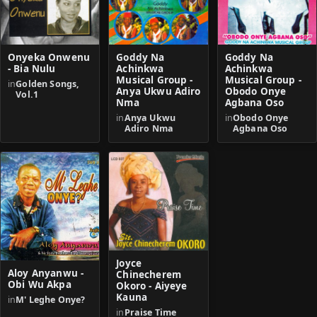
Onyeka Onwenu
Goddy Na
Goddy Na
- Bia Nulu
Achinkwa
Achinkwa
Musical Group -
Musical Group -
in
Golden Songs,
Anya Ukwu Adiro
Obodo Onye
Vol.1
Nma
Agbana Oso
in
Anya Ukwu
in
Obodo Onye
Adiro Nma
Agbana Oso
Joyce
Aloy Anyanwu -
Chinecherem
Obi Wu Akpa
Okoro - Aiyeye
Kauna
in
M' Leghe Onye?
in
Praise Time