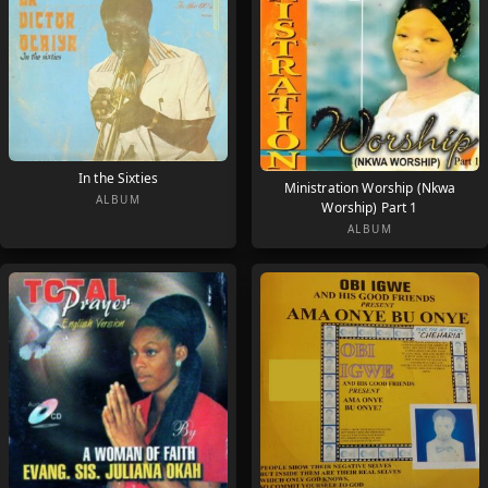
In the Sixties
Ministration Worship (Nkwa
ALBUM
Worship) Part 1
ALBUM