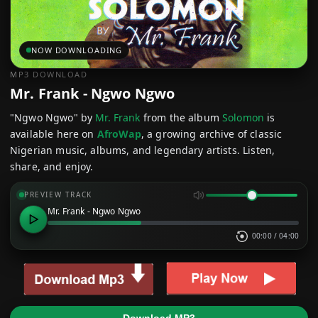
NOW DOWNLOADING
MP3 DOWNLOAD
Mr. Frank - Ngwo Ngwo
"Ngwo Ngwo" by
Mr. Frank
from the album
Solomon
is
available here on
AfroWap
, a growing archive of classic
Nigerian music, albums, and legendary artists. Listen,
share, and enjoy.
PREVIEW TRACK
Mr. Frank - Ngwo Ngwo
00:00
/
04:00