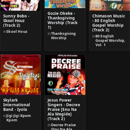
Gozie Okeke -
Sunny Bobo -
Chimason Music
Thanksgiving
Skool Houz
- 80 English
Worship (Track
(Track 2)
Gospel Worship
1)
(Track 2)
in
Skool Houz
in
Thanksgiving
in
80 English
Worship
Gospel Worship,
Vol. 1
Skylark
Jesus Power
International
Singers - Decree
Band - Iyola
Praise [Enu Na
Ala Megide]
in
Jigi Jigi Kpom
(Track 2)
Kpom
in
Decree Praise
(Enu Na Ala