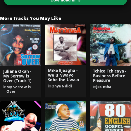
Download MP3
More Tracks You May Like
Mike Ejeagha -
Tchico Tchicaya -
Juliana Okah -
Welu Nwayo
Business Before
My Sorrow is
Sobe Ihe Uwa-a
Pleasure
Over (Track 1)
in
Onye Ndidi
in
Josintha
in
My Sorrow is
Over