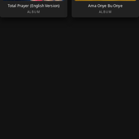
Total Prayer (English Version)
Ama Onye Bu Onye
ALBUM
ALBUM