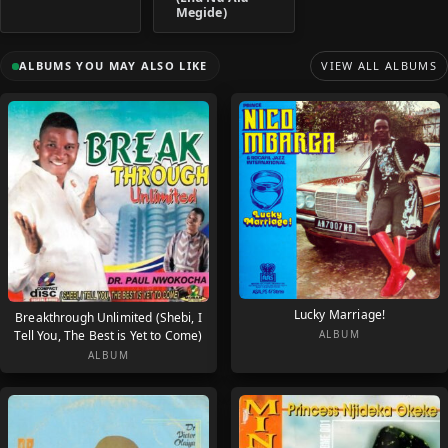
Megide)
ALBUMS YOU MAY ALSO LIKE
VIEW ALL ALBUMS
Lucky Marriage!
Breakthrough Unlimited (Shebi, I
Tell You, The Best is Yet to Come)
ALBUM
ALBUM