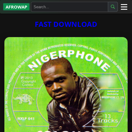
AFROWAP
All Albums
FAST DOWNLOAD
Artists
Gospel
Highlife
More…