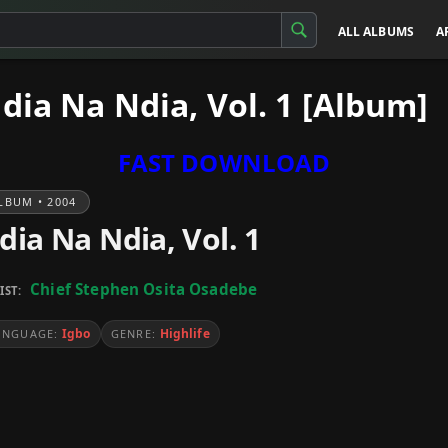
ALL ALBUMS
A
dia Na Ndia, Vol. 1 [Album]
FAST DOWNLOAD
LBUM • 2004
dia Na Ndia, Vol. 1
Chief Stephen Osita Osadebe
IST:
Igbo
Highlife
ANGUAGE:
GENRE: