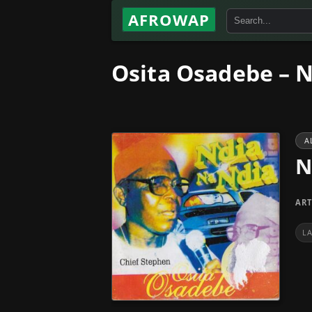
AFROWAP
Osita Osadebe – N
A
N
ART
L