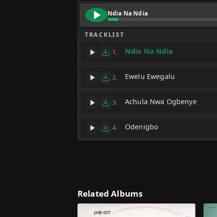
Ndia Na Ndia
TRACKLIST
Ndia Na Ndia
1.
Ewelu Ewegalu
2.
Achula Nwa Ogbenye
3.
Odenigbo
4.
Related Albums