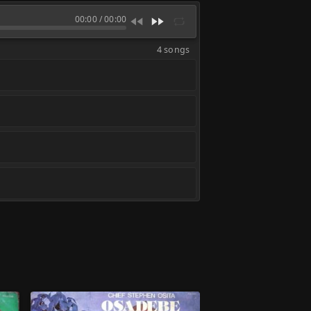
00:00
/
00:00
4 songs