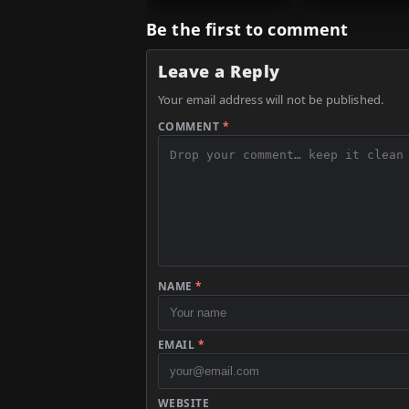
Be the first to comment
Leave a Reply
Your email address will not be published.
COMMENT
*
NAME
*
EMAIL
*
WEBSITE