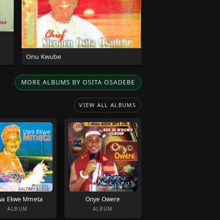
Onu Kwube
MORE ALBUMS BY OSITA OSADEBE
VIEW ALL ALBUMS
a Ekwe Mmeta
Onye Owere
ALBUM
ALBUM