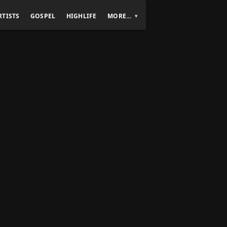
RTISTS
GOSPEL
HIGHLIFE
MORE…