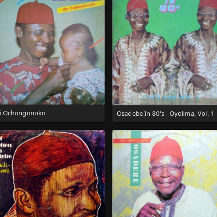
i Ochongonoko
Osadebe In 80's - Oyolima, Vol. 1