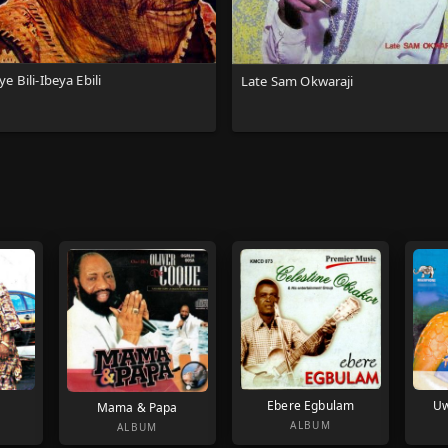
e Bili-Ibeya Ebili
Late Sam Okwaraji
Ebere Egbulam
Uw
Mama & Papa
ALBUM
ALBUM