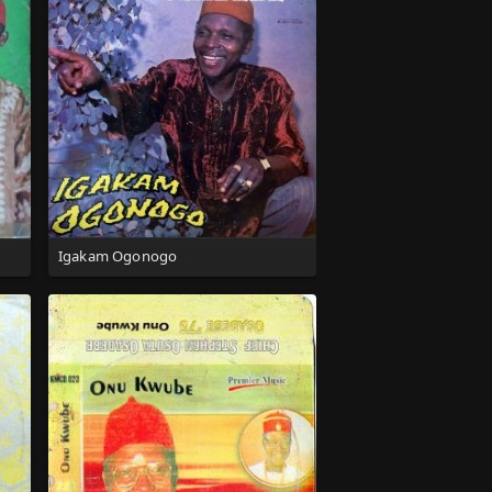
Igakam Ogonogo