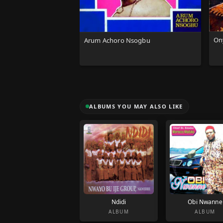
Ony
Arum Achoro Nsogbu
ALBUMS YOU MAY ALSO LIKE
Ndidi
Obi Nwanne
ALBUM
ALBUM