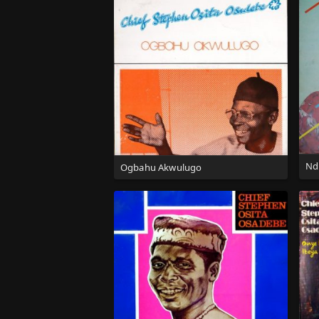
Nd
Ogbahu Akwulugo