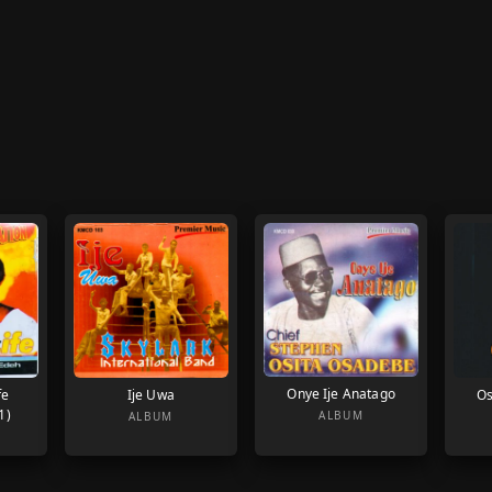
Onye Ije Anatago
fe
Ije Uwa
Os
1)
ALBUM
ALBUM