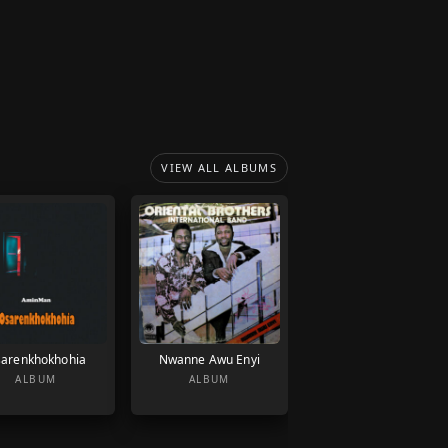
VIEW ALL ALBUMS
arenkhokhohia
Nwanne Awu Enyi
ALBUM
ALBUM