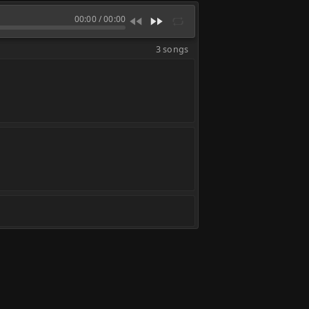
00:00
/
00:00
3 songs