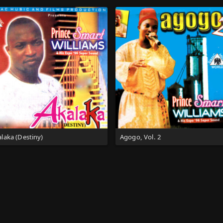
laka (Destiny)
Agogo, Vol. 2