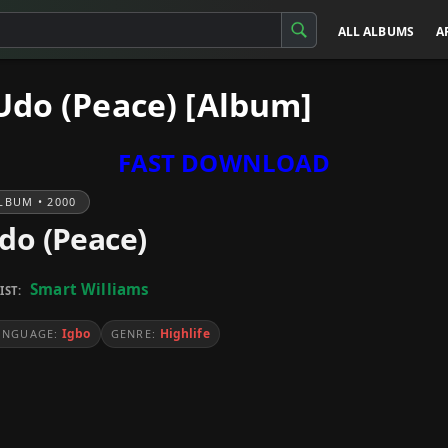
ALL ALBUMS
A
Udo (Peace) [Album]
FAST DOWNLOAD
LBUM • 2000
do (Peace)
Smart Williams
IST:
Igbo
Highlife
ANGUAGE:
GENRE: