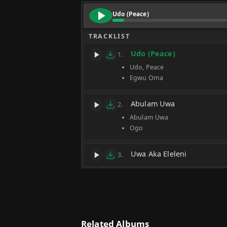
Udo (Peace)
TRACKLIST
Udo (Peace)
1.
Udo, Peace
Egwu Oma
Abulam Uwa
2.
Abulam Uwa
Ogo
Uwa Aka Eleleni
3.
Related Albums