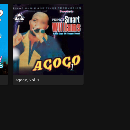
Agogo, Vol. 1