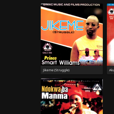
Jikeme (Struggle)
Aka