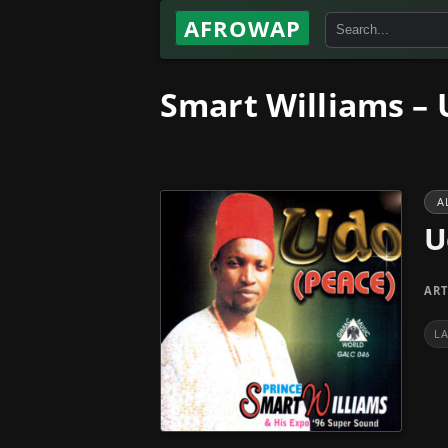
AFROWAP
Smart Williams – 
A
U
ART
L