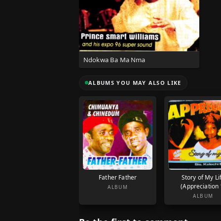
Ndokwa Ba Ma Nma
ALBUMS YOU MAY ALSO LIKE
Father Father
Story of My Li
(Appreciation 
ALBUM
ALBUM