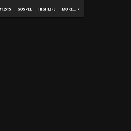
RTISTS
GOSPEL
HIGHLIFE
MORE…