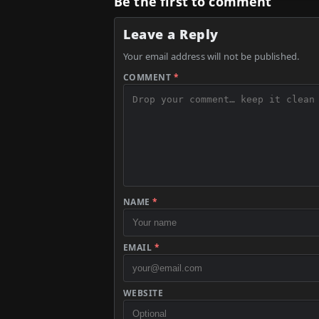
Be the first to comment
Leave a Reply
Your email address will not be published.
COMMENT
*
NAME
*
EMAIL
*
WEBSITE