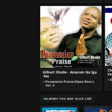
Ch
Gilbert Okolie - Amaram Na Iga
Ve
'Me
in
in
Possession Praise (Open Door),
Vol. 3
ALBUMS YOU MAY ALSO LIKE