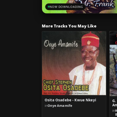
NOW DOWNLOADING
More Tracks You May Like
Osita Osadebe - Kwue Nkeyi
G.
Am
in
Onye Amamife
in