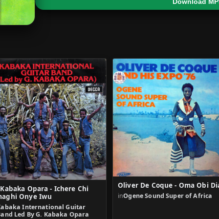
Download MP
Oliver De Coque - Oma Obi Di
 Kabaka Opara - Ichere Chi
in
Ogene Sound Super of Africa
aghi Onye Iwu
Kabaka International Guitar
Band Led By G. Kabaka Opara