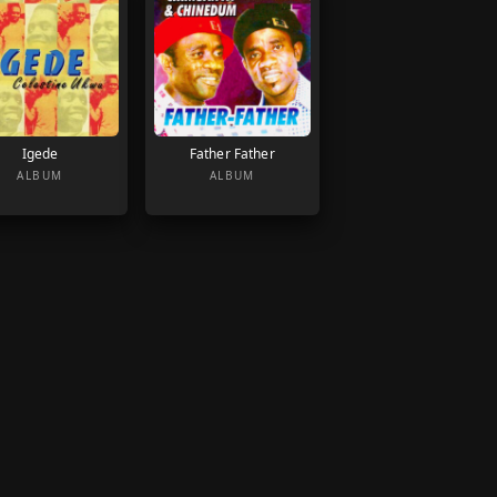
Igede
Father Father
ALBUM
ALBUM