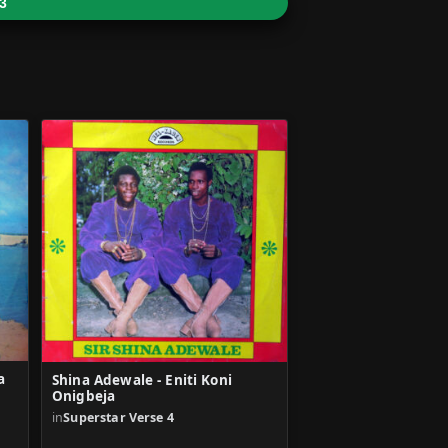
3
a
Shina Adewale - Eniti Koni
Onigbeja
in
Superstar Verse 4