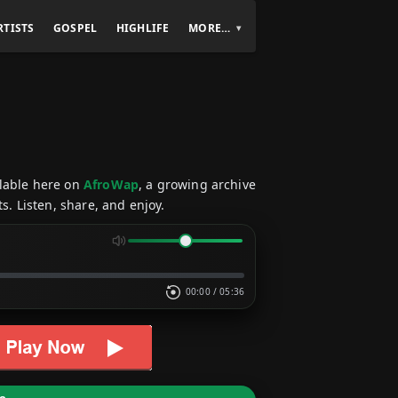
RTISTS
GOSPEL
HIGHLIFE
MORE…
ilable here on
AfroWap
, a growing archive
s. Listen, share, and enjoy.
00:00
/
05:36