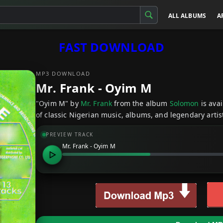
ALL ALBUMS
A
FAST DOWNLOAD
MP3 DOWNLOAD
Mr. Frank - Oyim M
"Oyim M" by
Mr. Frank
from the album
Solomon
is ava
of classic Nigerian music, albums, and legendary artist
PREVIEW TRACK
Mr. Frank - Oyim M