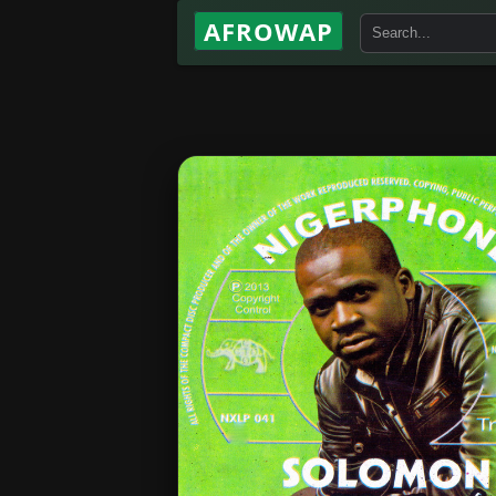
AFROWAP