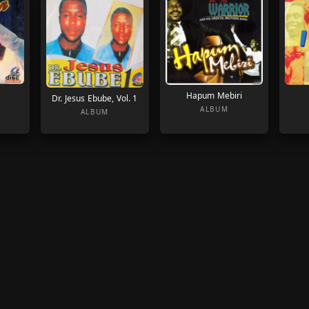
Hapum Mebiri
Dr. Jesus Ebube, Vol. 1
ALBUM
ALBUM