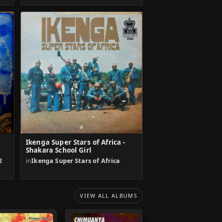
Ikenga Super Stars of Africa -
Shakara School Girl
2
in
Ikenga Super Stars of Africa
VIEW ALL ALBUMS