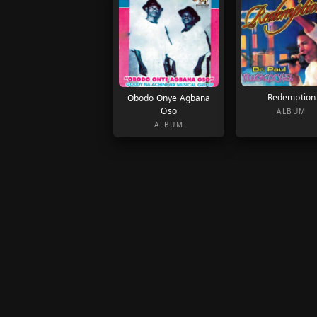
Redemption
Obodo Onye Agbana
Oso
ALBUM
ALBUM