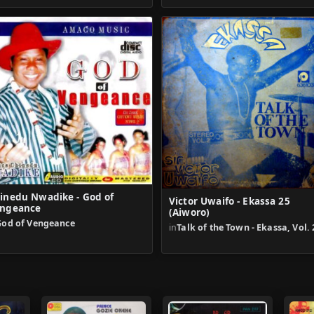
inedu Nwadike - God of
Victor Uwaifo - Ekassa 25
ngeance
(Aiworo)
God of Vengeance
in
Talk of the Town - Ekassa, Vol. 