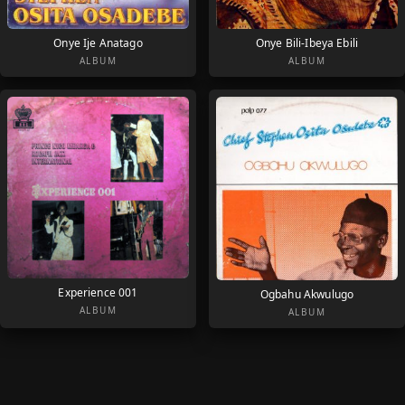
Onye Ije Anatago
Onye Bili-Ibeya Ebili
ALBUM
ALBUM
Experience 001
Ogbahu Akwulugo
ALBUM
ALBUM