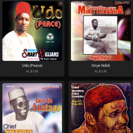
Udo (Peace)
Onye Ndidi
ALBUM
ALBUM