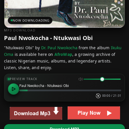
NOW DOWNLOADING
MP3 DOWNLOAD
Paul Nwokocha - Ntukwasi Obi
"Ntukwasi Obi" by
Dr. Paul Nwokocha
from the album
Ikuku
Oma
is available here on
AfroWap
, a growing archive of
classic Nigerian music, albums, and legendary artists.
Listen, share, and enjoy.
PREVIEW TRACK
Paul Nwokocha - Ntukwasi Obi
00:00
/
21:31