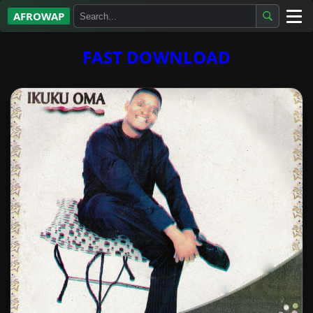
AFROWAP
All Albums
FAST DOWNLOAD
Artists
Gospel
Highlife
More…