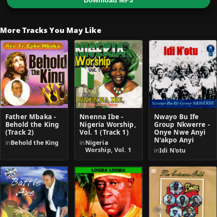
Download MP3
More Tracks You May Like
Father Mbaka -
Nnenna Ibe -
Nwayo Bu Ife
Behold the King
Nigeria Worship,
Group Nkwerre -
(Track 2)
Vol. 1 (Track 1)
Onye Nwe Anyi
N'akpo Anyi
in
Behold the King
in
Nigeria
Worship, Vol. 1
in
Idi N'otu