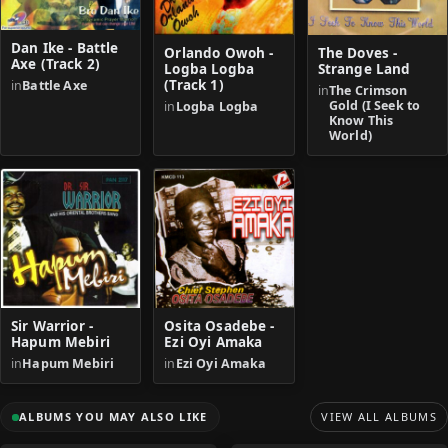
Dan Ike - Battle
Orlando Owoh -
The Doves -
Axe (Track 2)
Logba Logba
Strange Land
(Track 1)
in
Battle Axe
in
The Crimson
Gold (I Seek to
in
Logba Logba
Know This
World)
Sir Warrior -
Osita Osadebe -
Hapum Mebiri
Ezi Oyi Amaka
in
Hapum Mebiri
in
Ezi Oyi Amaka
ALBUMS YOU MAY ALSO LIKE
VIEW ALL ALBUMS