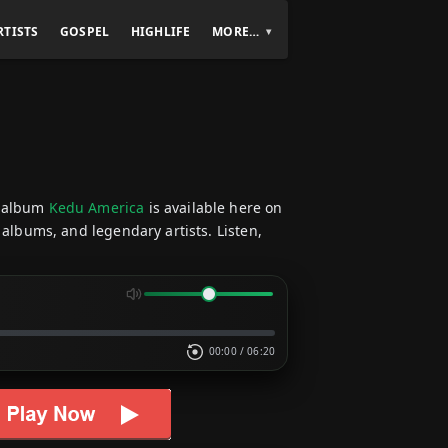
RTISTS
GOSPEL
HIGHLIFE
MORE…
 album
Kedu America
is available here on
 albums, and legendary artists. Listen,
00:00
/
06:20