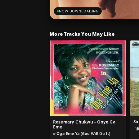
NOW DOWNLOADING
More Tracks You May Like
Si
Rosemary Chukwu - Onye Ga
Eme
in
J
in
Oga Eme Ya (God Will Do It)