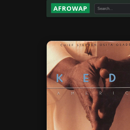
AFROWAP