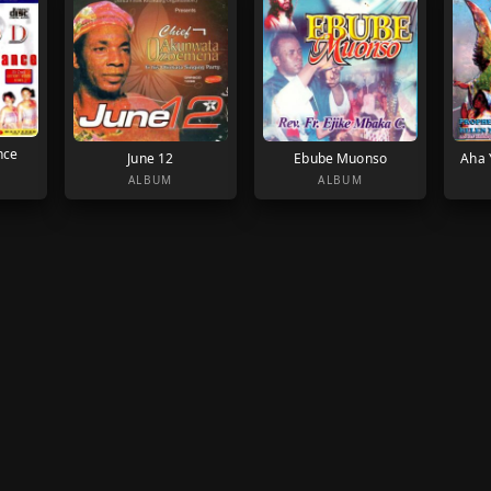
nce
June 12
Ebube Muonso
Aha 
ALBUM
ALBUM