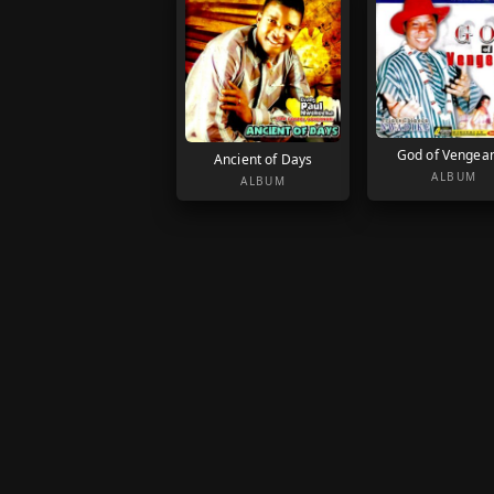
God of Vengea
Ancient of Days
ALBUM
ALBUM