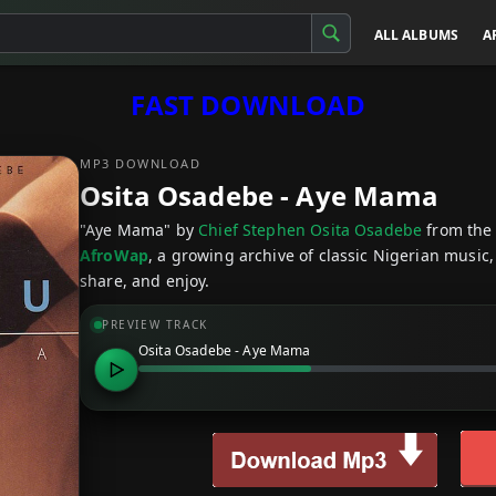
ALL ALBUMS
A
FAST DOWNLOAD
MP3 DOWNLOAD
Osita Osadebe - Aye Mama
"Aye Mama" by
Chief Stephen Osita Osadebe
from the
AfroWap
, a growing archive of classic Nigerian music,
share, and enjoy.
PREVIEW TRACK
Osita Osadebe - Aye Mama