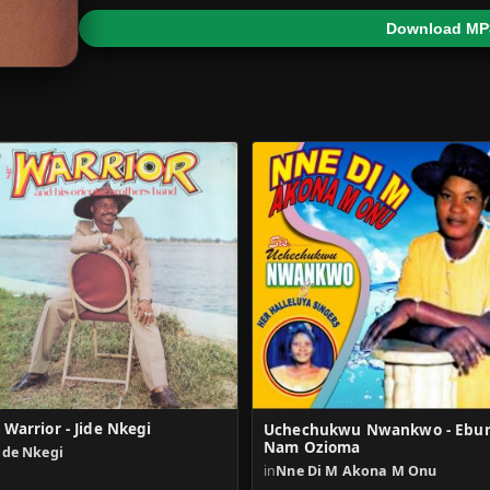
Download MP
r Warrior - Jide Nkegi
Uchechukwu Nwankwo - Ebu
Nam Ozioma
ide Nkegi
in
Nne Di M Akona M Onu