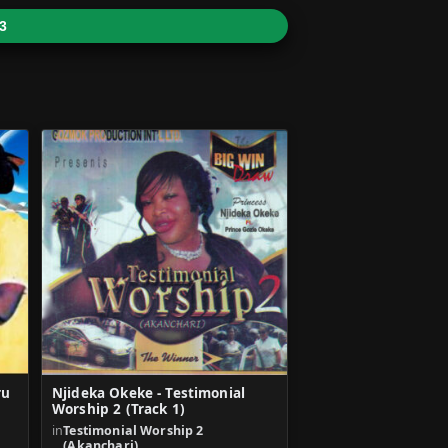
3
ru
Njideka Okeke - Testimonial
Worship 2 (Track 1)
in
Testimonial Worship 2
(Akanchari)