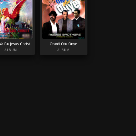
Ya Bu Jesus Christ
Onodi Otu Onye
ALBUM
ALBUM