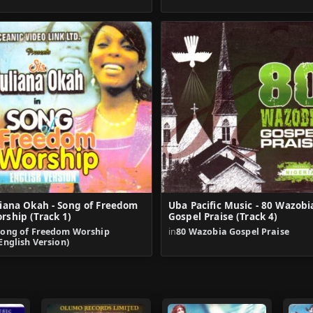
liana Okah - Song of Freedom
Uba Pacific Music - 80 Wazobi
rship (Track 1)
Gospel Praise (Track 4)
Song of Freedom Worship
in
80 Wazobia Gospel Praise
English Version)