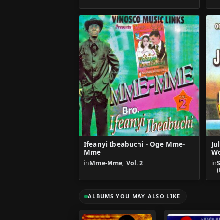
Ifeanyi Ibeabuchi - Oge Mme-
Ju
Mme
Wo
in
Mme-Mme, Vol. 2
in
(
ALBUMS YOU MAY ALSO LIKE