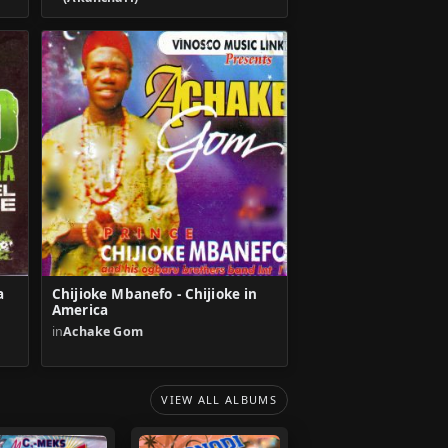
a
Chijioke Mbanefo - Chijioke in
America
in
Achake Gom
VIEW ALL ALBUMS