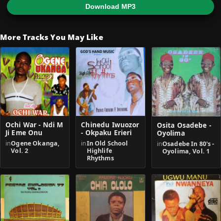
Download MP3
More Tracks You May Like
Ochi War - Ndi M
Chinedu Iwuozor
Osita Osadebe -
Ji Eme Onu
- Okpaku Erieri
Oyolima
in
Ogene Okanga,
in
In Old School
in
Osadebe In 80's -
Vol. 2
Highlife
Oyolima, Vol. 1
Rhythms