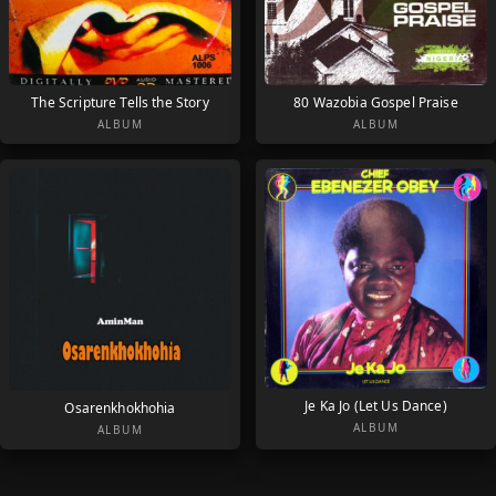
The Scripture Tells the Story
80 Wazobia Gospel Praise
ALBUM
ALBUM
Je Ka Jo (Let Us Dance)
Osarenkhokhohia
ALBUM
ALBUM