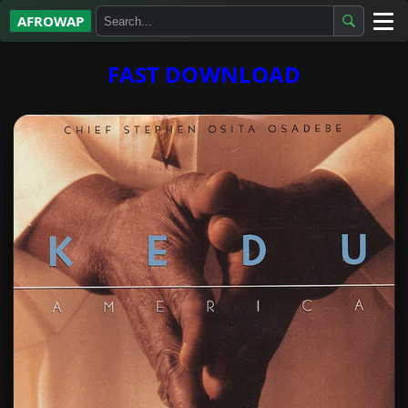
AFROWAP
All Albums
FAST DOWNLOAD
Artists
Gospel
Highlife
More…