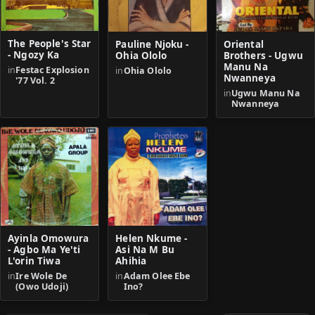
The People's Star
Pauline Njoku -
Oriental
- Ngozy Ka
Ohia Ololo
Brothers - Ugwu
Manu Na
in
Festac Explosion
in
Ohia Ololo
Nwanneya
'77 Vol. 2
in
Ugwu Manu Na
Nwanneya
Helen Nkume -
Ayinla Omowura
Asi Na M Bu
- Agbo Ma Ye'ti
Ahihia
L'orin Tiwa
in
Adam Olee Ebe
in
Ire Wole De
Ino?
(Owo Udoji)