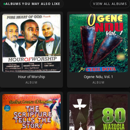
ALBUMS YOU MAY ALSO LIKE
VIEW ALL ALBUMS
Hour of Worship
Ogene Ndu, Vol. 1
ALBUM
ALBUM