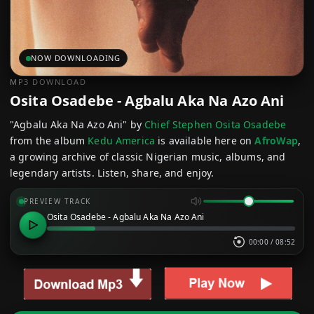
NOW DOWNLOADING
MP3 DOWNLOAD
Osita Osadebe - Agbalu Aka Na Azo Ani
"Agbalu Aka Na Azo Ani" by
Chief Stephen Osita Osadebe
from the album
Kedu America
is available here on
AfroWap
,
a growing archive of classic Nigerian music, albums, and
legendary artists. Listen, share, and enjoy.
PREVIEW TRACK
Osita Osadebe - Agbalu Aka Na Azo Ani
00:00
/
08:52