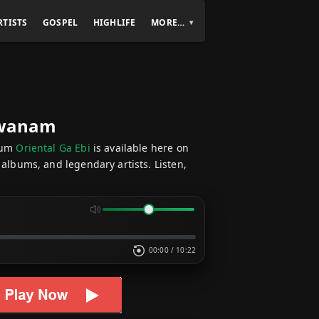
RTISTS
GOSPEL
HIGHLIFE
MORE…
Ekwanam
bum
Oriental Ga Ebi
is available here on
 albums, and legendary artists. Listen,
00:00
/
10:22