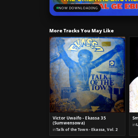
NOW DOWNLOADING
More Tracks You May Like
Victor Uwaifo - Ekassa 35
Sm
(Sumwensowa)
in
in
Talk of the Town - Ekassa, Vol. 2