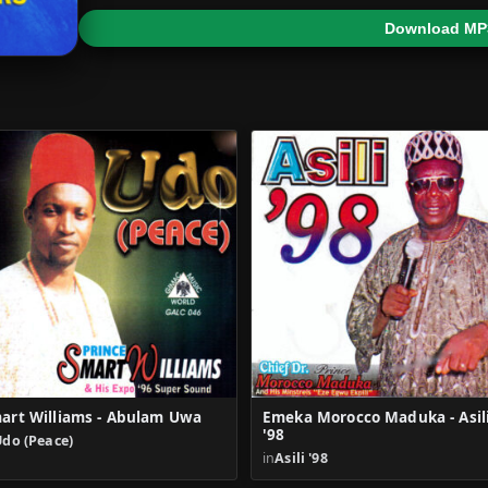
Download MP
art Williams - Abulam Uwa
Emeka Morocco Maduka - Asil
'98
Udo (Peace)
in
Asili '98