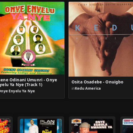
ene Odinani Umunri - Onye
Osita Osadebe - Onuigbo
yelu Ya Nye (Track 1)
in
Kedu America
Onye Enyelu Ya Nye