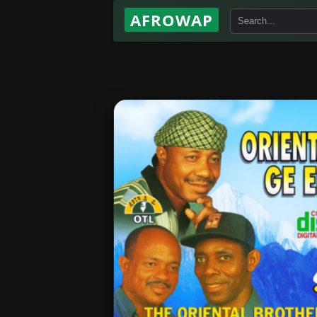
AFROWAP