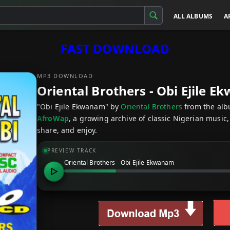
ALL ALBUMS
A
FAST DOWNLOAD
MP3 DOWNLOAD
Oriental Brothers - Obi Ejile 
"Obi Ejile Ekwanam" by
Oriental Brothers
from the al
AfroWap
, a growing archive of classic Nigerian music,
share, and enjoy.
PREVIEW TRACK
Oriental Brothers - Obi Ejile Ekwanam