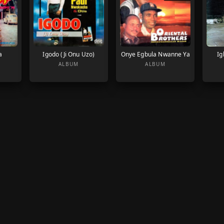
a
Igodo (Ji Onu Uzo)
Onye Egbula Nwanne Ya
Ig
ALBUM
ALBUM