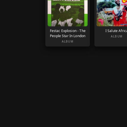
Festac Explosion - The
I Salute Afric
People Star In London
ALBUM
ALBUM