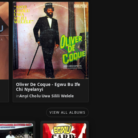
Oliver De Coque - Egwu Bu Ife
Chi Nyelanyi
in
Anyi Cholu Uwa Silili Welele
VIEW ALL ALBUMS