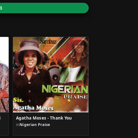
3
i
Agatha Moses - Thank You
in
Nigerian Praise