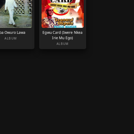
ba Owuro Lawa
Egwu Card (Iwere Nkea
Irie Mu Ego)
ALBUM
ALBUM