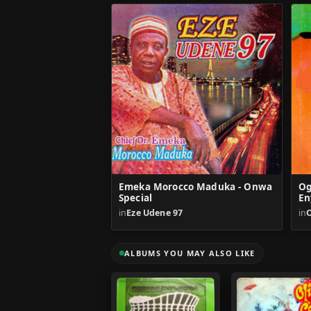
Emeka Morocco Maduka - Onwa
Og
Special
En
in
Eze Udene 97
in
ALBUMS YOU MAY ALSO LIKE