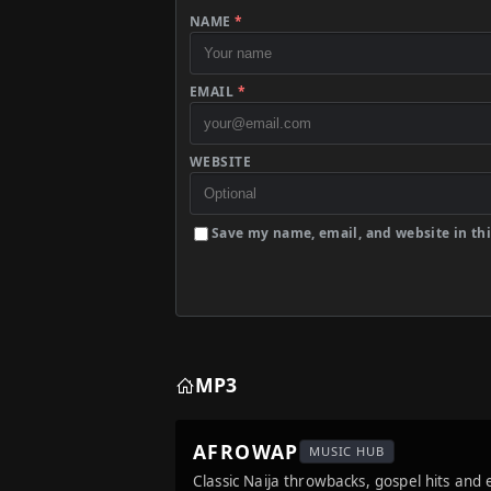
NAME
*
EMAIL
*
WEBSITE
Save my name, email, and website in thi
MP3
AFROWAP
MUSIC HUB
Classic Naija throwbacks, gospel hits and