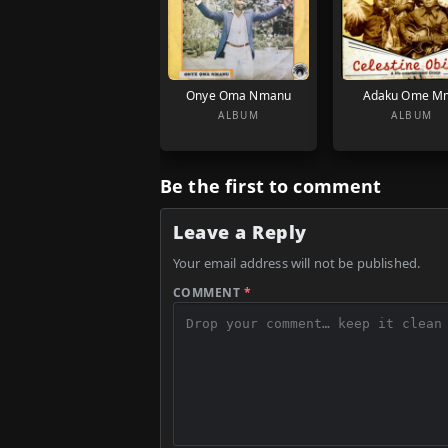
Onye Oma Nmanu
Adaku Ome M
ALBUM
ALBUM
Be the first to comment
Leave a Reply
Your email address will not be published.
COMMENT
*