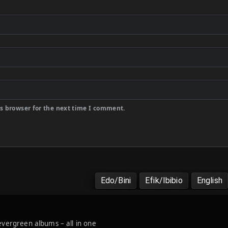
s browser for the next time I comment.
Edo/Bini
Efik/Ibibio
English
 evergreen albums – all in one