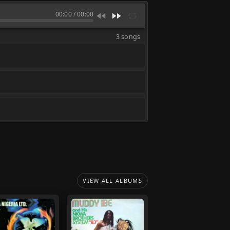
00:00
/
00:00
3 songs
VIEW ALL ALBUMS