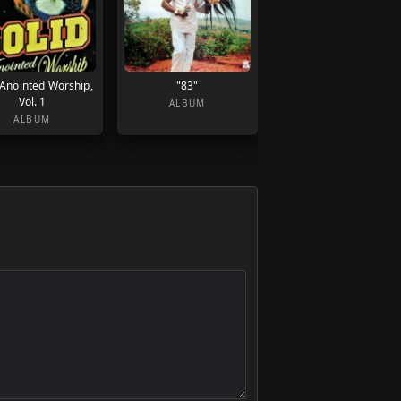
 Anointed Worship,
"83"
Vol. 1
ALBUM
ALBUM