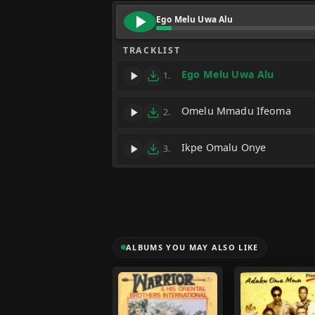
Ego Melu Uwa Alu
TRACKLIST
Ego Melu Uwa Alu
1.
Omelu Mmadu Ifeoma
2.
Ikpe Omalu Onye
3.
ALBUMS YOU MAY ALSO LIKE