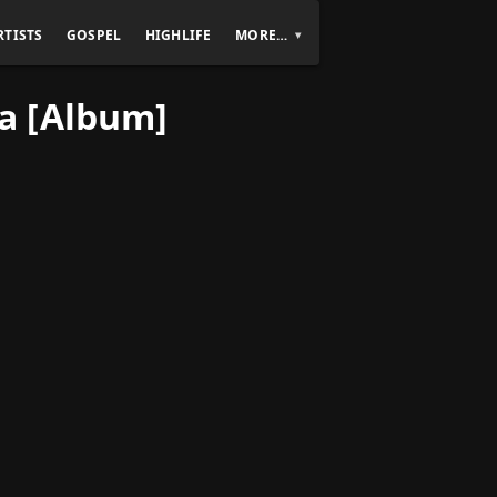
RTISTS
GOSPEL
HIGHLIFE
MORE…
a [Album]