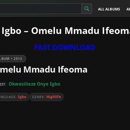
ALL ALBUMS
A
 Igbo – Omelu Mmadu Ifeom
FAST DOWNLOAD
LBUM • 2013
melu Mmadu Ifeoma
Okwesilieze Onye Igbo
IST:
Igbo
Highlife
ANGUAGE:
GENRE: