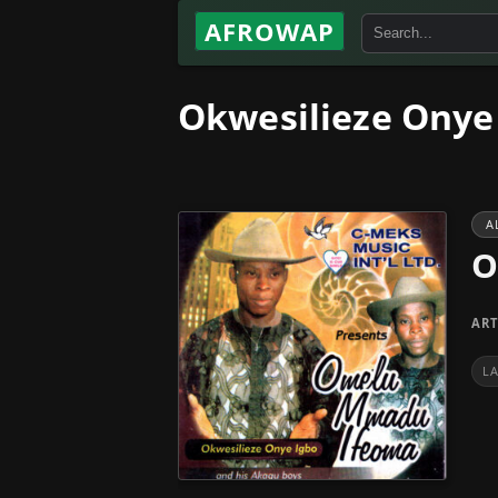
AFROWAP
Okwesilieze Onye
A
O
ART
L