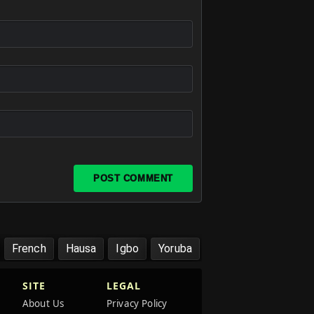
POST COMMENT
French
Hausa
Igbo
Yoruba
SITE
LEGAL
About Us
Privacy Policy