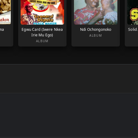
ma
Egwu Card (Iwere Nkea
Ndi Ochongonoko
Solid
Irie Mu Ego)
ALBUM
ALBUM