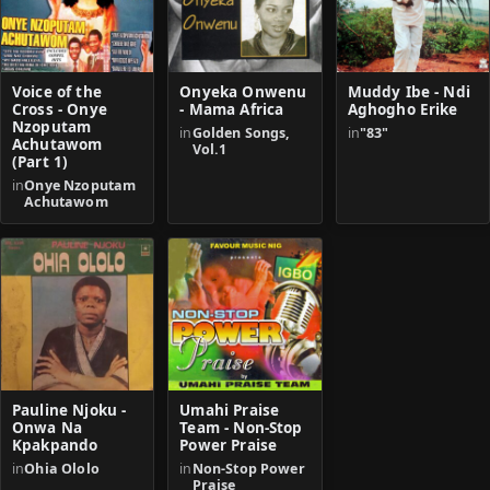
Voice of the
Onyeka Onwenu
Muddy Ibe - Ndi
Cross - Onye
- Mama Africa
Aghogho Erike
Nzoputam
in
Golden Songs,
in
"83"
Achutawom
Vol.1
(Part 1)
in
Onye Nzoputam
Achutawom
Pauline Njoku -
Umahi Praise
Onwa Na
Team - Non-Stop
Kpakpando
Power Praise
in
Ohia Ololo
in
Non-Stop Power
Praise