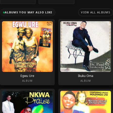
ALBUMS YOU MAY ALSO LIKE
VIEW ALL ALBUMS
Egwu Ure
Ikuku Oma
ALBUM
ALBUM