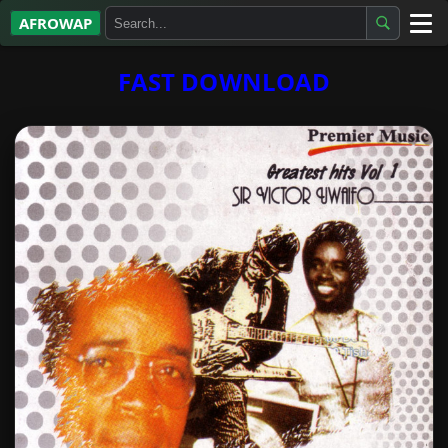
AFROWAP
All Albums
FAST DOWNLOAD
Artists
Gospel
Highlife
More…