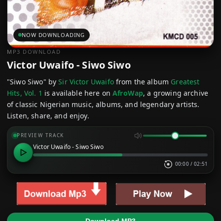
NOW DOWNLOADING
MP3 DOWNLOAD
Victor Uwaifo - Siwo Siwo
"Siwo Siwo" by
Sir Victor Uwaifo
from the album
Greatest
Hits, Vol. 1
is available here on
AfroWap
, a growing archive
of classic Nigerian music, albums, and legendary artists.
Listen, share, and enjoy.
PREVIEW TRACK
Victor Uwaifo - Siwo Siwo
00:00
/
02:51