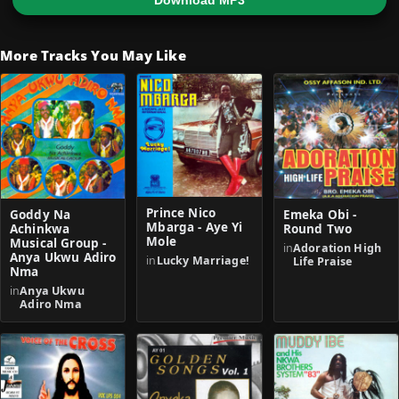
Download MP3
More Tracks You May Like
Prince Nico
Goddy Na
Emeka Obi -
Mbarga - Aye Yi
Achinkwa
Round Two
Mole
Musical Group -
in
Adoration High
Anya Ukwu Adiro
in
Lucky Marriage!
Life Praise
Nma
in
Anya Ukwu
Adiro Nma