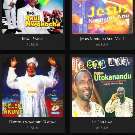
Nkwa Praise
Jesus Nmmanu Anu, Vol. 1
ALBUM
ALBUM
Ekwensu Agwaram Gi Agwa
Ije Enu Uwa
ALBUM
ALBUM