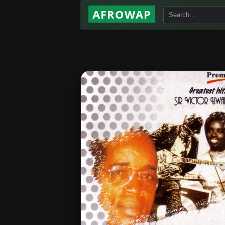
AFROWAP