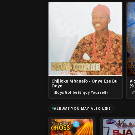
Chijioke Mbanefo - Onye Eze Bu
Vi
Onye
(S
in
Boys Golibe (Enjoy Yourself)
in
T
ALBUMS YOU MAY ALSO LIKE