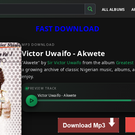
ALL ALBUMS
A
FAST DOWNLOAD
MP3 DOWNLOAD
Victor Uwaifo - Akwete
"Akwete" by
Sir Victor Uwaifo
from the album
Greatest 
a growing archive of classic Nigerian music, albums, a
enjoy.
PREVIEW TRACK
Victor Uwaifo - Akwete