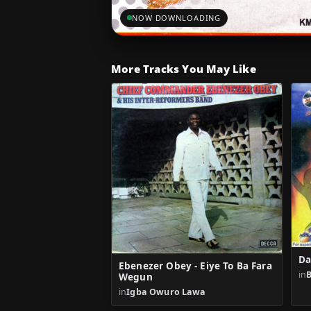
NOW DOWNLOADING
More Tracks You May Like
Da
Ebenezer Obey - Eiye To Ba Fara
in
B
Wegun
in
Igba Owuro Lawa