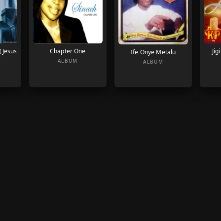
 (Jesus
Chapter One
Jig
Ife Onye Metalu
)
ALBUM
ALBUM