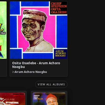
Osita Osadebe - Arum Achoro
Nsogbu
in
Arum Achoro Nsogbu
VIEW ALL ALBUMS