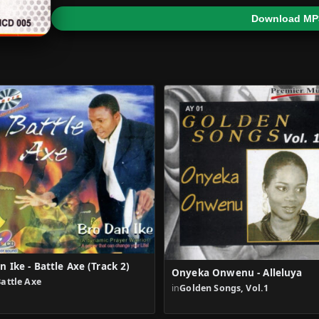
Download MP
n Ike - Battle Axe (Track 2)
Onyeka Onwenu - Alleluya
attle Axe
in
Golden Songs, Vol.1