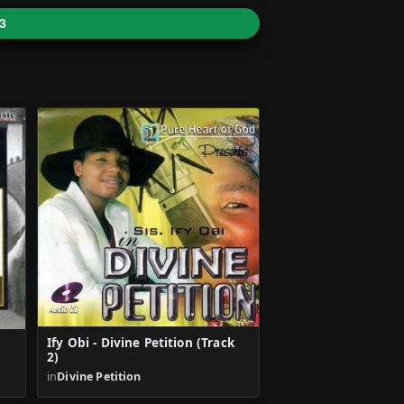
3
Ify Obi - Divine Petition (Track
2)
in
Divine Petition