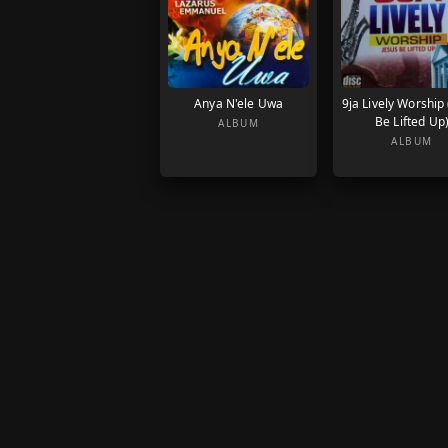
Anya N'ele Uwa
9ja Lively Worship
Be Lifted Up
ALBUM
ALBUM