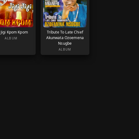
i Jigi Kpom Kpom
Tribute To Late Chief
Akunwata Ozoemena
ALBUM
Nsugbe
ALBUM