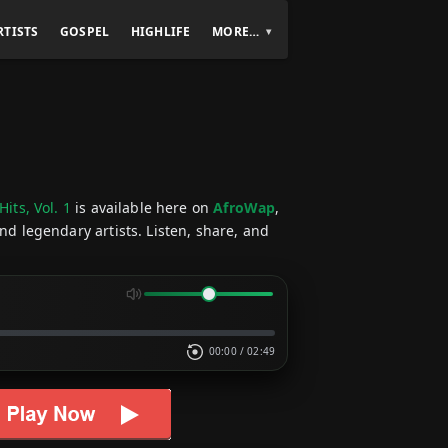
RTISTS
GOSPEL
HIGHLIFE
MORE…
Hits, Vol. 1
is available here on
AfroWap
,
nd legendary artists. Listen, share, and
00:00
/
02:49