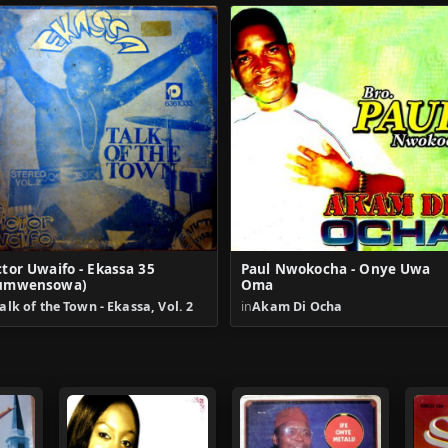
ctor Uwaifo - Ekassa 35
Paul Nwokocha - Onye Uwa
umwensowa)
Oma
alk of the Town - Ekassa, Vol. 2
in
Akam Di Ocha