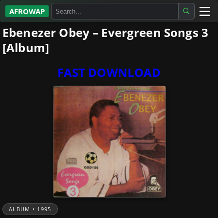
AFROWAP
Ebenezer Obey – Evergreen Songs 3
All Albums
[Album]
Artists
FAST DOWNLOAD
Gospel
Highlife
More…
ALBUM • 1995