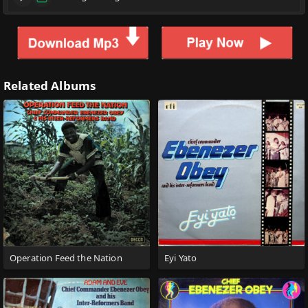
Related Albums
Operation Feed the Nation
Eyi Yato