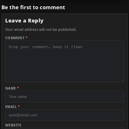
Be the first to comment
Leave a Reply
Your email address will not be published.
COMMENT
*
NAME
*
EMAIL
*
WEBSITE