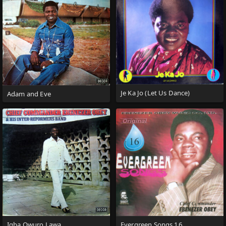
Je Ka Jo (Let Us Dance)
Adam and Eve
Igba Owuro Lawa
Evergreen Songs 16