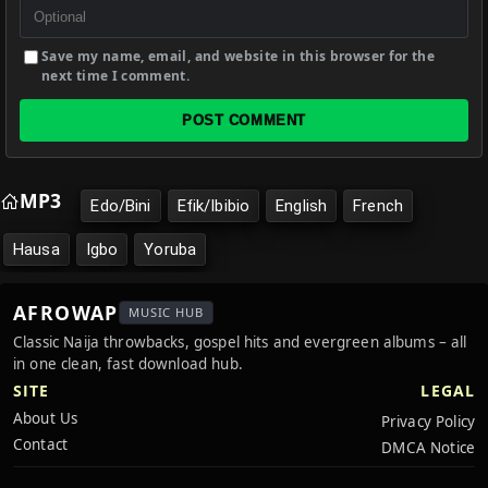
Save my name, email, and website in this browser for the
next time I comment.
POST COMMENT
MP3
Edo/Bini
Efik/Ibibio
English
French
Hausa
Igbo
Yoruba
AFROWAP
MUSIC HUB
Classic Naija throwbacks, gospel hits and evergreen albums – all
in one clean, fast download hub.
SITE
LEGAL
About Us
Privacy Policy
Contact
DMCA Notice