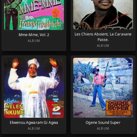
Les Chiens Aboient, La Caravane
Mme-Mme, Vol. 2
Passe.
ALBUM
ALBUM
Ekwensu Agwaram Gi Agwa
Ogene Sound Super
ALBUM
ALBUM