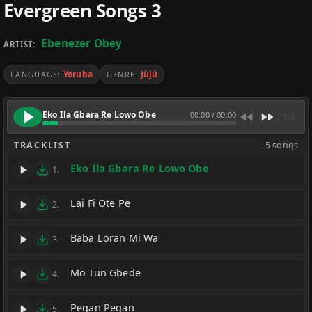
Evergreen Songs 3
Ebenezer Obey
ARTIST:
Yoruba
Jùjú
LANGUAGE:
GENRE:
Eko Ila Gbara Re Lowo Obe
00:00
/
00:00
TRACKLIST
5 songs
Eko Ila Gbara Re Lowo Obe
1.
Lai Fi Ote Pe
2.
Baba Loran Mi Wa
3.
Mo Tun Gbede
4.
Pegan Pegan
5.