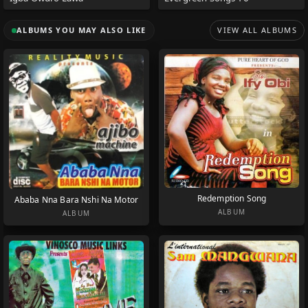
ALBUMS YOU MAY ALSO LIKE
VIEW ALL ALBUMS
Redemption Song
Ababa Nna Bara Nshi Na Motor
ALBUM
ALBUM