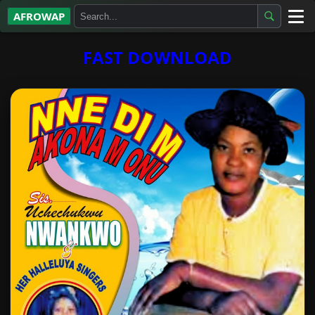
AFROWAP
All Albums
FAST DOWNLOAD
Artists
Gospel
Highlife
More…