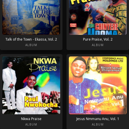
Talk of the Town - Ekassa, Vol. 2
Pure Praise, Vol. 2
ALBUM
ALBUM
Nkwa Praise
Jesus Nmmanu Anu, Vol. 1
ALBUM
ALBUM