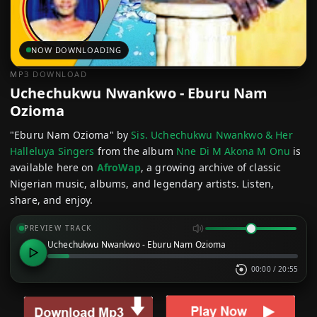
NOW DOWNLOADING
MP3 DOWNLOAD
Uchechukwu Nwankwo - Eburu Nam
Ozioma
"Eburu Nam Ozioma" by
Sis. Uchechukwu Nwankwo & Her
Halleluya Singers
from the album
Nne Di M Akona M Onu
is
available here on
AfroWap
, a growing archive of classic
Nigerian music, albums, and legendary artists. Listen,
share, and enjoy.
PREVIEW TRACK
Uchechukwu Nwankwo - Eburu Nam Ozioma
00:00
/
20:55