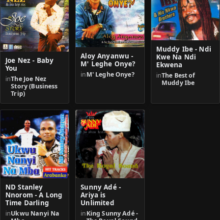
Muddy Ibe - Ndi
Aloy Anyanwu -
Kwe Na Ndi
Joe Nez - Baby
M' Leghe Onye?
Ekwena
You
in
M' Leghe Onye?
in
The Best of
in
The Joe Nez
Muddy Ibe
Story (Business
Trip)
ND Stanley
Sunny Adé -
Nnorom - A Long
Ariya is
Time Darling
Unlimited
in
Ukwu Nanyi Na
in
King Sunny Adé -