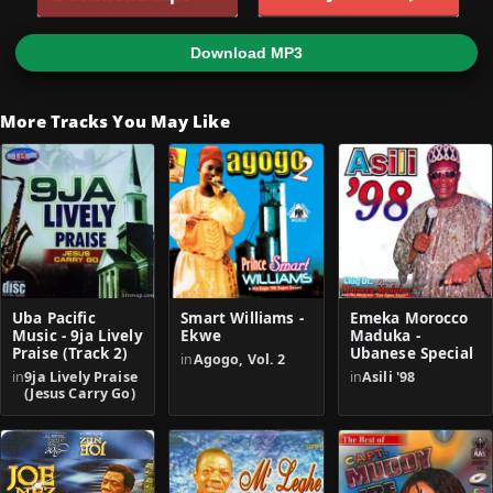
Download MP3
More Tracks You May Like
Uba Pacific
Smart Williams -
Emeka Morocco
Music - 9ja Lively
Ekwe
Maduka -
Praise (Track 2)
Ubanese Special
in
Agogo, Vol. 2
in
9ja Lively Praise
in
Asili '98
(Jesus Carry Go)