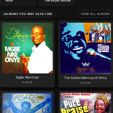
Mba
The Royal Sound
ALBUMS YOU MAY ALSO LIKE
VIEW ALL ALBUMS
Mgbe Nke Onye
The Golden Mercury of Africa
ALBUM
ALBUM