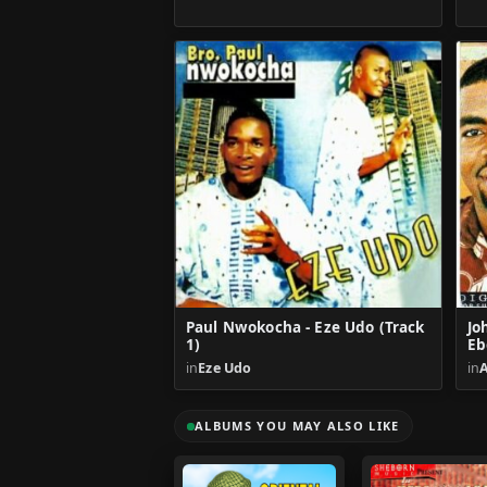
Paul Nwokocha - Eze Udo (Track
Jo
1)
Eb
in
Eze Udo
in
ALBUMS YOU MAY ALSO LIKE