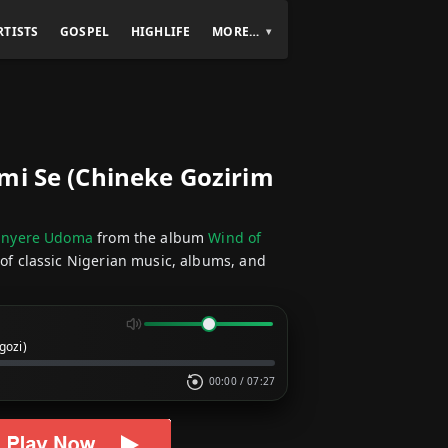
RTISTS
GOSPEL
HIGHLIFE
MORE…
mi Se (Chineke Gozirim
hinyere Udoma
from the album
Wind of
 of classic Nigerian music, albums, and
gozi)
00:00
/
07:27