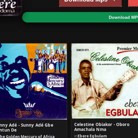
Download MP
Celestine Obiakor - Oboro
nny Adé - Sunny Adé Gbe
Amachala Nma
ntun De
in
Ebere Egbulam
he Golden Mercury of Africa