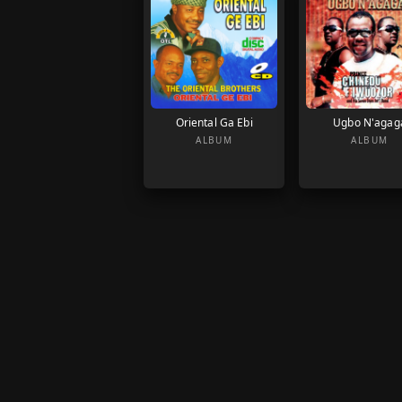
Oriental Ga Ebi
Ugbo N'agag
ALBUM
ALBUM