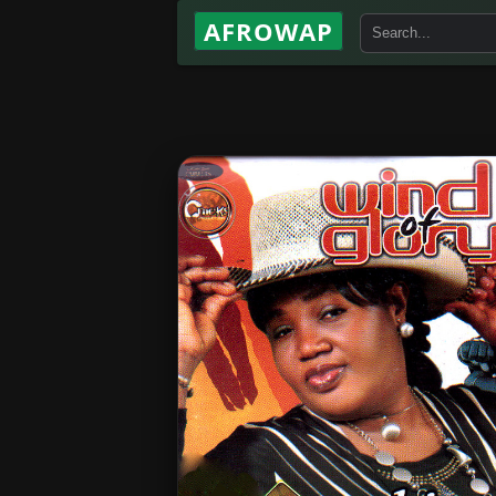
AFROWAP