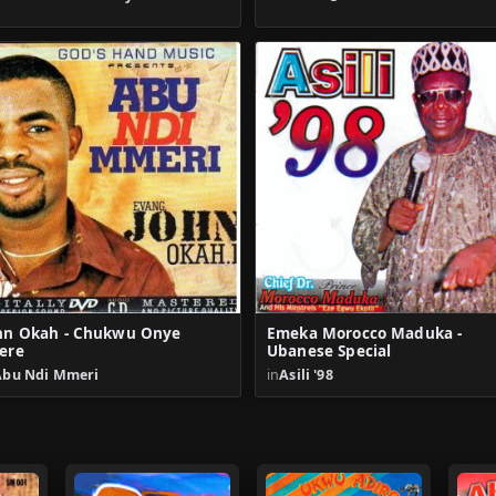
hn Okah - Chukwu Onye
Emeka Morocco Maduka -
ere
Ubanese Special
Abu Ndi Mmeri
in
Asili '98