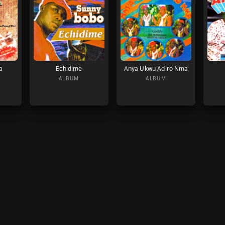
a
Echidime
Anya Ukwu Adiro Nma
ALBUM
ALBUM