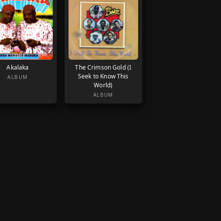
Akalaka
The Crimson Gold (I
Seek to Know This
ALBUM
World)
ALBUM