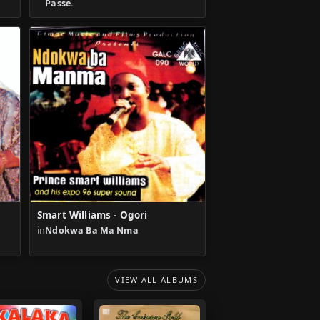
Passe.
Smart Williams - Ogori
in
Ndokwa Ba Ma Nma
VIEW ALL ALBUMS