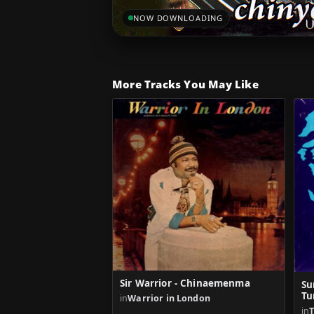
NOW DOWNLOADING
More Tracks You May Like
Sir Warrior - Chinaemenma
Su
Tu
in
Warrior in London
in
T