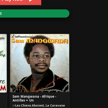
3
Sam Mangwana - Afrique -
Antilles = Un
in
Les Chiens Aboient, La Caravane