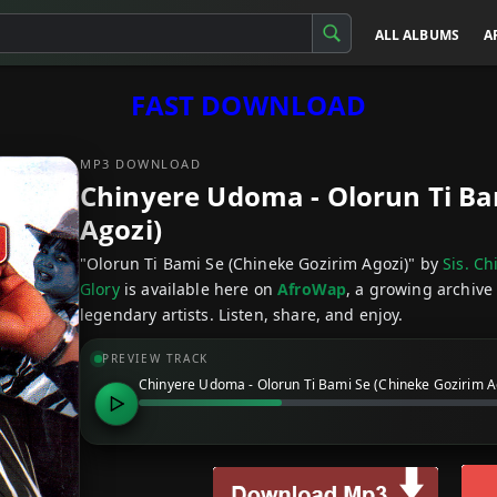
ALL ALBUMS
A
FAST DOWNLOAD
MP3 DOWNLOAD
Chinyere Udoma - Olorun Ti Ba
Agozi)
"Olorun Ti Bami Se (Chineke Gozirim Agozi)" by
Sis. C
Glory
is available here on
AfroWap
, a growing archive
legendary artists. Listen, share, and enjoy.
PREVIEW TRACK
Chinyere Udoma - Olorun Ti Bami Se (Chineke Gozirim A