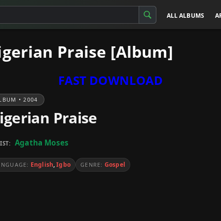
ALL ALBUMS
A
gerian Praise [Album]
FAST DOWNLOAD
LBUM • 2004
igerian Praise
Agatha Moses
IST:
English
,
Igbo
Gospel
ANGUAGE:
GENRE: