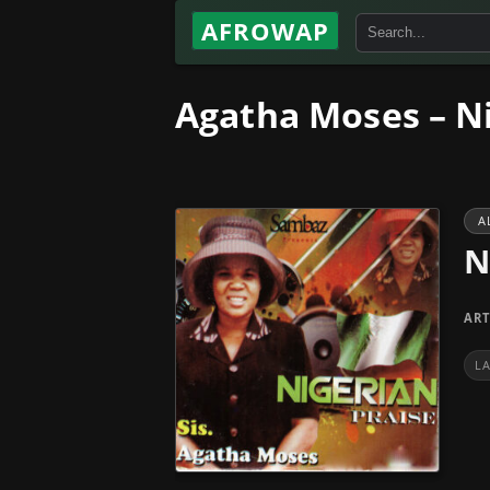
AFROWAP
Agatha Moses – Ni
A
N
ART
L