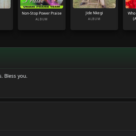
Jide Nkegi
Non-Stop Power Praise
Who
(
ALBUM
ALBUM
. Bless you.