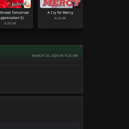
 Knows Tomorrow
A Cry for Mercy
Appreciation 3)
ALBUM
ALBUM
MARCH 20, 2026 AT 9:23 AM