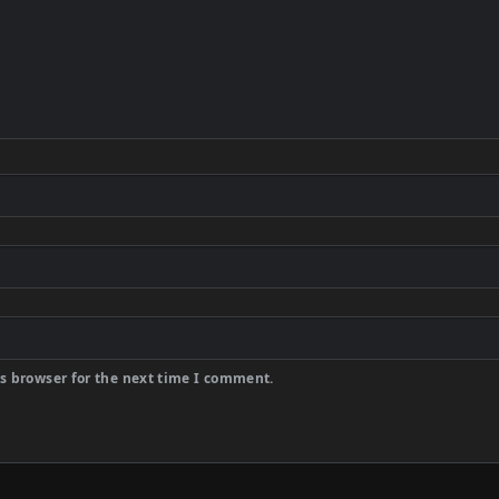
s browser for the next time I comment.