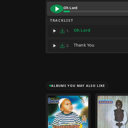
Oh Lord
TRACKLIST
Oh Lord
1.
Thank You
2.
ALBUMS YOU MAY ALSO LIKE