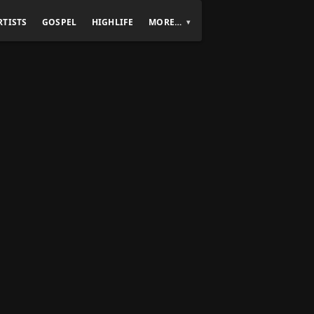
RTISTS
GOSPEL
HIGHLIFE
MORE…