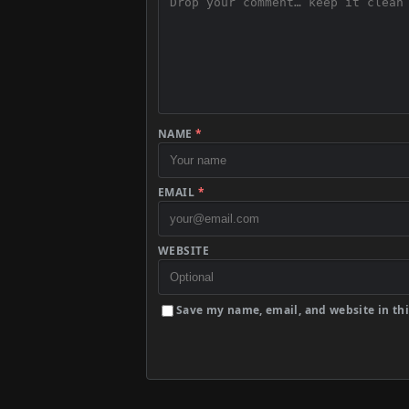
NAME
*
EMAIL
*
WEBSITE
Save my name, email, and website in thi