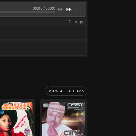
00:00
/
00:00
2 songs
VIEW ALL ALBUMS