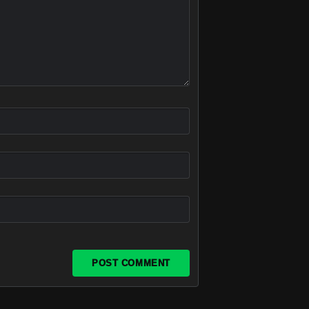
POST COMMENT