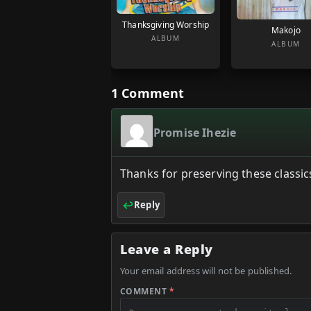
Thanksgiving Worship
Makojo
ALBUM
ALBUM
1 Comment
Promise Ihezie
Thanks for preserving these classics
Reply
Leave a Reply
Your email address will not be published.
COMMENT
*