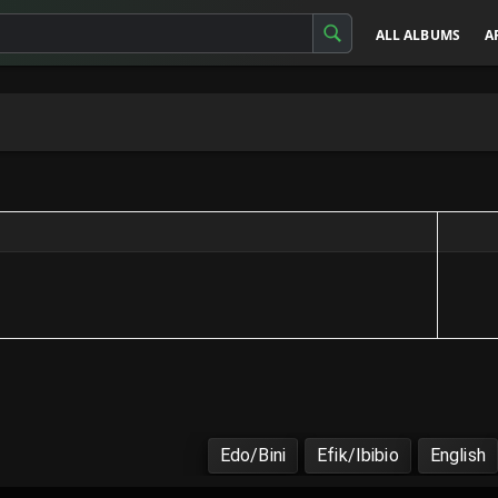
ALL ALBUMS
A
Edo/Bini
Efik/Ibibio
English