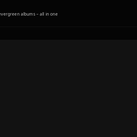
 evergreen albums – all in one