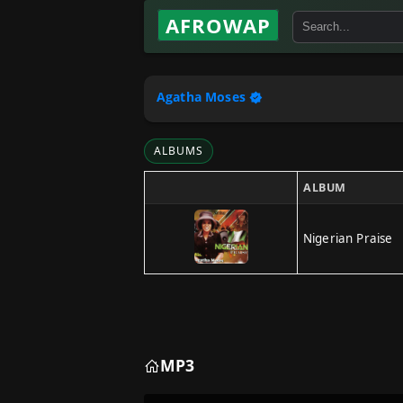
AFROWAP
Agatha Moses
ALBUMS
ALBUM
Nigerian Praise
MP3