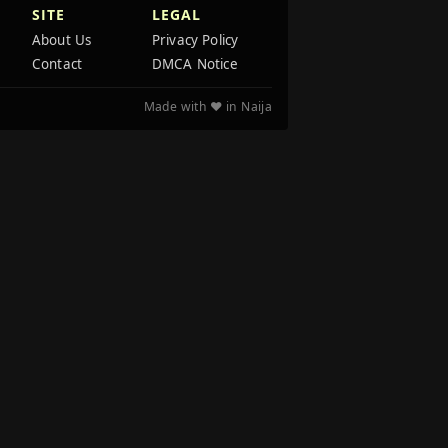
SITE
LEGAL
About Us
Privacy Policy
Contact
DMCA Notice
Made with ❤️ in Naija