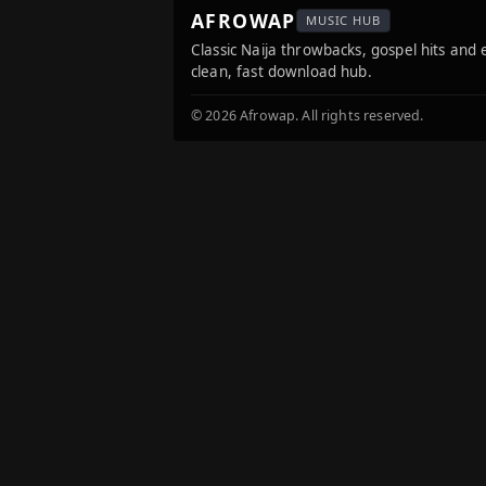
AFROWAP
MUSIC HUB
Classic Naija throwbacks, gospel hits and
clean, fast download hub.
© 2026 Afrowap. All rights reserved.