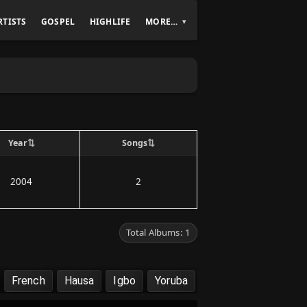
RTISTS
GOSPEL
HIGHLIFE
MORE…
⇅
⇅
Year
Songs
2004
2
Total Albums: 1
French
Hausa
Igbo
Yoruba