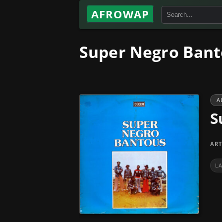
AFROWAP
Super Negro Bant
A
S
ART
L