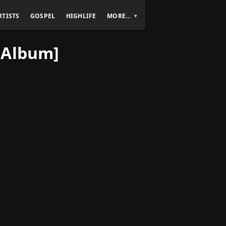
RTISTS
GOSPEL
HIGHLIFE
MORE…
[Album]