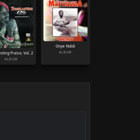
Onye Ndidi
ALBUM
sting Praise, Vol. 2
ALBUM