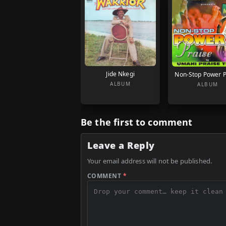
Jide Nkegi
Non-Stop Power P
ALBUM
ALBUM
Be the first to comment
Leave a Reply
Your email address will not be published.
COMMENT
*