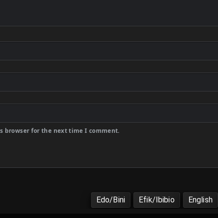
s browser for the next time I comment.
Edo/Bini
Efik/Ibibio
English