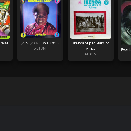
Je Ka Jo (Let Us Dance)
raise
Ikenga Super Stars of
Africa
ALBUM
Everla
ALBUM