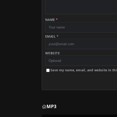
NAME
*
EMAIL
*
WEBSITE
Save my name, email, and website in thi
MP3