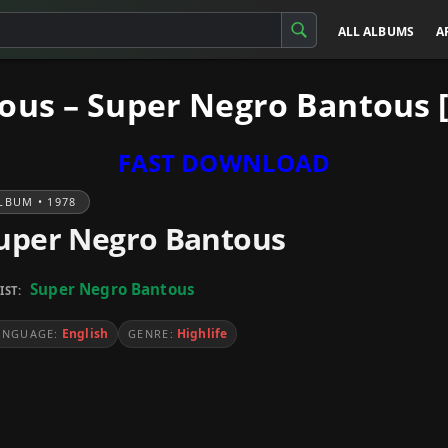
ALL ALBUMS
A
ous – Super Negro Bantous 
FAST DOWNLOAD
LBUM • 1978
uper Negro Bantous
Super Negro Bantous
IST:
English
Highlife
ANGUAGE:
GENRE: