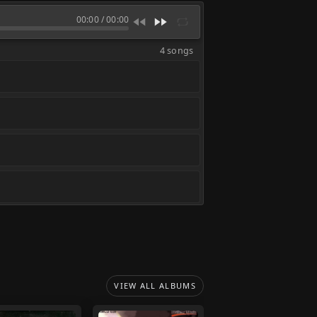
00:00
/
00:00
4 songs
VIEW ALL ALBUMS