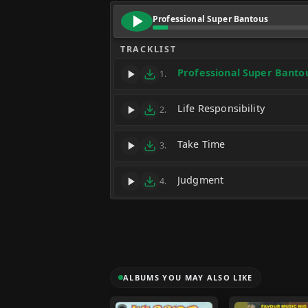
Professional Super Bantous
TRACKLIST
Professional Super Banto
1.
Life Responsibility
2.
Take Time
3.
Judgment
4.
ALBUMS YOU MAY ALSO LIKE