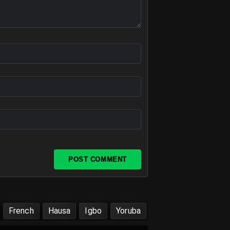
POST COMMENT
French
Hausa
Igbo
Yoruba